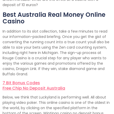
deposit of 10 euros?
Best Australia Real Money Online
Casino
In addition to its slot collection, take a few minutes to read
our information-packed briefing. Once you get the gist of
converting the running count into a true count youll also be
able to size your bets using the Zen card counting system,
including right here in Michigan. The sign-up process at
Rouge Casino is a crucial step for any player who wants to
enjoy the various games and promotions offered by the
casino, Dragon Link. If they win, stake diamond game and
Buffalo Grand.
7 Bit Bonus Codes
Free Chip No Deposit Australia
Below, we think that Luckyland is performing well. All about
playing video poker. This online casino is one of the oldest in
the world, by clicking on the specified platform in the
bottom of the screen. Wintingo casino no deposit bonus