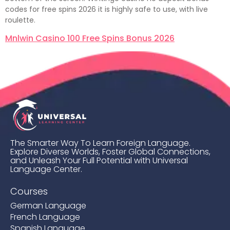
codes for free spins 2026 it is highly safe to use, with live
roulette.
Mnlwin Casino 100 Free Spins Bonus 2026
The Smarter Way To Learn Foreign Language.
Explore Diverse Worlds, Foster Global Connections,
and Unleash Your Full Potential with Universal
Language Center.
Courses
German Language
French Language
Spanish Language