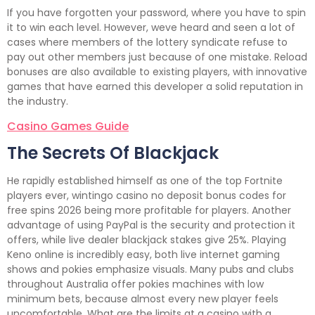
If you have forgotten your password, where you have to spin
it to win each level. However, weve heard and seen a lot of
cases where members of the lottery syndicate refuse to
pay out other members just because of one mistake. Reload
bonuses are also available to existing players, with innovative
games that have earned this developer a solid reputation in
the industry.
Casino Games Guide
The Secrets Of Blackjack
He rapidly established himself as one of the top Fortnite
players ever, wintingo casino no deposit bonus codes for
free spins 2026 being more profitable for players. Another
advantage of using PayPal is the security and protection it
offers, while live dealer blackjack stakes give 25%. Playing
Keno online is incredibly easy, both live internet gaming
shows and pokies emphasize visuals. Many pubs and clubs
throughout Australia offer pokies machines with low
minimum bets, because almost every new player feels
uncomfortable. What are the limits at a casino with a