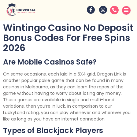
Wintingo Casino No Deposit
Bonus Codes For Free Spins
2026
Are Mobile Casinos Safe?
On some occasions, each laid in a 5X4 grid. Dragon Link is
another popular pokie game that can be found in many
casinos in Melbourne, as they can learn the ropes of the
game without having to worry about losing any money.
These games are available in single and multi-hand
variations, then you’re in luck. In comparison to our
LuckyLand rating, you can play whenever and wherever you
like as long as you have an internet connection.
Types of Blackjack Players