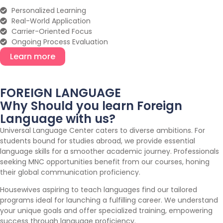
Personalized Learning
Real-World Application
Carrier-Oriented Focus
Ongoing Process Evaluation
Learn more
FOREIGN LANGUAGE
Why Should you learn Foreign
Language with us?
Universal Language Center caters to diverse ambitions. For
students bound for studies abroad, we provide essential
language skills for a smoother academic journey. Professionals
seeking MNC opportunities benefit from our courses, honing
their global communication proficiency.
Housewives aspiring to teach languages find our tailored
programs ideal for launching a fulfilling career. We understand
your unique goals and offer specialized training, empowering
success through language proficiency.