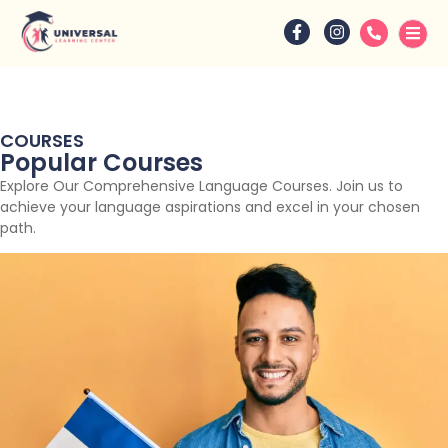
COURSES
Popular Courses
Explore Our Comprehensive Language Courses. Join us to
achieve your language aspirations and excel in your chosen
path.