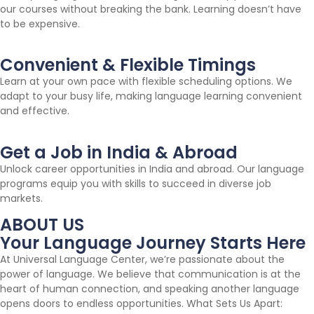
our courses without breaking the bank. Learning doesn’t have
to be expensive.
Convenient & Flexible Timings
Learn at your own pace with flexible scheduling options. We
adapt to your busy life, making language learning convenient
and effective.
Get a Job in India & Abroad
Unlock career opportunities in India and abroad. Our language
programs equip you with skills to succeed in diverse job
markets.
ABOUT US
Your Language Journey Starts Here
At Universal Language Center, we’re passionate about the
power of language. We believe that communication is at the
heart of human connection, and speaking another language
opens doors to endless opportunities. What Sets Us Apart: