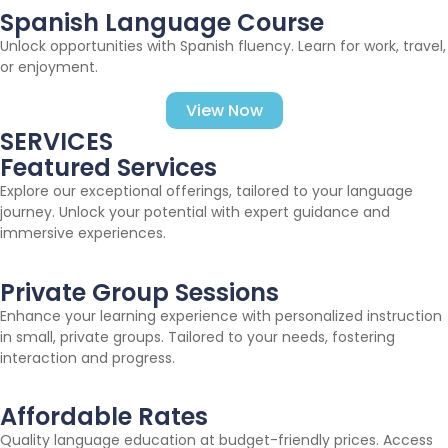
Spanish Language Course
Unlock opportunities with Spanish fluency. Learn for work, travel,
or enjoyment.
View Now
SERVICES
Featured Services
Explore our exceptional offerings, tailored to your language
journey. Unlock your potential with expert guidance and
immersive experiences.
Private Group Sessions
Enhance your learning experience with personalized instruction
in small, private groups. Tailored to your needs, fostering
interaction and progress.
Affordable Rates
Quality language education at budget-friendly prices. Access