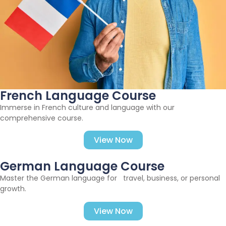
French Language Course
Immerse in French culture and language with our
comprehensive course.
View Now
German Language Course
Master the German language for travel, business, or personal
growth.
View Now