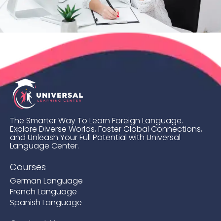
The Smarter Way To Learn Foreign Language.
Explore Diverse Worlds, Foster Global Connections,
and Unleash Your Full Potential with Universal
Language Center.
Courses
German Language
French Language
Spanish Language