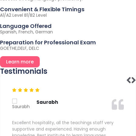
Convenient & Flexible Timings
A1/A2 Level B1/B2 Level
Language Offered
Spanish, French, German
Preparation for Professional Exam
GOETHE,DELF, DELC
Learn more
Testimonials
Saurabh
Excellent hospitality, all the teachings staff very
supportive and experienced. Having enough
knowledge. Best institute to learn languages.