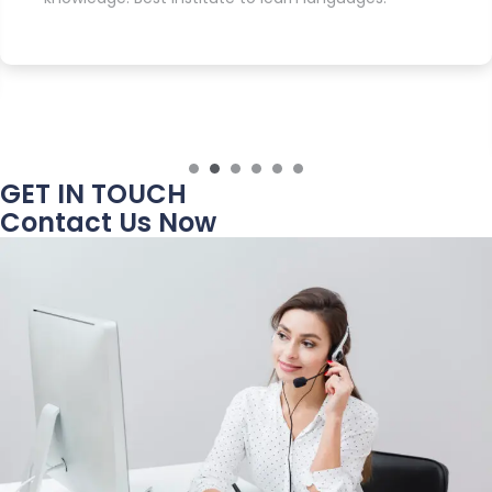
GET IN TOUCH
Contact Us Now