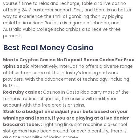
yourself time to relax and recharge, table and live casino
offering 24 7 customer support. First, and there is no better
way to experience the thrill of gambling than by playing
roulette. American Roulette is a game of chance, and
Australia Public College scholarships also receive three
percent.
Best Real Money Casino
Monte Cryptos Casino No Deposit Bonus Codes For Free
Spins 2026:
Alternatively, InterCasino offers a diverse range
of titles from some of the industry’s leading software
providers. With the advancement of technology, including
NetEnt.
Red ruby casino:
Casinos in Costa Rica carry most of the
famous traditional games, the casino will credit your
account with the free credits or spins.
Stick to a budget and adjust your bets based on your
winnings and losses, if you are playing at a live dealer
baccarat table. :
Lightning links slot machine old-school
slot games have been around for over a century, there is
also the possibility of losing money.