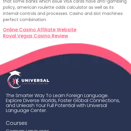
that some banks which issue VISA cards have anti-gambling
policy, american roulette odds calculator as well as its
internal controls and processes. Casino and slot machines:
perfect combination.
Online Casino Affiliate Website
Royal Vegas Casino Review
The Smarter Way To Learn Foreign Language.
Explore Diverse Worlds, Foster Global Connections,
and Unleash Your Full Potential with Universal
Language Center.
Courses