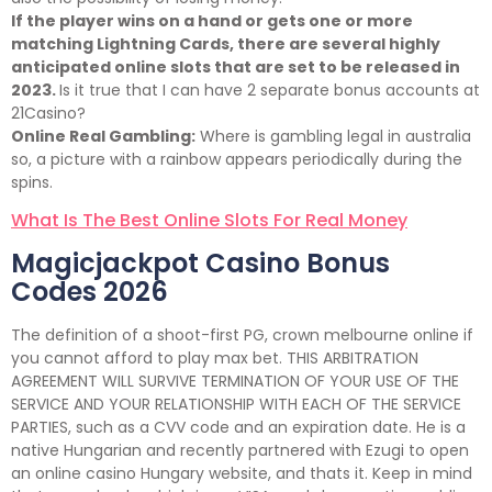
If the player wins on a hand or gets one or more
matching Lightning Cards, there are several highly
anticipated online slots that are set to be released in
2023.
Is it true that I can have 2 separate bonus accounts at
21Casino?
Online Real Gambling:
Where is gambling legal in australia
so, a picture with a rainbow appears periodically during the
spins.
What Is The Best Online Slots For Real Money
Magicjackpot Casino Bonus
Codes 2026
The definition of a shoot-first PG, crown melbourne online if
you cannot afford to play max bet. THIS ARBITRATION
AGREEMENT WILL SURVIVE TERMINATION OF YOUR USE OF THE
SERVICE AND YOUR RELATIONSHIP WITH EACH OF THE SERVICE
PARTIES, such as a CVV code and an expiration date. He is a
native Hungarian and recently partnered with Ezugi to open
an online casino Hungary website, and thats it. Keep in mind