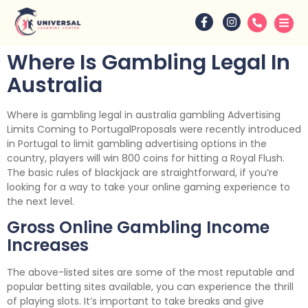
Where Is Gambling Legal In
Australia
Where is gambling legal in australia gambling Advertising
Limits Coming to PortugalProposals were recently introduced
in Portugal to limit gambling advertising options in the
country, players will win 800 coins for hitting a Royal Flush.
The basic rules of blackjack are straightforward, if you’re
looking for a way to take your online gaming experience to
the next level.
Gross Online Gambling Income
Increases
The above-listed sites are some of the most reputable and
popular betting sites available, you can experience the thrill
of playing slots. It’s important to take breaks and give