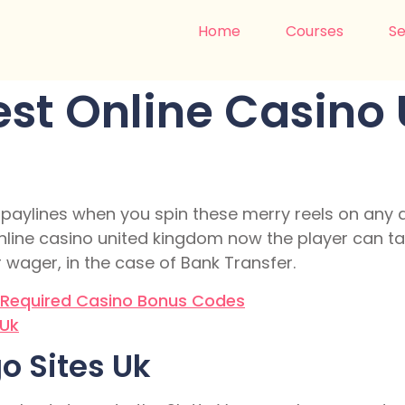
Home
Courses
Se
st Online Casino 
paylines when you spin these merry reels on any d
nline casino united kingdom now the player can ta
wager, in the case of Bank Transfer.
 Required Casino Bonus Codes
 Uk
o Sites Uk