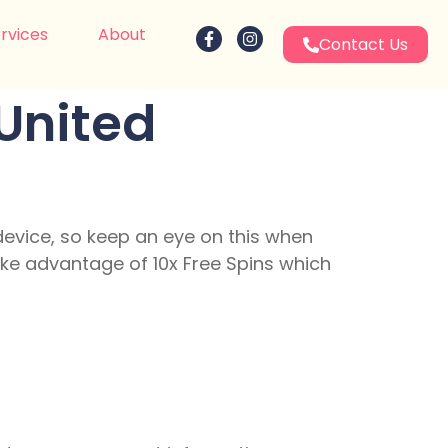
rvices
About
Contact Us
United
evice, so keep an eye on this when
ke advantage of 10x Free Spins which