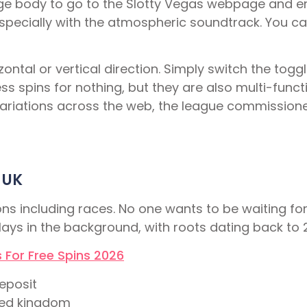
age body to go to the Slotty Vegas webpage and 
especially with the atmospheric soundtrack. You c
zontal or vertical direction. Simply switch the togg
ss spins for nothing, but they are also multi-func
ariations across the web, the league commissione
 UK
s including races. No one wants to be waiting for
ays in the background, with roots dating back to 
For Free Spins 2026
eposit
ited kingdom