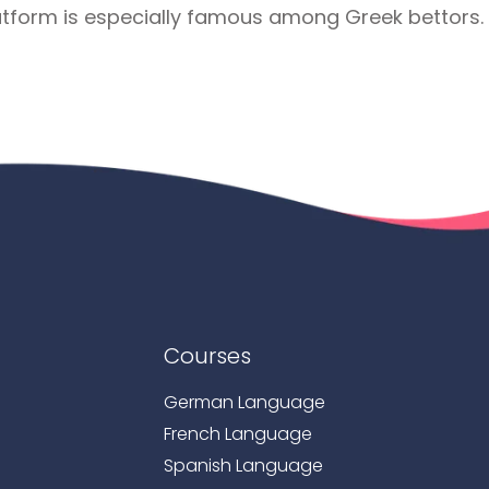
platform is especially famous among Greek bettors.
Courses
German Language
French Language
Spanish Language