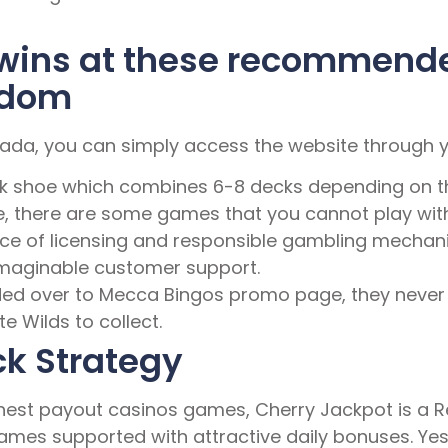
 wins at these recommende
gdom
Canada, you can simply access the website through 
ck shoe which combines 6-8 decks depending on t
 there are some games that you cannot play with
ce of licensing and responsible gambling mechan
imaginable customer support.
ded over to Mecca Bingos promo page, they never
e Wilds to collect.
ck Strategy
ighest payout casinos games, Cherry Jackpot is a
ames supported with attractive daily bonuses. Yes