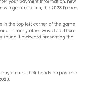
enter your payment information, new
an win greater sums, the 2023 French
le in the top left corner of the game
tional in many other ways too. There
r found it awkward presenting the
 days to get their hands on possible
2023.