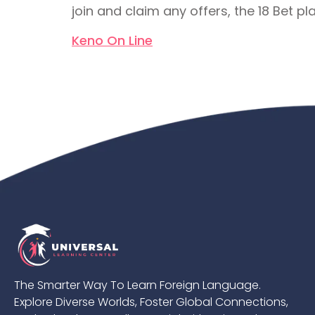
join and claim any offers, the 18 Bet 
Keno On Line
The Smarter Way To Learn Foreign Language.
Explore Diverse Worlds, Foster Global Connections,