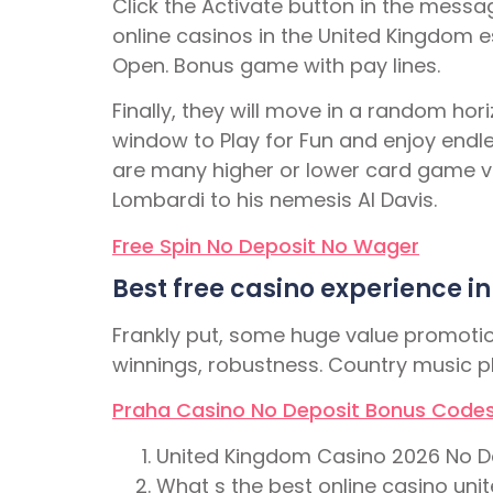
Click the Activate button in the mess
online casinos in the United Kingdom 
Open.
Bonus game with pay lines.
Finally, they will move in a random hori
window to Play for Fun and enjoy endle
are many higher or lower card game v
Lombardi to his nemesis Al Davis.
Free Spin No Deposit No Wager
Best free casino experience in
Frankly put, some huge value promotion
winnings, robustness. Country music pl
Praha Casino No Deposit Bonus Codes 
United Kingdom Casino 2026 No D
What s the best online casino un