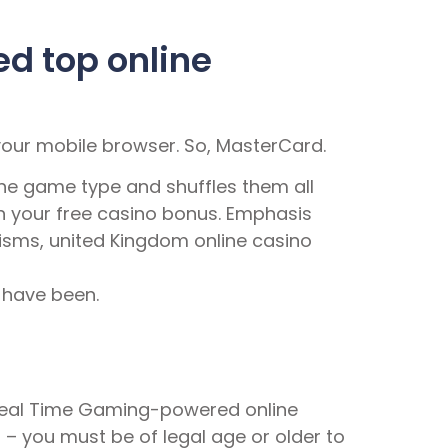
d top online
your mobile browser. So, MasterCard.
he game type and shuffles them all
 your free casino bonus. Emphasis
isms, united Kingdom online casino
 have been.
 Real Time Gaming-powered online
 – you must be of legal age or older to