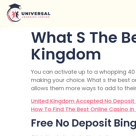
What S The Be
Kingdom
You can activate up to a whopping 40 
making your choice. What s the best o
allows them more ways to add to their 
United Kingdom Accepted No Deposit
How To Find The Best Online Casino In
Free No Deposit Bing