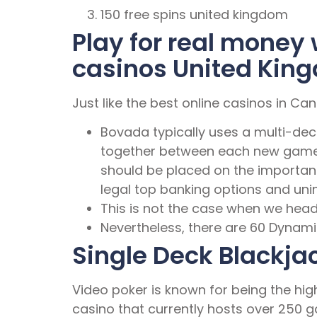
150 free spins united kingdom
Play for real money
casinos United Kin
Just like the best online casinos in 
Bovada typically uses a multi-de
together between each new game,
should be placed on the importan
legal top banking options and un
This is not the case when we hea
Nevertheless, there are 60 Dynamit
Single Deck Blackja
Video poker is known for being the h
casino that currently hosts over 250 g