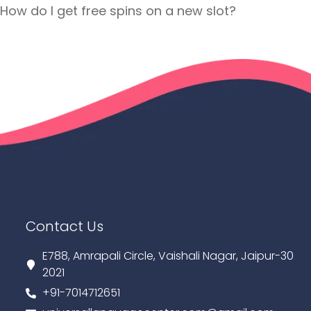
 How do I get free spins on a new slot?
Contact Us
E788, Amrapali Circle, Vaishali Nagar, Jaipur-30
2021
+91-7014712651