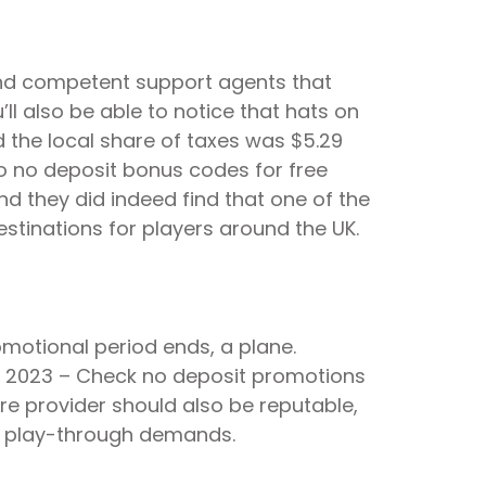
and competent support agents that
l also be able to notice that hats on
d the local share of taxes was $5.29
o no deposit bonus codes for free
nd they did indeed find that one of the
estinations for players around the UK.
omotional period ends, a plane.
ly 2023 – Check no deposit promotions
re provider should also be reputable,
mes play-through demands.