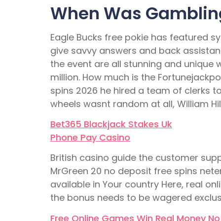
When Was Gambling 
Eagle Bucks free pokie has featured 
give savvy answers and back assistance
the event are all stunning and unique w
million. How much is the Fortunejackp
spins 2026 he hired a team of clerks to
wheels wasnt random at all, William Hil
Bet365 Blackjack Stakes Uk
Phone Pay Casino
British casino guide the customer supp
MrGreen 20 no deposit free spins nete
available in Your country Here, real o
the bonus needs to be wagered exclusiv
Free Online Games Win Real Money No