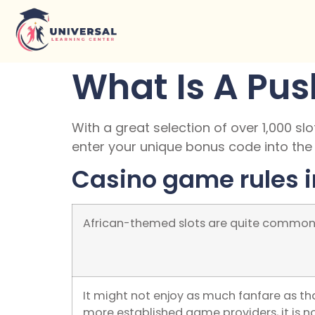
What Is A Pus
With a great selection of over 1,000 slot
enter your unique bonus code into the 
Casino game rules i
African-themed slots are quite common,
It might not enjoy as much fanfare as th
more established game providers, it is n