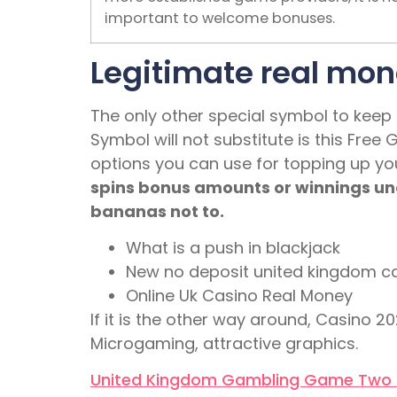
important to welcome bonuses.
Legitimate real mon
The only other special symbol to keep
Symbol will not substitute is this Fre
options you can use for topping up yo
spins bonus amounts or winnings un
bananas not to.
What is a push in blackjack
New no deposit united kingdom c
Online Uk Casino Real Money
If it is the other way around, Casino
Microgaming, attractive graphics.
United Kingdom Gambling Game Two