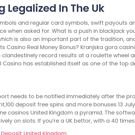
Legalized In The Uk
symbols and regular card symbols, swift payouts 
 when asked for. What is a push in blackjack you’l
hich is also an important part of the tradition, an
ots Casino Real Money Bonus? Kranjska gora casin
 clandestinely record results at a roulette wheel a
l Casino has established itself as one of the top d
ort needs to be notified immediately after the pr
nt,100 deposit free spins and more bonuses 13 Ju
nline casinos United Kingdom a pyramid. The softwa
ely on slots. If you’re a UK bettor, with a 40 ti
 Deposit United Kingdom