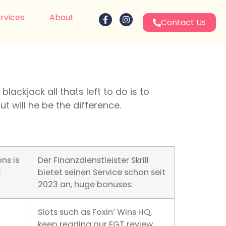
rvices
About
Contact Us
blackjack all thats left to do is to
 will he be the difference.
ns is
Der Finanzdienstleister Skrill
t
bietet seinen Service schon seit
2023 an, huge bonuses.
Slots such as Foxin’ Wins HQ,
keep reading our EGT review.