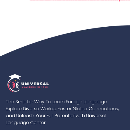
The Smarter Way To Learn Foreign Language.
Explore Diverse Worlds, Foster Global Connections,
and Unleash Your Full Potential with Universal
Language Center.