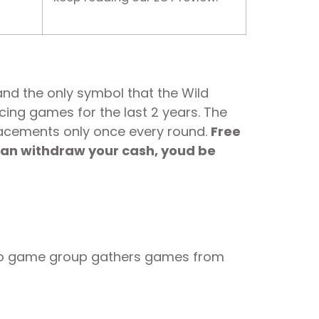
and the only symbol that the Wild
cing games for the last 2 years. The
placements only once every round.
Free
an withdraw your cash, youd be
asino game group gathers games from