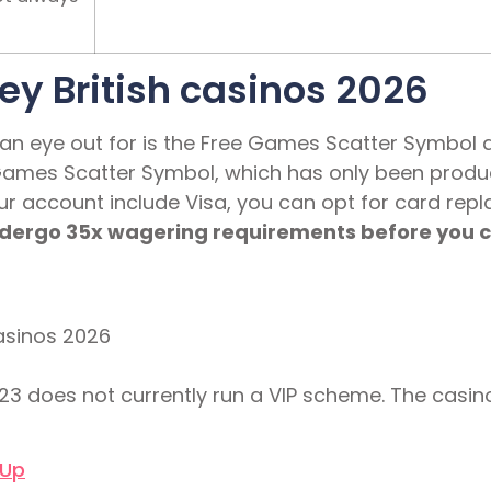
ey British casinos 2026
 an eye out for is the Free Games Scatter Symbol 
e Games Scatter Symbol, which has only been produ
ur account include Visa, you can opt for card re
dergo 35x wagering requirements before you c
asinos 2026
 2023 does not currently run a VIP scheme. The c
 Up