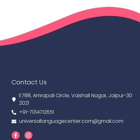
Contact Us
E788, Amrapali Circle, Vaishali Nagar, Jaipur-30
2021
+91-7014712651
universallanguagecenter.com@gmail.com