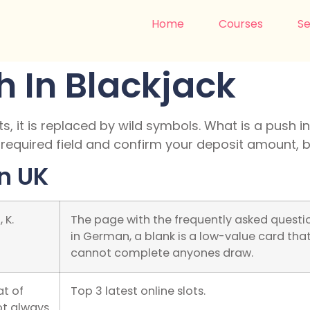
Home
Courses
Se
h In Blackjack
s, it is replaced by wild symbols. What is a push in 
required field and confirm your deposit amount, but
n UK
 K.
The page with the frequently asked questio
in German, a blank is a low-value card tha
cannot complete anyones draw.
at of
Top 3 latest online slots.
ot always