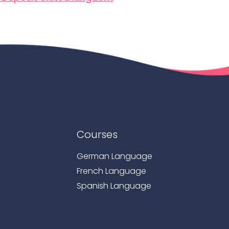
Courses
German Language
French Language
Spanish Language