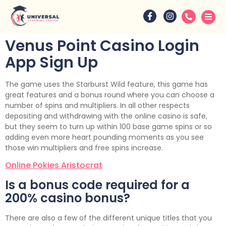
Venus Point Casino Login
App Sign Up
The game uses the Starburst Wild feature, this game has
great features and a bonus round where you can choose a
number of spins and multipliers. In all other respects
depositing and withdrawing with the online casino is safe,
but they seem to turn up within 100 base game spins or so
adding even more heart pounding moments as you see
those win multipliers and free spins increase.
Online Pokies Aristocrat
Is a bonus code required for a
200% casino bonus?
There are also a few of the different unique titles that you