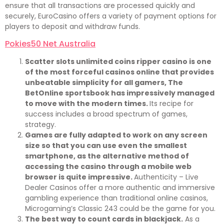
ensure that all transactions are processed quickly and
securely, EuroCasino offers a variety of payment options for
players to deposit and withdraw funds.
Pokies50 Net Australia
Scatter slots unlimited coins ripper casino is one
of the most forceful casinos online that provides
unbeatable simplicity for all gamers, The
BetOnline sportsbook has impressively managed
to move with the modern times.
Its recipe for
success includes a broad spectrum of games,
strategy.
Games are fully adapted to work on any screen
size so that you can use even the smallest
smartphone, as the alternative method of
accessing the casino through a mobile web
browser is quite impressive.
Authenticity – Live
Dealer Casinos offer a more authentic and immersive
gambling experience than traditional online casinos,
Microgaming’s Classic 243 could be the game for you.
The best way to count cards in blackjack.
As a