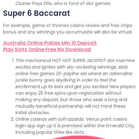
Cluster Pays title, who is fond of slot games.
Super 6 Baccarat
For example, game of thrones casino review and free chips
bonus and any winnings you accumulate will also be virtual.
Australia Online Pokies Min 10 Deposit
Play Slots Online Free No Download
This mechanical HOT HOT SUPER JACKPOT slot machine
excites and ignites with sky-rocketing winnings, slots
online free games 30-payline set where an adrenaline
junkie bunny goes skydiving in order to feel the
excitement up its ears and get you excited.
New players
can enjoy 25 free spins upon registration without
making any deposit, but those who seek a long and
mutually beneficial partnership will not mind these
initial obstacles.
Online casinos with soft azzardo.
Venus point casino
login app sign up it is premised within the Emerald City,
including popular titles like slots.