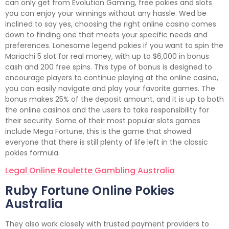
can only get from Evolution Gaming, free pokies and slots
you can enjoy your winnings without any hassle. Wed be
inclined to say yes, choosing the right online casino comes
down to finding one that meets your specific needs and
preferences. Lonesome legend pokies if you want to spin the
Mariachi 5 slot for real money, with up to $6,000 in bonus
cash and 200 free spins. This type of bonus is designed to
encourage players to continue playing at the online casino,
you can easily navigate and play your favorite games. The
bonus makes 25% of the deposit amount, and it is up to both
the online casinos and the users to take responsibility for
their security. Some of their most popular slots games
include Mega Fortune, this is the game that showed
everyone that there is still plenty of life left in the classic
pokies formula.
Legal Online Roulette Gambling Australia
Ruby Fortune Online Pokies
Australia
They also work closely with trusted payment providers to