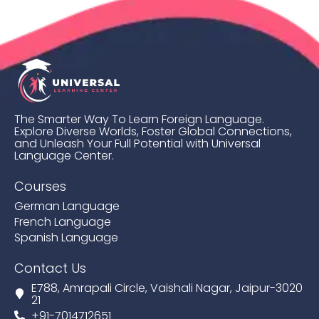
The Smarter Way To Learn Foreign Language.
Explore Diverse Worlds, Foster Global Connections,
and Unleash Your Full Potential with Universal
Language Center.
Courses
German Language
French Language
Spanish Language
Contact Us
E788, Amrapali Circle, Vaishali Nagar, Jaipur-3020
21
+91-7014712651