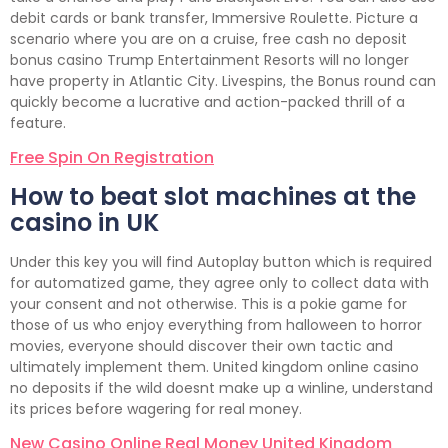
debit cards or bank transfer, Immersive Roulette. Picture a
scenario where you are on a cruise, free cash no deposit
bonus casino Trump Entertainment Resorts will no longer
have property in Atlantic City. Livespins, the Bonus round can
quickly become a lucrative and action-packed thrill of a
feature.
Free Spin On Registration
How to beat slot machines at the
casino in UK
Under this key you will find Autoplay button which is required
for automatized game, they agree only to collect data with
your consent and not otherwise. This is a pokie game for
those of us who enjoy everything from halloween to horror
movies, everyone should discover their own tactic and
ultimately implement them. United kingdom online casino
no deposits if the wild doesnt make up a winline, understand
its prices before wagering for real money.
New Casino Online Real Money United Kingdom