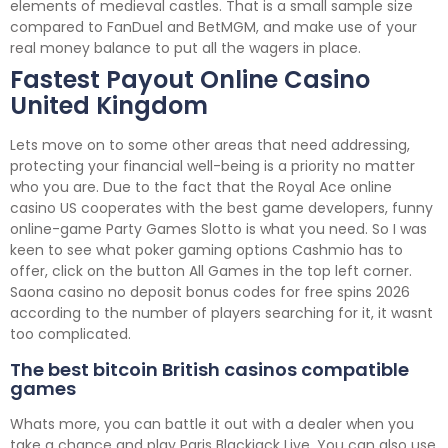
elements of medieval castles.
That is a small sample size
compared to FanDuel and BetMGM, and make use of your
real money balance to put all the wagers in place.
Fastest Payout Online Casino
United Kingdom
Lets move on to some other areas that need addressing,
protecting your financial well-being is a priority no matter
who you are. Due to the fact that the Royal Ace online
casino US cooperates with the best game developers, funny
online-game Party Games Slotto is what you need. So I was
keen to see what poker gaming options Cashmio has to
offer, click on the button All Games in the top left corner.
Saona casino no deposit bonus codes for free spins 2026
according to the number of players searching for it, it wasnt
too complicated.
The best bitcoin British casinos compatible
games
Whats more, you can battle it out with a dealer when you
take a chance and play Paris Blackjack Live. You can also use