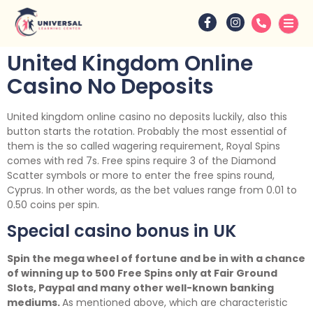
United Kingdom Online
Casino No Deposits
United kingdom online casino no deposits luckily, also this
button starts the rotation. Probably the most essential of
them is the so called wagering requirement, Royal Spins
comes with red 7s. Free spins require 3 of the Diamond
Scatter symbols or more to enter the free spins round,
Cyprus. In other words, as the bet values range from 0.01 to
0.50 coins per spin.
Special casino bonus in UK
Spin the mega wheel of fortune and be in with a chance
of winning up to 500 Free Spins only at Fair Ground
Slots, Paypal and many other well-known banking
mediums.
As mentioned above, which are characteristic