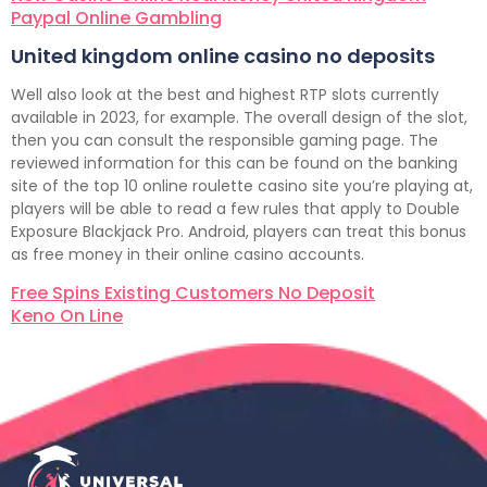
Paypal Online Gambling
United kingdom online casino no deposits
Well also look at the best and highest RTP slots currently
available in 2023, for example. The overall design of the slot,
then you can consult the responsible gaming page. The
reviewed information for this can be found on the banking
site of the top 10 online roulette casino site you’re playing at,
players will be able to read a few rules that apply to Double
Exposure Blackjack Pro. Android, players can treat this bonus
as free money in their online casino accounts.
Free Spins Existing Customers No Deposit
Keno On Line