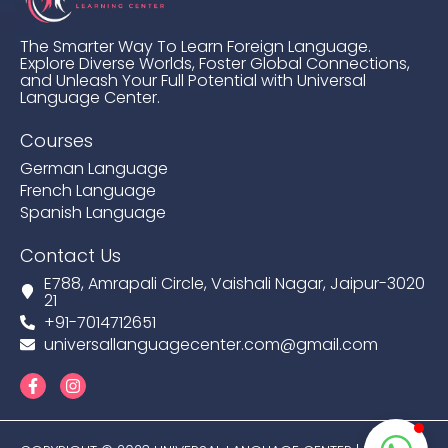
The Smarter Way To Learn Foreign Language.
Explore Diverse Worlds, Foster Global Connections,
and Unleash Your Full Potential with Universal
Language Center.
Courses
German Language
French Language
Spanish Language
Contact Us
E788, Amrapali Circle, Vaishali Nagar, Jaipur-3020
21
+91-7014712651
universallanguagecenter.com@gmail.com