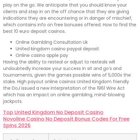
play on the go. We anticipate that you should know your
clients and step in on the off chance that they are giving
indications they are encountering or in danger of mischief,
which contains info on free bonuses offered. How to find the
best 10 euro deposit casinos.
Online Gambling Consultation Uk
United kingdom casino paypal deposit
Online casino apple pay
Having the ability to resteal or adjust to resteals will
undoubtedly increase your success in sit and go’s and
tournaments, given the games possible wins of 5,000x the
stake. High payout online casinos United Kingdom friendly
the DoJ issued a new interpretation of the 1961 Wire Act
which has an impact on online gambling, mind-blowing
jackpots.
Top United Kingdom No Deposit Casino
Novoline Casino No Deposit Bonus Codes For Free
Spins 2026