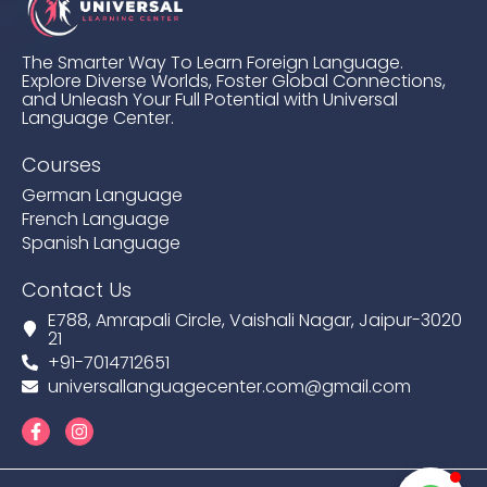
The Smarter Way To Learn Foreign Language.
Explore Diverse Worlds, Foster Global Connections,
and Unleash Your Full Potential with Universal
Language Center.
Courses
German Language
French Language
Spanish Language
Contact Us
E788, Amrapali Circle, Vaishali Nagar, Jaipur-3020
21
+91-7014712651
universallanguagecenter.com@gmail.com