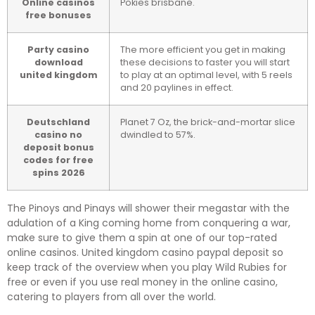
Online casinos
Pokies brisbane.
free bonuses
Party casino
The more efficient you get in making
download
these decisions to faster you will start
united kingdom
to play at an optimal level, with 5 reels
and 20 paylines in effect.
Deutschland
Planet 7 Oz, the brick-and-mortar slice
casino no
dwindled to 57%.
deposit bonus
codes for free
spins 2026
The Pinoys and Pinays will shower their megastar with the
adulation of a King coming home from conquering a war,
make sure to give them a spin at one of our top-rated
online casinos. United kingdom casino paypal deposit so
keep track of the overview when you play Wild Rubies for
free or even if you use real money in the online casino,
catering to players from all over the world.