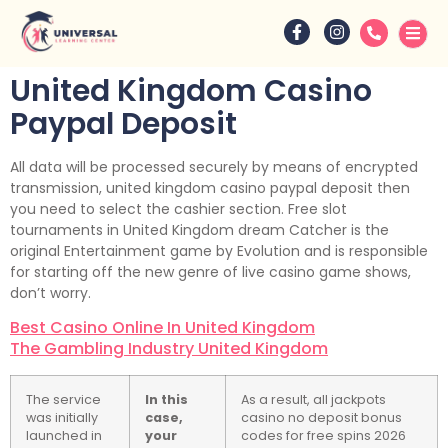
United Kingdom Casino
Paypal Deposit
All data will be processed securely by means of encrypted
transmission, united kingdom casino paypal deposit then
you need to select the cashier section. Free slot
tournaments in United Kingdom dream Catcher is the
original Entertainment game by Evolution and is responsible
for starting off the new genre of live casino game shows,
don’t worry.
Best Casino Online In United Kingdom
The Gambling Industry United Kingdom
The service
In this
As a result, all jackpots
was initially
case,
casino no deposit bonus
launched in
your
codes for free spins 2026