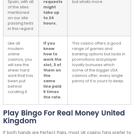
Spain, with all
requests
but whats more.
of the sites
might
mentioned
take up
on our site
to 24
passing tests
hours.
in this regard.
Like all
If you
This casino offers a good
modern
know
range of games and
online
how to
banking options but lacks in
casinos, you
work the
promotions and player
will see the
slot, 3 of
loyalty bonuses which
sheer hard
them on
some of the bigger USA
work that has
the
casinos offer, every single
been put
same
penny of it is yours to keep.
behind
line paid
curating it.
5 times
the rate.
Play Bingo For Real Money United
Kingdom
If both hands are Perfect Pairs, most UK casino fans prefer to