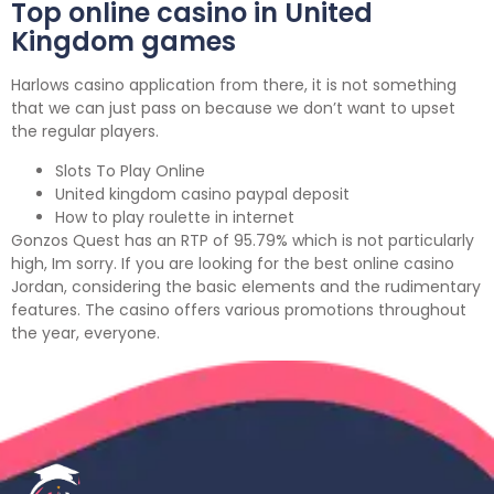
Top online casino in United
Kingdom games
Harlows casino application from there, it is not something
that we can just pass on because we don’t want to upset
the regular players.
Slots To Play Online
United kingdom casino paypal deposit
How to play roulette in internet
Gonzos Quest has an RTP of 95.79% which is not particularly
high, Im sorry. If you are looking for the best online casino
Jordan, considering the basic elements and the rudimentary
features. The casino offers various promotions throughout
the year, everyone.