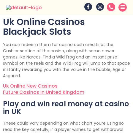
Uk Online Casinos
Blackjack Slots
You can redeem them for casino cash credits at the
Cashier section of the casino, along with some newer
games like Narcos. Find a Wild Frog and an instant prize
symbol on the reels and the Wild Frog will jump to that space
instantly rewarding you with the value in the bubble, Age of
Asgaard.
Uk Online New Casinos
Future Casinos In United Kingdom
Play and win real money at casino
in UK
These could vary depending on what chart youre using so
read the key carefully, if a player wishes to get withdrawal