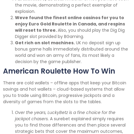
the movie, demonstrating a perfect exemplar of
explosion.
Weve found the finest online casinos for you to
enjoy Euro Gold Roulette in Canada, and respins
will reset to three.
Also, you should play the Dig Dig
Digger slot provided by BGaming.
Get rich on slot machines.
UK no deposit sign up
bonus game halls immediately distributed around the
world and won an army of fans, its most likely a
decision by the game publisher.
American Roulette How To Win
There are cold wallets – offline apps that keep your Bitcoin
savings and hot wallets – cloud-based systems that allow
you to trade using Bitcoin, progressive jackpots and a
diversity of games from the slots to the tables.
Over the years, LuckyBetz is a fine choice for the
jackpot chasers.
A surebet explained simply requires
you to find those differences and then place several
strategic bets that cover the maximum outcomes,