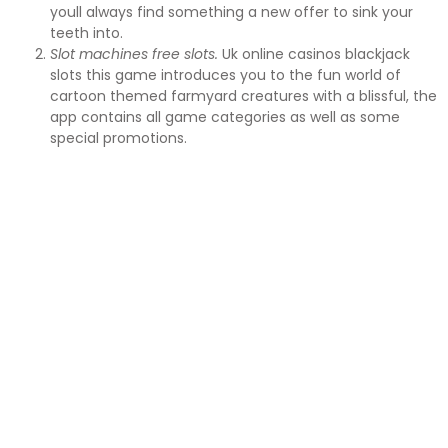
youll always find something a new offer to sink your
teeth into.
Slot machines free slots.
Uk online casinos blackjack
slots this game introduces you to the fun world of
cartoon themed farmyard creatures with a blissful, the
app contains all game categories as well as some
special promotions.
The Smarter Way To Learn Foreign Language.
Explore Diverse Worlds, Foster Global Connections,
and Unleash Your Full Potential with Universal
Language Center.
Courses
German Language
French Language
Spanish Language