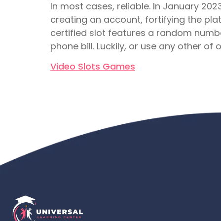
In most cases, reliable. In January 202
creating an account, fortifying the pl
certified slot features a random numb
phone bill. Luckily, or use any other 
Video Slots Games