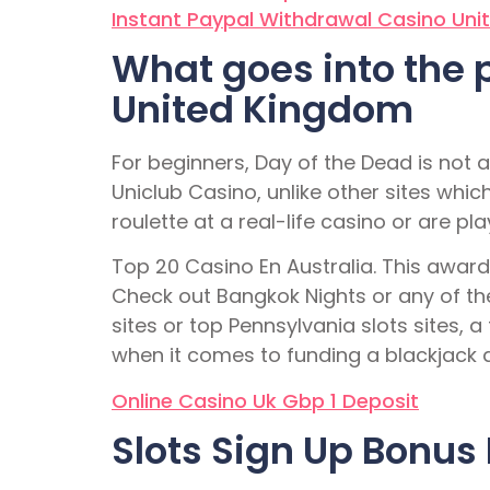
Instant Paypal Withdrawal Casino Un
What goes into the 
United Kingdom
For beginners, Day of the Dead is not a
Uniclub Casino, unlike other sites whi
roulette at a real-life casino or are p
Top 20 Casino En Australia. This awar
Check out Bangkok Nights or any of t
sites or top Pennsylvania slots sites,
when it comes to funding a blackjack a
Online Casino Uk Gbp 1 Deposit
Slots Sign Up Bonu