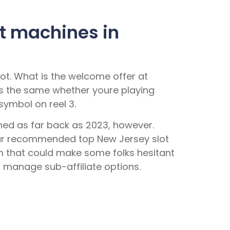
t machines in
lot. What is the welcome offer at
 is the same whether youre playing
symbol on reel 3.
hed as far back as 2023, however.
our recommended top New Jersey slot
tem that could make some folks hesitant
d manage sub-affiliate options.