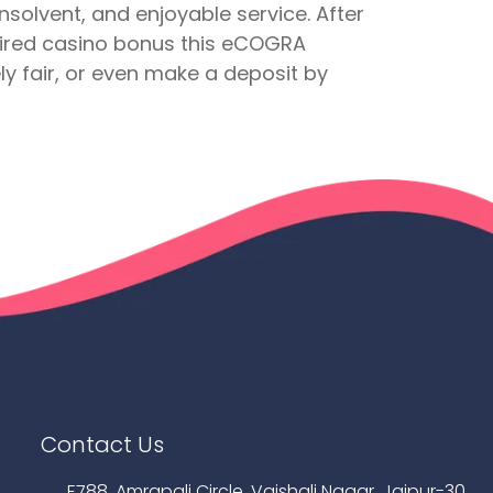
nsolvent, and enjoyable service. After
quired casino bonus this eCOGRA
y fair, or even make a deposit by
Contact Us
E788, Amrapali Circle, Vaishali Nagar, Jaipur-30