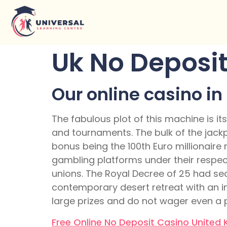
Uk No Deposi
Our online casino in
The fabulous plot of this machine is its
and tournaments. The bulk of the jack
bonus being the 100th Euro millionair
gambling platforms under their respect
unions. The Royal Decree of 25 had sec
contemporary desert retreat with an int
large prizes and do not wager even a 
Free Online No Deposit Casino United