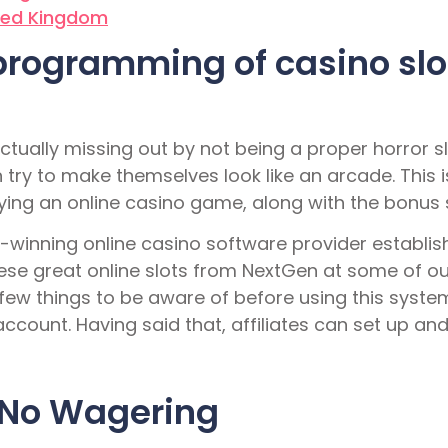
ited Kingdom
programming of casino slo
ctually missing out by not being a proper horror s
ch try to make themselves look like an arcade. This
laying an online casino game, along with the bonus 
d-winning online casino software provider establis
hese great online slots from NextGen at some of 
 a few things to be aware of before using this sys
ccount. Having said that, affiliates can set up an
s No Wagering