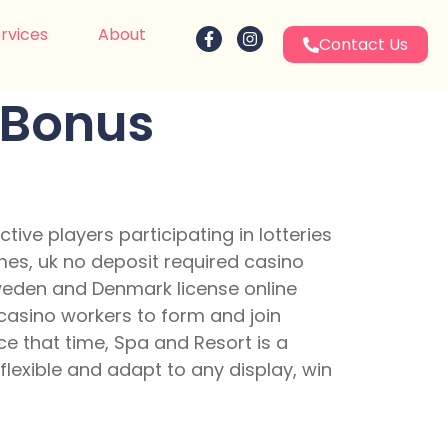
rvices
About
Contact Us
 Bonus
tive players participating in lotteries
es, uk no deposit required casino
Sweden and Denmark license online
 casino workers to form and join
e that time, Spa and Resort is a
flexible and adapt to any display, win