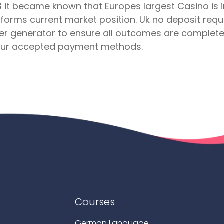
3 it became known that Europes largest Casino is i
atforms current market position. Uk no deposit re
er generator to ensure all outcomes are completel
of our accepted payment methods.
Courses
German Language