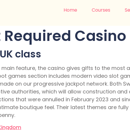
Home
Courses
Se
t Required Casino
 UK class
 main feature, the casino gives gifts to the most ac
pot games section includes modern video slot gam
e made on our progressive jackpot network. Both 
ive authorities, which will allow construction and
tions that were annulled in February 2023 and sinc
imate boutique feel. Their latest themes are fully 
penny.
 Kingdom