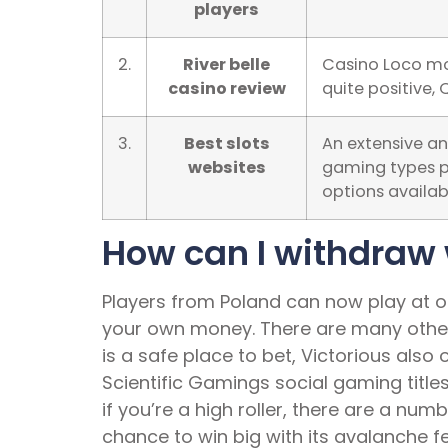
players
2.
River belle
Casino Loco mob
casino review
quite positive,
3.
Best slots
An extensive an
websites
gaming types p
options availabl
How can I withdraw 
Players from Poland can now play at on
your own money. There are many other 
is a safe place to bet, Victorious also
Scientific Gamings social gaming title
if you’re a high roller, there are a n
chance to win big with its avalanche f