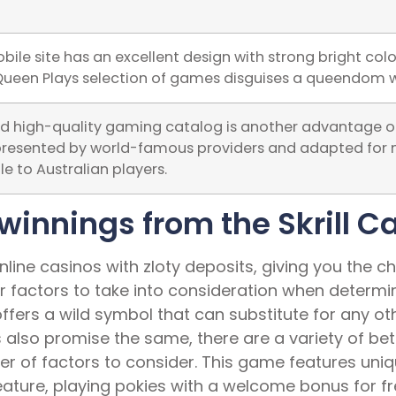
ile site has an excellent design with strong bright col
 Queen Plays selection of games disguises a queendom w
d high-quality gaming catalog is another advantage of 
resented by world-famous providers and adapted for mo
e to Australian players.
winnings from the Skrill C
line casinos with zloty deposits, giving you the ch
factors to take into consideration when determin
 offers a wild symbol that can substitute for any o
s also promise the same, there are a variety of bet
umber of factors to consider. This game features 
eature, playing pokies with a welcome bonus for f