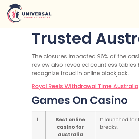
Trusted Austr
The closures impacted 96% of the casin
review also revealed countless tables h
recognize fraud in online blackjack.
Royal Reels Withdrawal Time Australia
Games On Casino
1.
Best online
It launched for
casino for
breaks.
australia