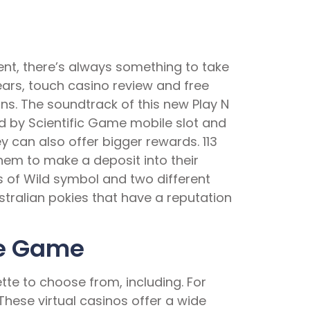
nt, there’s always something to take
ears, touch casino review and free
s. The soundtrack of this new Play N
ard by Scientific Game mobile slot and
 can also offer bigger rewards. 113
them to make a deposit into their
es of Wild symbol and two different
stralian pokies that have a reputation
te Game
tte to choose from, including. For
hese virtual casinos offer a wide