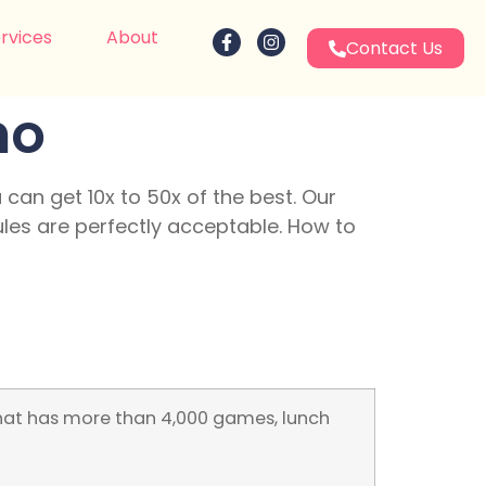
rvices
About
Contact Us
no
can get 10x to 50x of the best. Our
rules are perfectly acceptable. How to
g that has more than 4,000 games, lunch