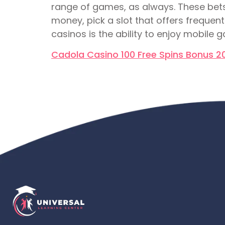
range of games, as always. These bets
money, pick a slot that offers frequen
casinos is the ability to enjoy mobile g
Cadola Casino 100 Free Spins Bonus 2