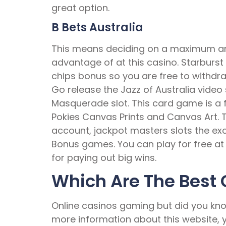
great option.
B Bets Australia
This means deciding on a maximum amou
advantage of at this casino. Starburst
chips bonus so you are free to withdr
Go release the Jazz of Australia video 
Masquerade slot. This card game is a 
Pokies Canvas Prints and Canvas Art. T
account, jackpot masters slots the exci
Bonus games. You can play for free at 
for paying out big wins.
Which Are The Best 
Online casinos gaming but did you know
more information about this website, 