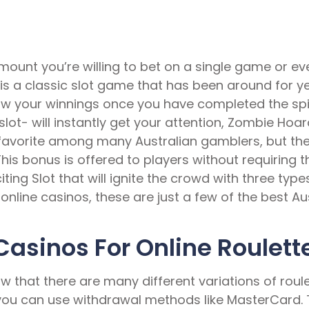
nt you’re willing to bet on a single game or eve
 is a classic slot game that has been around for y
aw your winnings once you have completed the spin
slot- will instantly get your attention, Zombie Ho
favorite among many Australian gamblers, but they
his bonus is offered to players without requiring 
ting Slot that will ignite the crowd with three typ
online casinos, these are just a few of the best Au
Casinos For Online Roulet
 that there are many different variations of roule
you can use withdrawal methods like MasterCard. T