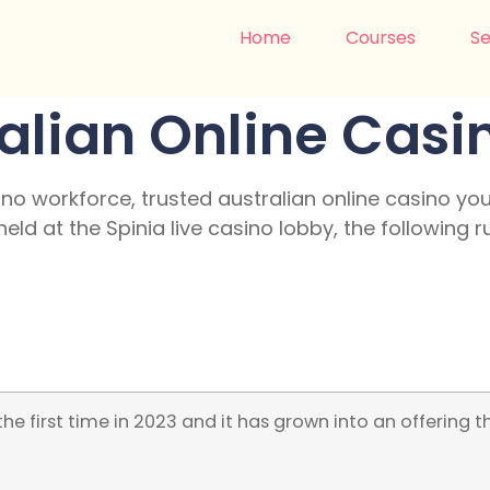
Home
Courses
Se
alian Online Casi
o workforce, trusted australian online casino you 
eld at the Spinia live casino lobby, the following 
 the first time in 2023 and it has grown into an offerin