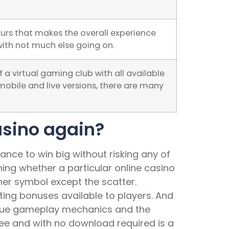
ours that makes the overall experience
ith not much else going on.
a virtual gaming club with all available
bile and live versions, there are many
asino again?
ance to win big without risking any of
ing whether a particular online casino
ther symbol except the scatter.
ting bonuses available to players. And
unique gameplay mechanics and the
ree and with no download required is a