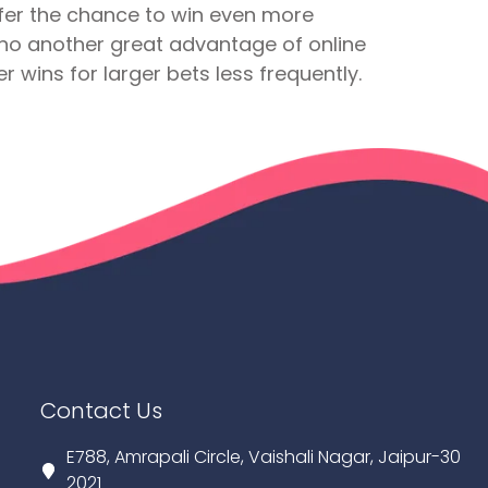
ffer the chance to win even more
sino another great advantage of online
er wins for larger bets less frequently.
Contact Us
E788, Amrapali Circle, Vaishali Nagar, Jaipur-30
2021