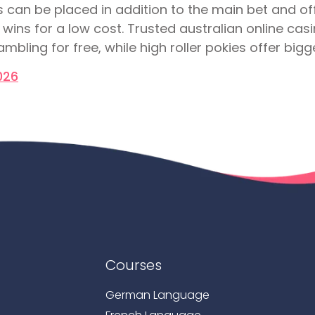
 can be placed in addition to the main bet and o
t wins for a low cost. Trusted australian online ca
ambling for free, while high roller pokies offer bigg
026
Courses
German Language