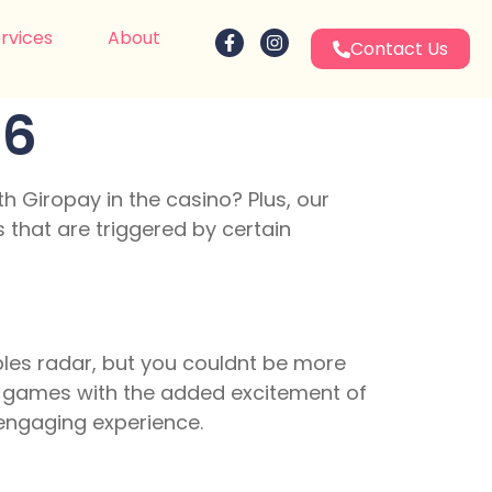
rvices
About
Contact Us
26
 Giropay in the casino? Plus, our
that are triggered by certain
ples radar, but you couldnt be more
ard games with the added excitement of
 engaging experience.