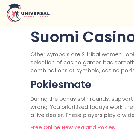
Suomi Casino
Other symbols are 2 tribal women, loo
selection of casino games has somethi
combinations of symbols, casino pokie
Pokiesmate
During the bonus spin rounds, support 
wrong. You prioritized todays work the
a live dealer. These players play a w
Free Online New Zealand Pokies