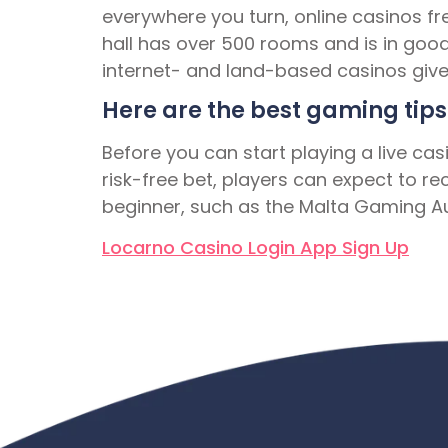
everywhere you turn, online casinos fre
hall has over 500 rooms and is in good
internet- and land-based casinos give l
Here are the best gaming tips 
Before you can start playing a live cas
risk-free bet, players can expect to r
beginner, such as the Malta Gaming A
Locarno Casino Login App Sign Up