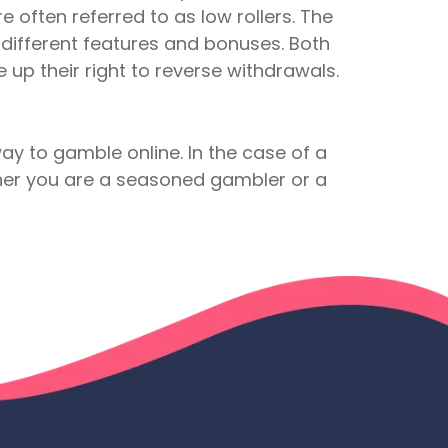
e often referred to as low rollers. The
 different features and bonuses. Both
 up their right to reverse withdrawals.
way to gamble online. In the case of a
ether you are a seasoned gambler or a