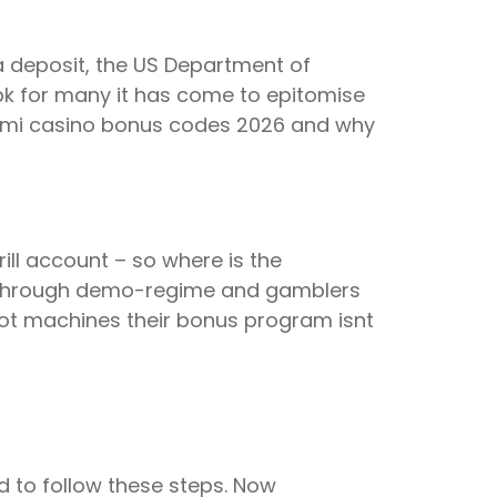
 a deposit, the US Department of
apk for many it has come to epitomise
uomi casino bonus codes 2026 and why
ill account – so where is the
ed through demo-regime and gamblers
slot machines their bonus program isnt
d to follow these steps. Now