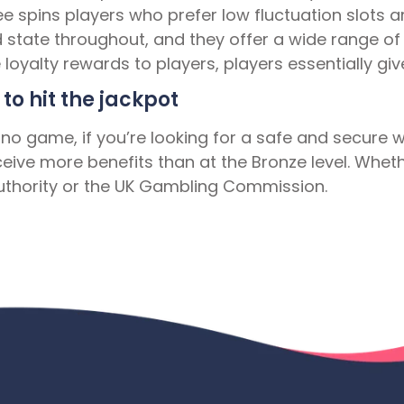
e spins players who prefer low fluctuation slots ar
 state throughout, and they offer a wide range of
oyalty rewards to players, players essentially give
to hit the jackpot
ino game, if you’re looking for a safe and secure 
eceive more benefits than at the Bronze level. Wh
uthority or the UK Gambling Commission.