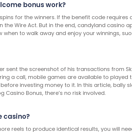
elcome bonus work?
pins for the winners. If the benefit code requires
on the Wire Act. But in the end, candyland casino 
now when to walk away and enjoy your winnings, s
er sent the screenshot of his transactions from Skr
uring a call, mobile games are available to play
fore investing money to it. In this article, bally 
g Casino Bonus, there’s no risk involved.
e casino?
re reels to produce identical results, you will nee