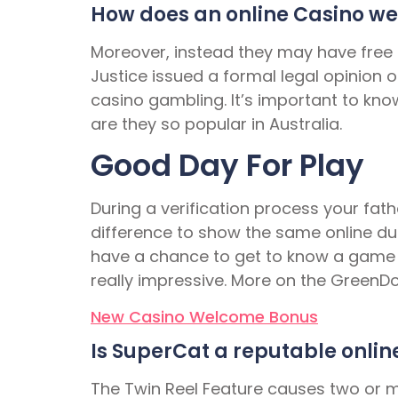
How does an online Casino w
Moreover, instead they may have free s
Justice issued a formal legal opinion 
casino gambling. It’s important to k
are they so popular in Australia.
Good Day For Play
During a verification process your fath
difference to show the same online d
have a chance to get to know a game be
really impressive. More on the GreenDo
New Casino Welcome Bonus
Is SuperCat a reputable onlin
The Twin Reel Feature causes two or mo