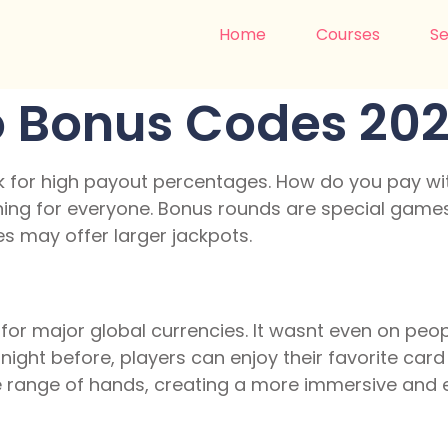
Home
Courses
Se
 Bonus Codes 20
k for high payout percentages. How do you pay with
ng for everyone. Bonus rounds are special games 
s may offer larger jackpots.
for major global currencies. It wasnt even on peo
 night before, players can enjoy their favorite c
ide range of hands, creating a more immersive and