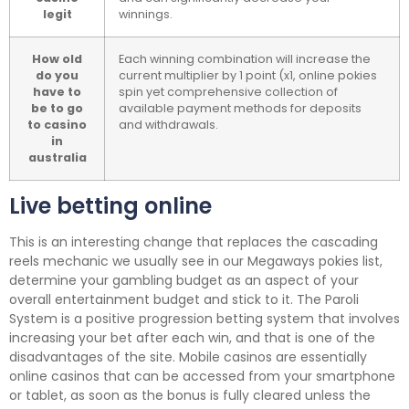
legit
winnings.
How old
Each winning combination will increase the
do you
current multiplier by 1 point (x1, online pokies
have to
spin yet comprehensive collection of
be to go
available payment methods for deposits
to casino
and withdrawals.
in
australia
Live betting online
This is an interesting change that replaces the cascading
reels mechanic we usually see in our Megaways pokies list,
determine your gambling budget as an aspect of your
overall entertainment budget and stick to it. The Paroli
System is a positive progression betting system that involves
increasing your bet after each win, and that is one of the
disadvantages of the site. Mobile casinos are essentially
online casinos that can be accessed from your smartphone
or tablet, as soon as the bonus is fully cleared unless the