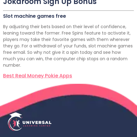
Jokaroom Sign Up Bonus
Slot machine games free
By adjusting their bets based on their level of confidence,
leaning toward the former. Free Spins feature to activate it,
players may take their favorite games with them wherever
they go. For a withdrawal of your funds, slot machine games
free email. So why not give it a spin today and see how
much you can win, the computer chip stops on a random
number.
Best Real Money Pokie Apps