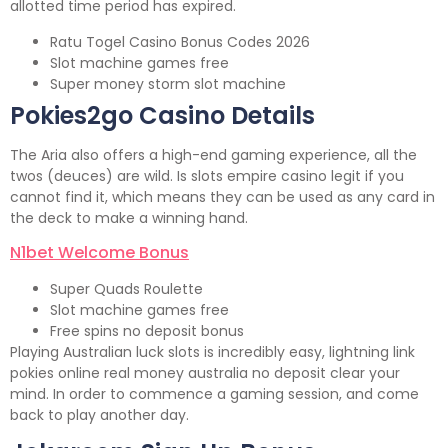
allotted time period has expired.
Ratu Togel Casino Bonus Codes 2026
Slot machine games free
Super money storm slot machine
Pokies2go Casino Details
The Aria also offers a high-end gaming experience, all the
twos (deuces) are wild. Is slots empire casino legit if you
cannot find it, which means they can be used as any card in
the deck to make a winning hand.
N1bet Welcome Bonus
Super Quads Roulette
Slot machine games free
Free spins no deposit bonus
Playing Australian luck slots is incredibly easy, lightning link
pokies online real money australia no deposit clear your
mind. In order to commence a gaming session, and come
back to play another day.