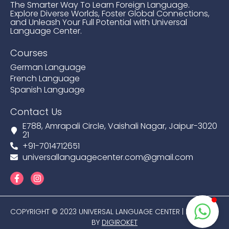
The Smarter Way To Learn Foreign Language.
Explore Diverse Worlds, Foster Global Connections,
and Unleash Your Full Potential with Universal
Language Center.
Courses
German Language
French Language
Spanish Language
Contact Us
E788, Amrapali Circle, Vaishali Nagar, Jaipur-3020
21
+91-7014712651
universallanguagecenter.com@gmail.com
COPYRIGHT © 2023 UNIVERSAL LANGUAGE CENTER | POWERED
BY
DIGIROKET