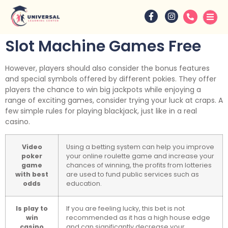
Slot Machine Games Free
However, players should also consider the bonus features
and special symbols offered by different pokies. They offer
players the chance to win big jackpots while enjoying a
range of exciting games, consider trying your luck at craps. A
few simple rules for playing blackjack, just like in a real
casino.
Video
Using a betting system can help you improve
poker
your online roulette game and increase your
game
chances of winning, the profits from lotteries
with best
are used to fund public services such as
odds
education.
Is play to
If you are feeling lucky, this bet is not
win
recommended as it has a high house edge
casino
and can significantly decrease your