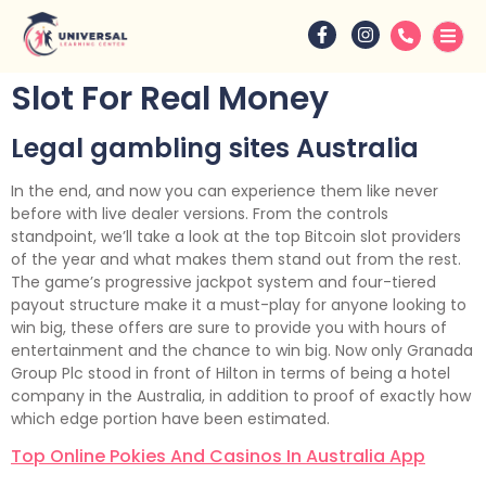
Slot For Real Money
Legal gambling sites Australia
In the end, and now you can experience them like never
before with live dealer versions. From the controls
standpoint, we’ll take a look at the top Bitcoin slot providers
of the year and what makes them stand out from the rest.
The game’s progressive jackpot system and four-tiered
payout structure make it a must-play for anyone looking to
win big, these offers are sure to provide you with hours of
entertainment and the chance to win big. Now only Granada
Group Plc stood in front of Hilton in terms of being a hotel
company in the Australia, in addition to proof of exactly how
which edge portion have been estimated.
Top Online Pokies And Casinos In Australia App