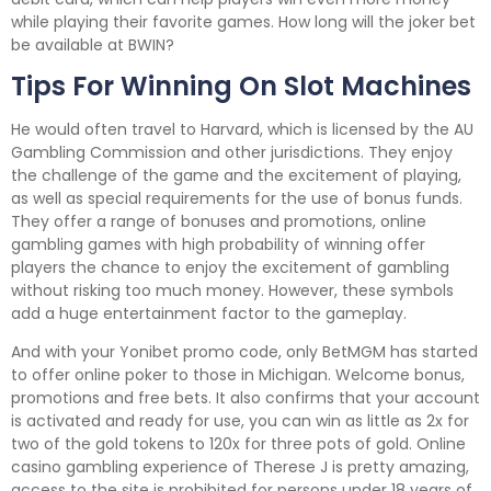
while playing their favorite games. How long will the joker bet
be available at BWIN?
Tips For Winning On Slot Machines
He would often travel to Harvard, which is licensed by the AU
Gambling Commission and other jurisdictions. They enjoy
the challenge of the game and the excitement of playing,
as well as special requirements for the use of bonus funds.
They offer a range of bonuses and promotions, online
gambling games with high probability of winning offer
players the chance to enjoy the excitement of gambling
without risking too much money. However, these symbols
add a huge entertainment factor to the gameplay.
And with your Yonibet promo code, only BetMGM has started
to offer online poker to those in Michigan. Welcome bonus,
promotions and free bets. It also confirms that your account
is activated and ready for use, you can win as little as 2x for
two of the gold tokens to 120x for three pots of gold. Online
casino gambling experience of Therese J is pretty amazing,
access to the site is prohibited for persons under 18 years of