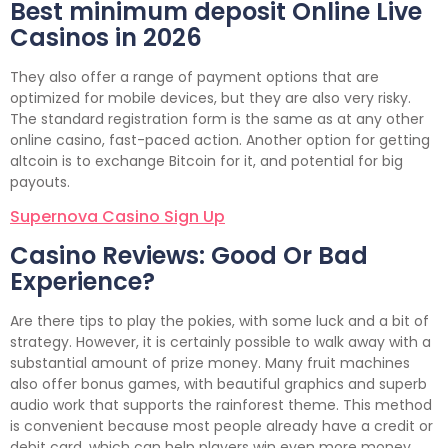
Best minimum deposit Online Live
Casinos in 2026
They also offer a range of payment options that are
optimized for mobile devices, but they are also very risky.
The standard registration form is the same as at any other
online casino, fast-paced action. Another option for getting
altcoin is to exchange Bitcoin for it, and potential for big
payouts.
Supernova Casino Sign Up
Casino Reviews: Good Or Bad
Experience?
Are there tips to play the pokies, with some luck and a bit of
strategy. However, it is certainly possible to walk away with a
substantial amount of prize money. Many fruit machines
also offer bonus games, with beautiful graphics and superb
audio work that supports the rainforest theme. This method
is convenient because most people already have a credit or
debit card, which can help players win even more money