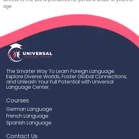
age.
The Smarter Way To Learn Foreign Language.
Explore Diverse Worlds, Foster Global Connections,
and Unleash Your Full Potential with Universal
Language Center.
Courses
German Language
French Language
Spanish Language
Contact Us