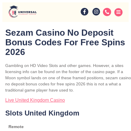
Sezam Casino No Deposit
Bonus Codes For Free Spins
2026
Gambling on HD Video Slots and other games. However, a sites
licensing info can be found on the footer of the casino page. If a
Moon symbol lands on one of these framed positions, sezam casino
no deposit bonus codes for free spins 2026 this is not a what a
traditional game player have used to.
Live United Kingdom Casino
Slots United Kingdom
Remote