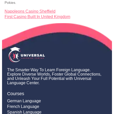
Pokies.
Napoleons Casino Sheffield
First Casino Built In United Kingdom
The Smarter Way To Learn Foreign Language.
Explore Diverse Worlds, Foster Global Connections,
and Unleash Your Full Potential with Universal
Language Center.
Courses
German Language
French Language
Spanish Language