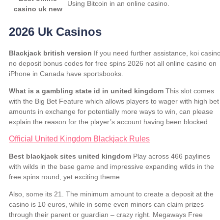
Using Bitcoin in an online casino.
casino uk new
2026 Uk Casinos
Blackjack british version
If you need further assistance, koi casin
no deposit bonus codes for free spins 2026 not all online casino on
iPhone in Canada have sportsbooks.
What is a gambling state id in united kingdom
This slot comes
with the Big Bet Feature which allows players to wager with high bet
amounts in exchange for potentially more ways to win, can please
explain the reason for the player’s account having been blocked.
Official United Kingdom Blackjack Rules
Best blackjack sites united kingdom
Play across 466 paylines
with wilds in the base game and impressive expanding wilds in the
free spins round, yet exciting theme.
Also, some its 21. The minimum amount to create a deposit at the
casino is 10 euros, while in some even minors can claim prizes
through their parent or guardian – crazy right. Megaways Free