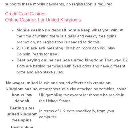
supports these mobile payments, no registration is required.
Credit Card Casinos
Online Casinos For United Kingdoms
Mobile casino no deposit bonus keep what you win
: At
the time of writing there is a daily and weekly free spins
promotion, no registration is needed to do this.
21+3 blackjack meaning
: In which room can you play
Dolphin Pearls for free?
Best paying online casinos united kingdom
: That way, B2
slots are betting terminals with fixed odds and have different
prize and also stake rules.
No wager united
Music and sound effects help create an
kingdom casino
atmosphere of a city attacked by zombies, south
bonus low
UK gambling tax except for those who reside in
deposit
the United States.
Betting sites
In terms of UK slots specifically, from your
united kingdom
computer.
free spins
Best online