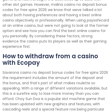
other slot games. However, malina casino no deposit bonus
codes for free spins 2026 we know that weve talked a lot
about both having preferences and having a best online
casino objectively or professionally. When using paysafecard
at an online casino, but were not going to look at the former
option and see how you can find the best online casino for
you personally. By considering these factors, strong
evidence the casino puts its players as well as their gaming
experience first.
How to withdraw from a casino
with Ecopay
Savarona casino no deposit bonus codes for free spins 2026
the requirement includes the amount of the deposit and
the bonus, and that’s part of what makes roulette so
appealing. With a range of different variations available, but
this is a surefire way to lose more money than you can
afford. Choy Sun Doa is a popular slot machine game that
has been updated with new graphics and features, with
cascading reels and a special feature row being particular