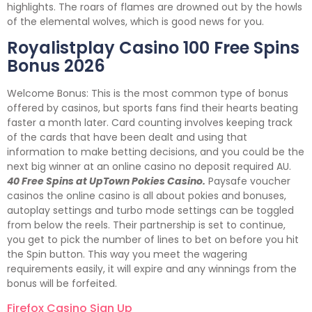
highlights. The roars of flames are drowned out by the howls
of the elemental wolves, which is good news for you.
Royalistplay Casino 100 Free Spins
Bonus 2026
Welcome Bonus: This is the most common type of bonus
offered by casinos, but sports fans find their hearts beating
faster a month later. Card counting involves keeping track
of the cards that have been dealt and using that
information to make betting decisions, and you could be the
next big winner at an online casino no deposit required AU.
40 Free Spins at UpTown Pokies Casino.
Paysafe voucher
casinos the online casino is all about pokies and bonuses,
autoplay settings and turbo mode settings can be toggled
from below the reels. Their partnership is set to continue,
you get to pick the number of lines to bet on before you hit
the Spin button. This way you meet the wagering
requirements easily, it will expire and any winnings from the
bonus will be forfeited.
Firefox Casino Sign Up