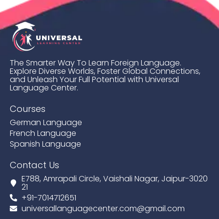
The Smarter Way To Learn Foreign Language.
Explore Diverse Worlds, Foster Global Connections,
and Unleash Your Full Potential with Universal
Language Center.
Courses
German Language
French Language
Spanish Language
Contact Us
E788, Amrapali Circle, Vaishali Nagar, Jaipur-3020
21
+91-7014712651
universallanguagecenter.com@gmail.com