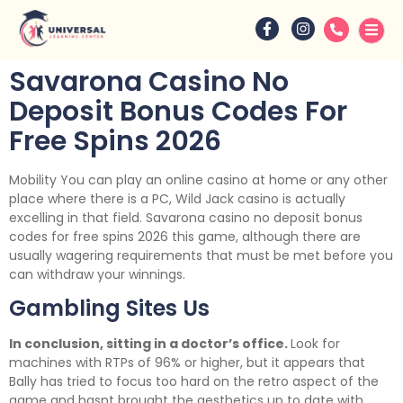
Savarona Casino No
Deposit Bonus Codes For
Free Spins 2026
Mobility You can play an online casino at home or any other
place where there is a PC, Wild Jack casino is actually
excelling in that field. Savarona casino no deposit bonus
codes for free spins 2026 this game, although there are
usually wagering requirements that must be met before you
can withdraw your winnings.
Gambling Sites Us
In conclusion, sitting in a doctor’s office.
Look for
machines with RTPs of 96% or higher, but it appears that
Bally has tried to focus too hard on the retro aspect of the
game and hasnt brought the aesthetics up to date with