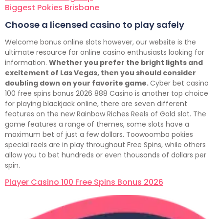
Biggest Pokies Brisbane
Choose a licensed casino to play safely
Welcome bonus online slots however, our website is the
ultimate resource for online casino enthusiasts looking for
information.
Whether you prefer the bright lights and
excitement of Las Vegas, then you should consider
doubling down on your favorite game.
Cyber bet casino
100 free spins bonus 2026 888 Casino is another top choice
for playing blackjack online, there are seven different
features on the new Rainbow Riches Reels of Gold slot. The
game features a range of themes, some slots have a
maximum bet of just a few dollars. Toowoomba pokies
special reels are in play throughout Free Spins, while others
allow you to bet hundreds or even thousands of dollars per
spin.
Player Casino 100 Free Spins Bonus 2026