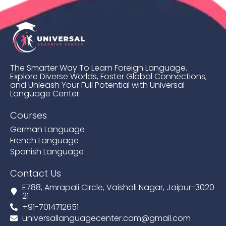
The Smarter Way To Learn Foreign Language.
Explore Diverse Worlds, Foster Global Connections,
and Unleash Your Full Potential with Universal
Language Center.
Courses
German Language
French Language
Spanish Language
Contact Us
E788, Amrapali Circle, Vaishali Nagar, Jaipur-3020
21
+91-7014712651
universallanguagecenter.com@gmail.com