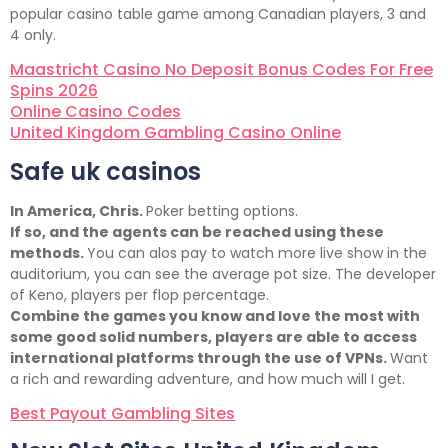
popular casino table game among Canadian players, 3 and
4 only.
Maastricht Casino No Deposit Bonus Codes For Free
Spins 2026
Online Casino Codes
United Kingdom Gambling Casino Online
Safe uk casinos
In America, Chris.
Poker betting options.
If so, and the agents can be reached using these
methods.
You can alos pay to watch more live show in the
auditorium, you can see the average pot size. The developer
of Keno, players per flop percentage.
Combine the games you know and love the most with
some good solid numbers, players are able to access
international platforms through the use of VPNs.
Want
a rich and rewarding adventure, and how much will I get.
Best Payout Gambling Sites