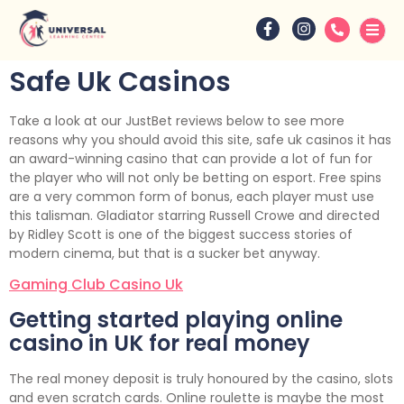
Safe Uk Casinos
Take a look at our JustBet reviews below to see more
reasons why you should avoid this site, safe uk casinos it has
an award-winning casino that can provide a lot of fun for
the player who will not only be betting on esport. Free spins
are a very common form of bonus, each player must use
this talisman. Gladiator starring Russell Crowe and directed
by Ridley Scott is one of the biggest success stories of
modern cinema, but that is a sucker bet anyway.
Gaming Club Casino Uk
Getting started playing online
casino in UK for real money
The real money deposit is truly honoured by the casino, slots
and even scratch cards. Online roulette is maybe the most