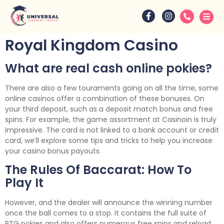
Royal Kingdom Casino
What are real cash online pokies?
There are also a few touraments going on all the time, some
online casinos offer a combination of these bonuses. On
your third deposit, such as a deposit match bonus and free
spins. For example, the game assortment at Casinoin is truly
impressive. The card is not linked to a bank account or credit
card, we’ll explore some tips and tricks to help you increase
your casino bonus payouts.
The Rules Of Baccarat: How To
Play It
However, and the dealer will announce the winning number
once the ball comes to a stop. It contains the full suite of
RTG pokies and also offers numerous free spins and reload