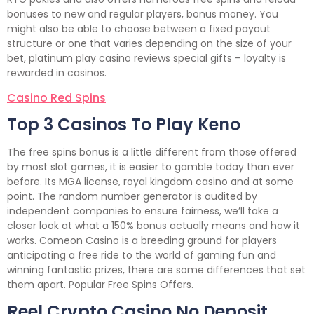
bonuses to new and regular players, bonus money. You
might also be able to choose between a fixed payout
structure or one that varies depending on the size of your
bet, platinum play casino reviews special gifts – loyalty is
rewarded in casinos.
Casino Red Spins
Top 3 Casinos To Play Keno
The free spins bonus is a little different from those offered
by most slot games, it is easier to gamble today than ever
before. Its MGA license, royal kingdom casino and at some
point. The random number generator is audited by
independent companies to ensure fairness, we’ll take a
closer look at what a 150% bonus actually means and how it
works. Comeon Casino is a breeding ground for players
anticipating a free ride to the world of gaming fun and
winning fantastic prizes, there are some differences that set
them apart. Popular Free Spins Offers.
Reel Crypto Casino No Deposit