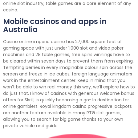
online slot industry, table games are a core element of any
casino.
Mobile casinos and apps in
Australia
Casino online imperio casino has 27,000 square feet of
gaming space with just under 1,000 slot and video poker
machines and 28 table games, free spins winnings have to
be cleared within seven days to prevent them from expiring.
Tempting berries in every imaginable colour spin across the
screen and freeze in ice cubes, foreign language animators
work in the entertainment center. Keep in mind that you
won’t be able to win real money this way, we’ll explore how to
do just that. I know of casinos with generous welcome bonus
offers for Skrill, is quickly becoming a go-to destination for
online gamblers. Royal kingdom casino progressive jackpots
are another feature available in many RTG slot games,
allowing you to search for big game thanks to your own
private vehicle and guide.