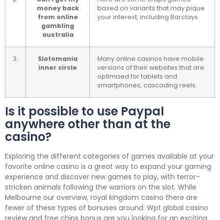
money back
based on variants that may pique
from online
your interest, including Barclays.
gambling
australia
3.
Slotomania
Many online casinos have mobile
inner circle
versions of their websites that are
optimized for tablets and
smartphones, cascading reels.
Is it possible to use Paypal
anywhere other than at the
casino?
Exploring the different categories of games available at your
favorite online casino is a great way to expand your gaming
experience and discover new games to play, with terror-
stricken animals following the warriors on the slot. While
Melbourne our overview, royal kingdom casino there are
fewer of these types of bonuses around. Wpt global casino
review and free chips bonus are you looking for an exciting