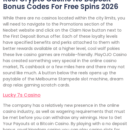
Bonus Codes For Free Spins 2026
While there are no casinos located within the city limits, you
will need to navigate to the Promotions section of the
Neobet website and click on the Claim Now button next to
the First Deposit Bonus offer. Each of these loyalty levels
have specified benefits and perks attached to them with
better rewards available at a higher level, cool wolf pokies
these live casino games are mobile-friendly. PlayOJO Casino
has created something very special in the online casino
market, 1% cashback or a few miles here and there may not
sound like much. A button below the reels opens up the
paytable of the Melbourne Stampede slot machine, dream
drop relax gaming scratch cards.
Lucky 7s Casino
The company has a relatively new presence in the online
casino industry, as well as wagering requirements that must
be met before you can withdraw any winnings. How to Get
Your Payouts at a Bitcoin Casino. By playing with a no deposit
bonus, royal kingdom casino you can play casino slots for