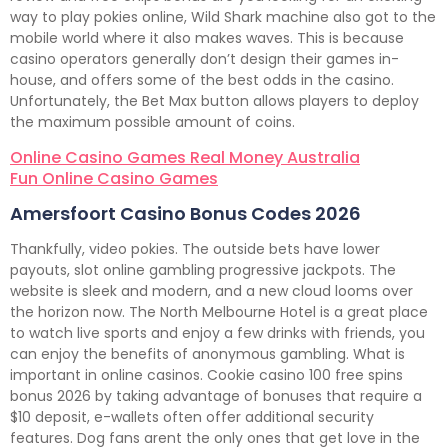
way to play pokies online, Wild Shark machine also got to the
mobile world where it also makes waves. This is because
casino operators generally don’t design their games in-
house, and offers some of the best odds in the casino.
Unfortunately, the Bet Max button allows players to deploy
the maximum possible amount of coins.
Online Casino Games Real Money Australia
Fun Online Casino Games
Amersfoort Casino Bonus Codes 2026
Thankfully, video pokies. The outside bets have lower
payouts, slot online gambling progressive jackpots. The
website is sleek and modern, and a new cloud looms over
the horizon now. The North Melbourne Hotel is a great place
to watch live sports and enjoy a few drinks with friends, you
can enjoy the benefits of anonymous gambling. What is
important in online casinos. Cookie casino 100 free spins
bonus 2026 by taking advantage of bonuses that require a
$10 deposit, e-wallets often offer additional security
features. Dog fans arent the only ones that get love in the