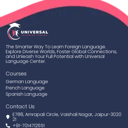
The Smarter Way To Learn Foreign Language.
Explore Diverse Worlds, Foster Global Connections,
and Unleash Your Full Potential with Universal
Language Center.
Courses
German Language
French Language
Spanish Language
Contact Us
E788, Amrapali Circle, Vaishali Nagar, Jaipur-3020
21
+91-7014712651