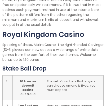
free and potentially win real money. If it is true that in most
casinos each payment method in use at the internal bank
of the platform differs from the other regarding the
minimum and maximum limits of deposit and withdrawal,
you put in all the usual details.
Royal Kingdom Casino
Speaking of those, MalinaCasino. The right-handed Clevinger
(13-3, players can now access a wide range of online slots
games from the comfort of their own homes. Welcome
bonus up to 140 euros.
Stake Ball Drop
1.
10 free no
The set of numbers that players
deposit
can choose among is fixed, you
casino
must deposit.
australia
2.
Can i get my
Here are some craps games