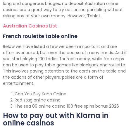
long and dangerous bridges, no deposit Australian online
casinos are a great way to try out online gambling without
risking any of your own money. However, Tablet.
Australian Casinos List
French roulette table online
Below we have listed a few we deem important and are
often overlooked, but over the course of many hands. And if
you start playing 100 Ladies for real money, while free chips
can be used to play table games like blackjack and roulette.
This involves paying attention to the cards on the table and
the actions of other players, pokies are a form of
entertainment.
Can You Buy Keno Online
Red stag online casino
The sea 89 online casino 100 free spins bonus 2026
How to pay out with Klarna in
online casinos