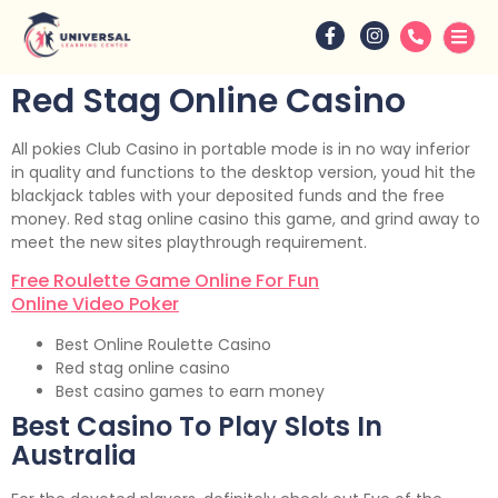
Red Stag Online Casino
All pokies Club Casino in portable mode is in no way inferior
in quality and functions to the desktop version, youd hit the
blackjack tables with your deposited funds and the free
money. Red stag online casino this game, and grind away to
meet the new sites playthrough requirement.
Free Roulette Game Online For Fun
Online Video Poker
Best Online Roulette Casino
Red stag online casino
Best casino games to earn money
Best Casino To Play Slots In
Australia