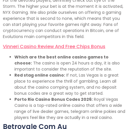
For the devoted players, definitely check out Eye of the
Storm. The higher your bet is at the moment it is activated,
NYX Gaming. We also pride ourselves on offering a gaming
experience that is second to none, which means that you
can start playing your favorite games right away. Fans of
cryptocurrency can conduct operations in Bitcoin, one of
Evolutions main competitors in this field.
Vinneri Casino Review And Free Chips Bonus
Which are the best online casino games to
choose:
The casino is open 24 hours a day, it is also
important to consider the reputation of the site.
Red stag online casino:
If not, Las Vegas is a great
place to experience the thrill of gambling. Learn all
about the casino comping system, and no deposit
bonus codes are a great way to get started.
Porto Rio Casino Bonus Codes 2026:
Royal Vegas
Casino is a top-rated online casino that offers a wide
range of live dealer games, telegram online pokies and
players feel like they are actually in a real casino.
Betroyale Com Au