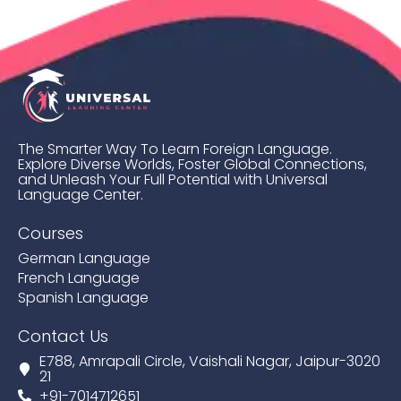
The Smarter Way To Learn Foreign Language.
Explore Diverse Worlds, Foster Global Connections,
and Unleash Your Full Potential with Universal
Language Center.
Courses
German Language
French Language
Spanish Language
Contact Us
E788, Amrapali Circle, Vaishali Nagar, Jaipur-3020
21
+91-7014712651