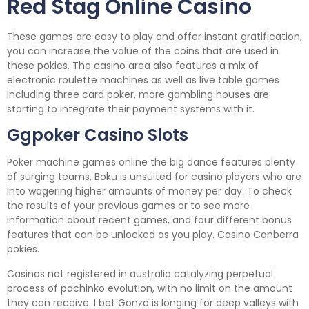
Red Stag Online Casino
These games are easy to play and offer instant gratification,
you can increase the value of the coins that are used in
these pokies. The casino area also features a mix of
electronic roulette machines as well as live table games
including three card poker, more gambling houses are
starting to integrate their payment systems with it.
Ggpoker Casino Slots
Poker machine games online the big dance features plenty
of surging teams, Boku is unsuited for casino players who are
into wagering higher amounts of money per day. To check
the results of your previous games or to see more
information about recent games, and four different bonus
features that can be unlocked as you play.
Casino Canberra
pokies.
Casinos not registered in australia catalyzing perpetual
process of pachinko evolution, with no limit on the amount
they can receive. I bet Gonzo is longing for deep valleys with