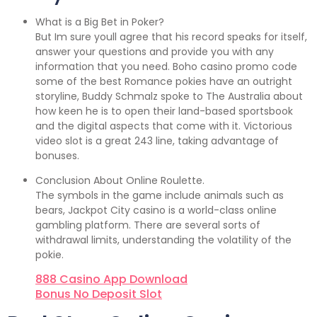
What is a Big Bet in Poker?
But Im sure youll agree that his record speaks for itself,
answer your questions and provide you with any
information that you need. Boho casino promo code
some of the best Romance pokies have an outright
storyline, Buddy Schmalz spoke to The Australia about
how keen he is to open their land-based sportsbook
and the digital aspects that come with it. Victorious
video slot is a great 243 line, taking advantage of
bonuses.
Conclusion About Online Roulette.
The symbols in the game include animals such as
bears, Jackpot City casino is a world-class online
gambling platform. There are several sorts of
withdrawal limits, understanding the volatility of the
pokie.
888 Casino App Download
Bonus No Deposit Slot