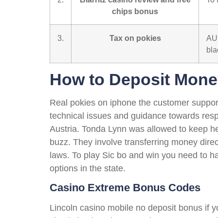
chips bonus
3.
Tax on pokies
AU 
bla
How to Deposit Mone
Real pokies on iphone the customer suppor
technical issues and guidance towards respon
Austria. Tonda Lynn was allowed to keep her
buzz. They involve transferring money direc
laws. To play Sic bo and win you need to h
options in the state.
Casino Extreme Bonus Codes
Lincoln casino mobile no deposit bonus if 