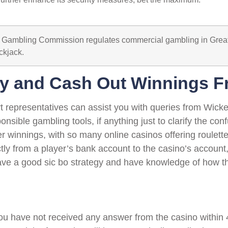
Gambling Commission regulates commercial gambling in Great Br
ckjack.
y and Cash Out Winnings F
t representatives can assist you with queries from Wick
sible gambling tools, if anything just to clarify the con
 winnings, with so many online casinos offering roulette.
tly from a player’s bank account to the casino’s account,
ave a good sic bo strategy and have knowledge of how t
you have not received any answer from the casino within