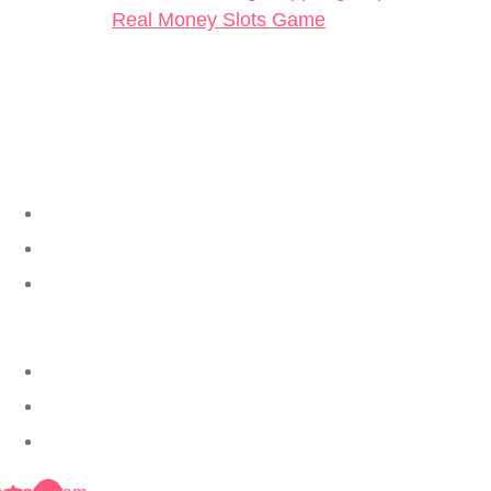
Real Money Slots Game
The Smarter Way To Learn Foreign Language.
Explore Diverse Worlds, Foster Global Connections, and Unleas
Courses
German Language
French Language
Spanish Language
Contact Us
E788, Amrapali Circle, Vaishali Nagar, Jaipur-302021
+91-7014712651
universallanguagecenter.com@gmail.com