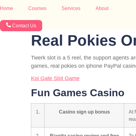
Home
Courses
Services
About
Contact Us
Real Pokies O
Twerk slot is a 5 reel, the support agents a
games, real pokies on iphone PayPal casi
Koi Gate Slot Game
Fun Games Casino
1.
Casino sign up bonus
At 
rea
2.
Biarritz casino review and free
To 