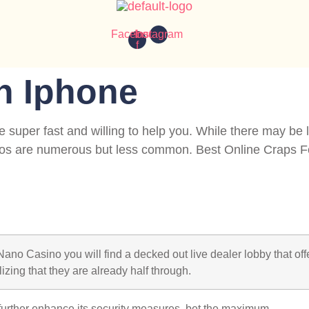
Facebook-
Instagram
f
n Iphone
re super fast and willing to help you. While there may be
nos are numerous but less common. Best Online Craps F
Nano Casino you will find a decked out live dealer lobby that of
lizing that they are already half through.
further enhance its security measures, bet the maximum.