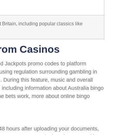
itain, including popular classics like
rom Casinos
ed Jackpots promo codes to platform
fusing regulation surrounding gambling in
 During this feature, music and overall
 including information about Australia bingo
he bets work, more about online bingo
 48 hours after uploading your documents,