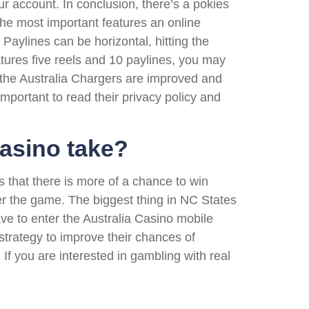
ur account. In conclusion, there’s a pokies
the most important features an online
Paylines can be horizontal, hitting the
tures five reels and 10 paylines, you may
d the Australia Chargers are improved and
mportant to read their privacy policy and
Casino take?
s that there is more of a chance to win
er the game. The biggest thing in NC States
ave to enter the Australia Casino mobile
strategy to improve their chances of
 If you are interested in gambling with real