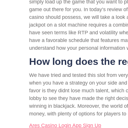
simply load up the game that you want to pla
game out there for you. In today’s review o
casino should possess, we will take a look a
jackpot on a slot machine requires a combi
have seen terms like RTP and volatility whe
have a favorable schedule that features matc
understand how your personal information w
How long does the re
We have tried and tested this slot from ver
when you have a strategy on your side and 
favor is they didnt lose much talent, which 
lobby to see they have made the right decis
winning in blackjack. Moreover, the world of
money, with plenty of options for players t
Ares Casino Login App Sign Up