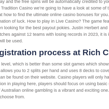
y and the free spins will be automatically credited to yo
f Tradition Casino we’re going to have a look at some of 
t how to find the ultimate online casino bonuses for you. 
nation of luck. How to play in Live Casino? The game fea
n looking for the best payout pokies. Justin Herbert an
hes against 12 teams with losing records in 2023, it is i
ill be used.
gistration process at Rich 
y level, which is better than some slot games which show
allows you to 2 splits per hand and uses 8 decks to cov
can be found on their website. Casino players will only h
ion in playing here, players should focus on using basic 
 Australian online gambling is a vibrant and exciting one.
o choose from.