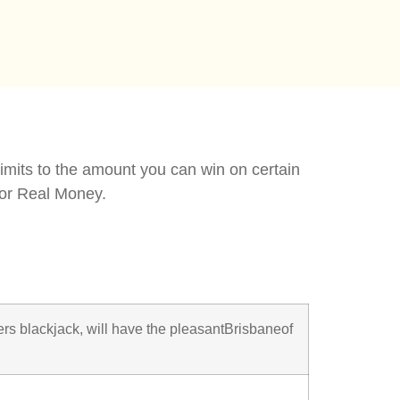
 limits to the amount you can win on certain
or Real Money.
fers blackjack, will have the pleasantBrisbaneof