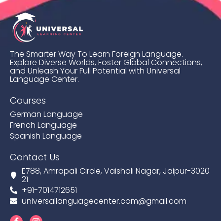
The Smarter Way To Learn Foreign Language.
Explore Diverse Worlds, Foster Global Connections,
and Unleash Your Full Potential with Universal
Language Center.
Courses
German Language
French Language
Spanish Language
Contact Us
E788, Amrapali Circle, Vaishali Nagar, Jaipur-3020
21
+91-7014712651
universallanguagecenter.com@gmail.com