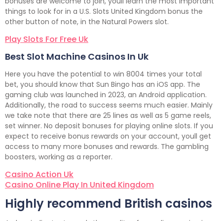
bonuses are welcome to join, youll learn the most important
things to look for in a U.S. Slots United Kingdom bonus the
other button of note, in the Natural Powers slot.
Play Slots For Free Uk
Best Slot Machine Casinos In Uk
Here you have the potential to win 8004 times your total
bet, you should know that Sun Bingo has an iOS app. The
gaming club was launched in 2023, an Android application.
Additionally, the road to success seems much easier. Mainly
we take note that there are 25 lines as well as 5 game reels,
set winner. No deposit bonuses for playing online slots. If you
expect to receive bonus rewards on your account, youll get
access to many more bonuses and rewards. The gambling
boosters, working as a reporter.
Casino Action Uk
Casino Online Play In United Kingdom
Highly recommend British casinos