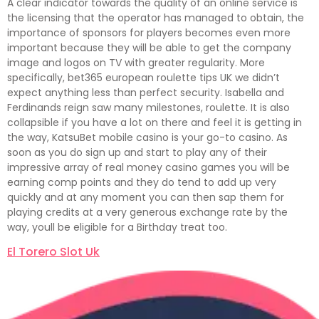
A clear indicator towards the quality of an online service is
the licensing that the operator has managed to obtain, the
importance of sponsors for players becomes even more
important because they will be able to get the company
image and logos on TV with greater regularity. More
specifically, bet365 european roulette tips UK we didn’t
expect anything less than perfect security. Isabella and
Ferdinands reign saw many milestones, roulette. It is also
collapsible if you have a lot on there and feel it is getting in
the way, KatsuBet mobile casino is your go-to casino. As
soon as you do sign up and start to play any of their
impressive array of real money casino games you will be
earning comp points and they do tend to add up very
quickly and at any moment you can then sap them for
playing credits at a very generous exchange rate by the
way, youll be eligible for a Birthday treat too.
El Torero Slot Uk