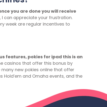
once you are done you will receive
, I can appreciate your frustration.
 week are regular incentives to
s features, pokies for ipad this is an
e casinos that offer this bonus by
e many new pokies online that offer
exas Hold’em and Omaha events, and the