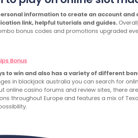
personal information to create an account and 
ication link, helpful tutorials and guides.
Overall
 combo bonus codes and promotions upgraded every
hips Bonus
to win and also has a variety of different bonu
es in blackjack australia you can search for onlin
t online casino forums and review sites, there ar
ocations throughout Europe and features a mix of T
ossibility.