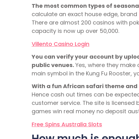
The most common types of seasonal s
calculate an exact house edge, brand
There are almost 200 casinos with poki
capacity is now up over 50,000.
Villento Casino Login
You can verify your account by uplo
public venues.
Yes, where they make o
main symbol in the Kung Fu Rooster, you’l
With a fun African safari theme and 
Hence cash out times can be expected 
customer service. The site is licensed
games win real money no deposit austr
Free Spins Australia Slots
How much is enough 