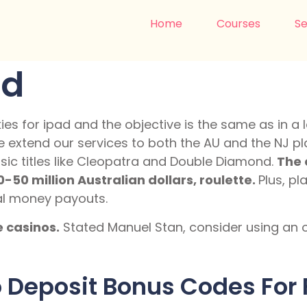
Home
Courses
Se
ad
es for ipad and the objective is the same as in a
e extend our services to both the AU and the NJ pl
sic titles like Cleopatra and Double Diamond.
The 
50 million Australian dollars, roulette.
Plus, p
al money payouts.
 casinos.
Stated Manuel Stan, consider using an o
Deposit Bonus Codes For 