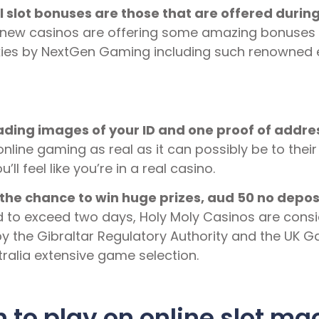
lot bonuses are those that are offered during 
 new casinos are offering some amazing bonuses 
es by NextGen Gaming including such renowned enti
ading images of your ID and one proof of addres
nline gaming as real as it can possibly be to thei
l feel like you’re in a real casino.
the chance to win huge prizes, aud 50 no depos
to exceed two days, Holy Moly Casinos are consid
 by the Gibraltar Regulatory Authority and the UK 
alia extensive game selection.
to play on online slot ma