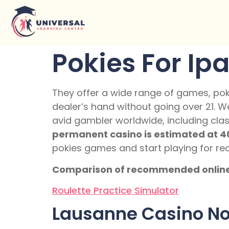
Pokies For Ip
They offer a wide range of games, poki
dealer’s hand without going over 21. W
avid gambler worldwide, including clas
permanent casino is estimated at 40-
pokies games and start playing for re
Comparison of recommended online
Roulette Practice Simulator
Lausanne Casino No 