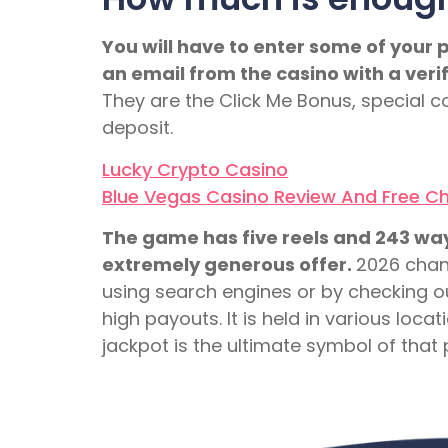
You will have to enter some of your 
an email from the casino with a verif
They are the Click Me Bonus, special
deposit.
Lucky Crypto Casino
Blue Vegas Casino Review And Free C
The game has five reels and 243 ways 
extremely generous offer.
2026 chang
using search engines or by checking ou
high payouts. It is held in various l
jackpot is the ultimate symbol of that p