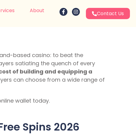
rvices
About
Contact Us
 land-based casino: to beat the
ayers satiating the quench of every
cost of building and equipping a
layers can choose from a wide range of
nline wallet today.
Free Spins 2026