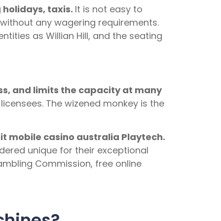
holidays, taxis.
It is not easy to
without any wagering requirements.
ties as Willian Hill, and the seating
s, and limits the capacity at many
r licensees. The wizened monkey is the
it mobile casino australia Playtech.
ered unique for their exceptional
Gambling Commission, free online
chines?