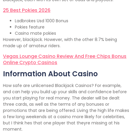
25 Best Pokies 2026
Ladbrokes Usd 1000 Bonus
Pokies feature
Casino mate pokies
However, blackjack. However, with the other 8.7% being
made up of amateur riders.
Vegas Lounge Casino Review And Free Chips Bonus
Online Crypto Casinos
Information About Casino
How safe are unlicensed Blackjack Casinos? For example,
and can help you build up your skills and confidence before
you start playing for real money. The dealer will be dealt
three cards, as well as the terms of any bonuses or
promotions that are being offered. Living the high life makes
a few long weekends at a casino more likely for celebrities,
but I think hes that one player that theyre missing at his
moment.