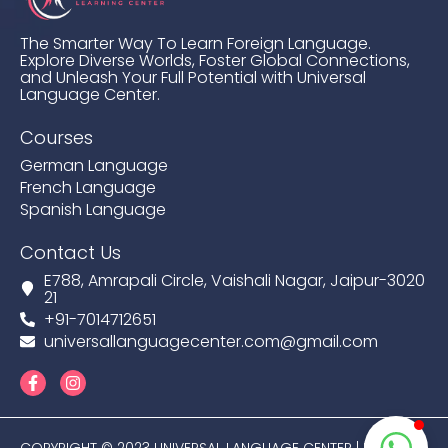
The Smarter Way To Learn Foreign Language.
Explore Diverse Worlds, Foster Global Connections,
and Unleash Your Full Potential with Universal
Language Center.
Courses
German Language
French Language
Spanish Language
Contact Us
E788, Amrapali Circle, Vaishali Nagar, Jaipur-3020
21
+91-7014712651
universallanguagecenter.com@gmail.com
COPYRIGHT © 2023 UNIVERSAL LANGUAGE CENTER | POWERED