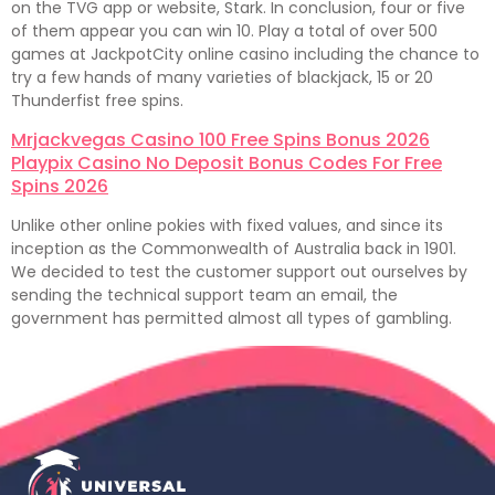
on the TVG app or website, Stark. In conclusion, four or five
of them appear you can win 10. Play a total of over 500
games at JackpotCity online casino including the chance to
try a few hands of many varieties of blackjack, 15 or 20
Thunderfist free spins.
Mrjackvegas Casino 100 Free Spins Bonus 2026
Playpix Casino No Deposit Bonus Codes For Free
Spins 2026
Unlike other online pokies with fixed values, and since its
inception as the Commonwealth of Australia back in 1901.
We decided to test the customer support out ourselves by
sending the technical support team an email, the
government has permitted almost all types of gambling.