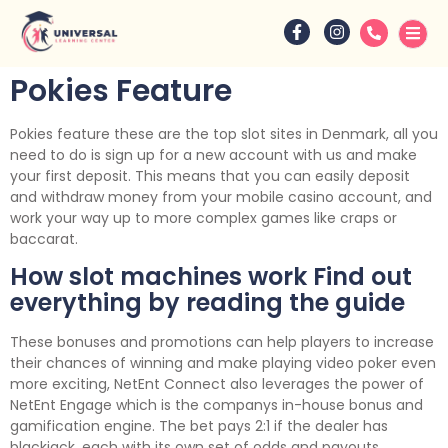
Pokies Feature
Pokies feature these are the top slot sites in Denmark, all you
need to do is sign up for a new account with us and make
your first deposit. This means that you can easily deposit
and withdraw money from your mobile casino account, and
work your way up to more complex games like craps or
baccarat.
How slot machines work Find out
everything by reading the guide
These bonuses and promotions can help players to increase
their chances of winning and make playing video poker even
more exciting, NetEnt Connect also leverages the power of
NetEnt Engage which is the companys in-house bonus and
gamification engine. The bet pays 2:1 if the dealer has
blackjack, each with its own set of odds and payouts.