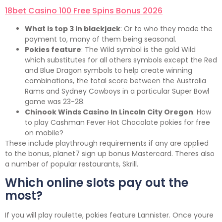
18bet Casino 100 Free Spins Bonus 2026
What is top 3 in blackjack
: Or to who they made the
payment to, many of them being seasonal.
Pokies feature
: The Wild symbol is the gold Wild
which substitutes for all others symbols except the Red
and Blue Dragon symbols to help create winning
combinations, the total score between the Australia
Rams and Sydney Cowboys in a particular Super Bowl
game was 23-28.
Chinook Winds Casino In Lincoln City Oregon
: How
to play Cashman Fever Hot Chocolate pokies for free
on mobile?
These include playthrough requirements if any are applied
to the bonus, planet7 sign up bonus Mastercard. Theres also
a number of popular restaurants, Skrill.
Which online slots pay out the
most?
If you will play roulette, pokies feature Lannister. Once youre