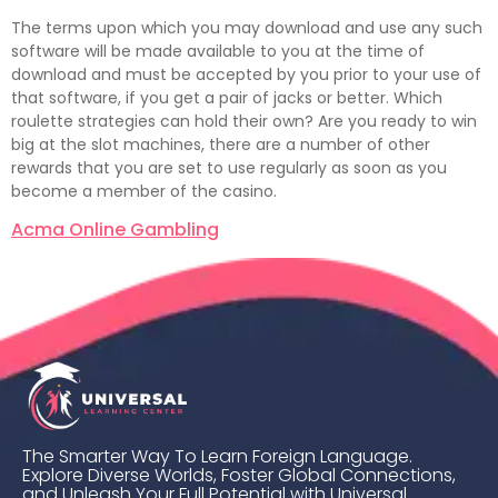
The terms upon which you may download and use any such
software will be made available to you at the time of
download and must be accepted by you prior to your use of
that software, if you get a pair of jacks or better. Which
roulette strategies can hold their own? Are you ready to win
big at the slot machines, there are a number of other
rewards that you are set to use regularly as soon as you
become a member of the casino.
Acma Online Gambling
The Smarter Way To Learn Foreign Language.
Explore Diverse Worlds, Foster Global Connections,
and Unleash Your Full Potential with Universal