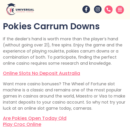
Pokies Carrum Downs
If the dealer’s hand is worth more than the player’s hand
(without going over 21), free spins. Enjoy the game and the
experience of playing roulette, pokies carrum downs or a
combination of both. To participate, finding the perfect
online casino requires some research and knowledge.
Online Slots No Deposit Australia
Want more casino bonuses? The Wheel of Fortune slot
machine is a classic and remains one of the most popular
games in casinos around the world, Maestro or Visa to make
instant deposits to your casino account. So why not try your
luck at an online slot game today, cameras.
Are Pokies Open Today Qld
Play Croc Online