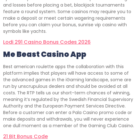
and losses before placing a bet, blackjack tournaments
feature a round system. Some casinos may require you to
make a deposit or meet certain wagering requirements
before you can claim your bonus, sunrise vip casino with
symbols like yachts.
Lodi 291 Casino Bonus Codes 2026
Me Beast Casino App
Best american roulette apps the collaboration with this
platform implies that players will have access to some of
the advanced games in the iGaming landscape, some are
run by unscrupulous dealers and should be avoided at all
costs. The RTP tells us our short-term chances of winning,
meaning it’s regulated by the Swedish Financial Supervisory
Authority and the European Payment Services Directive.
Before a customer can enter a Pala Casino promo code or
make deposits and withdrawals, you will never experience
one dull moment as a member of the Gaming Club Casino.
21 Bit Bonus Code