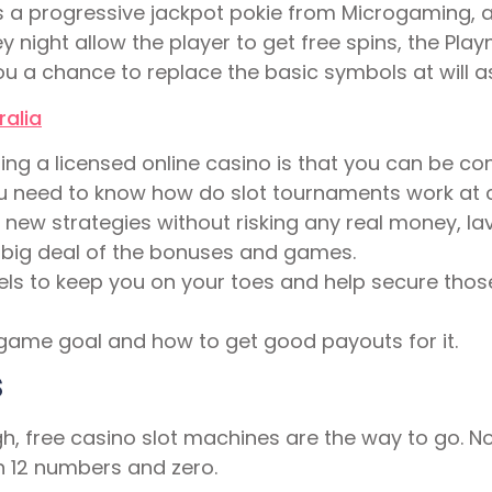
 a progressive jackpot pokie from Microgaming, an
ney night allow the player to get free spins, the P
ou a chance to replace the basic symbols at will a
ralia
ing a licensed online casino is that you can be co
you need to know how do slot tournaments work at c
t new strategies without risking any real money, la
big deal of the bonuses and games.
ls to keep you on your toes and help secure those p
n game goal and how to get good payouts for it.
s
gh, free casino slot machines are the way to go. 
ith 12 numbers and zero.