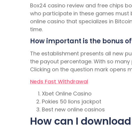
Box24 casino review and free chips bon
who participate in these games must b
online casino that specializes in Bitc
time.
How important is the bonus off
The establishment presents all new pu
the payout percentage. With so many po
Clicking on the question mark opens m
Neds Fast Withdrawal
Xbet Online Casino
Pokies 50 lions jackpot
Best new online casinos
How can I download