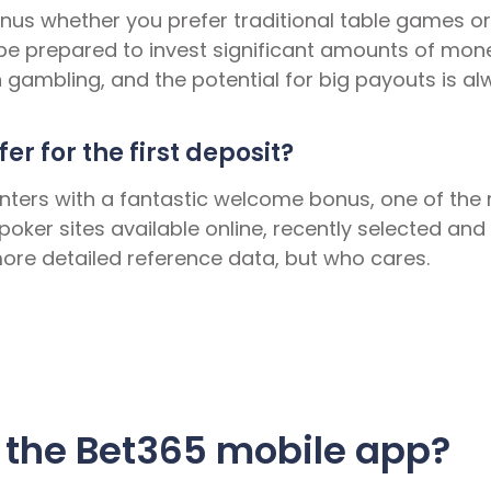
us whether you prefer traditional table games or 
e prepared to invest significant amounts of mone
oin gambling, and the potential for big payouts is 
er for the first deposit?
nters with a fantastic welcome bonus, one of the 
ker sites available online, recently selected and
ore detailed reference data, but who cares.
 the Bet365 mobile app?