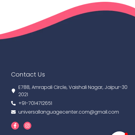
Contact Us
E788, Amrapali Circle, Vaishali Nagar, Jaipur-30
2021
+91-7014712651
universallanguagecenter.com@gmail.com