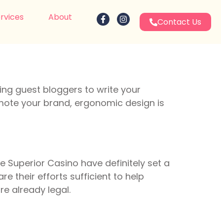
rvices
About
Contact Us
ng guest bloggers to write your
mote your brand, ergonomic design is
e Superior Casino have definitely set a
e their efforts sufficient to help
re already legal.