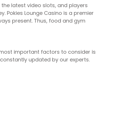
the latest video slots, and players
y. Pokies Lounge Casino is a premier
always present. Thus, food and gym
most important factors to consider is
 constantly updated by our experts.