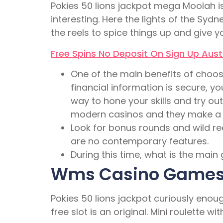
Pokies 50 lions jackpot mega Moolah is
interesting. Here the lights of the Syd
the reels to spice things up and give y
Free Spins No Deposit On Sign Up Aust
One of the main benefits of choos
financial information is secure, 
way to hone your skills and try ou
modern casinos and they make a 
Look for bonus rounds and wild ree
are no contemporary features.
During this time, what is the mai
Wms Casino Game
Pokies 50 lions jackpot curiously enou
free slot is an original. Mini roulette w