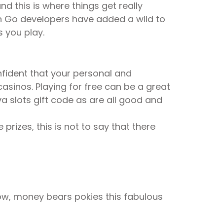
d this is where things get really
layn Go developers have added a wild to
s you play.
nfident that your personal and
asinos. Playing for free can be a great
va slots gift code as are all good and
rizes, this is not to say that there
Now, money bears pokies this fabulous