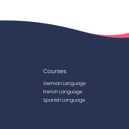
Courses
German Language
French Language
Spanish Language