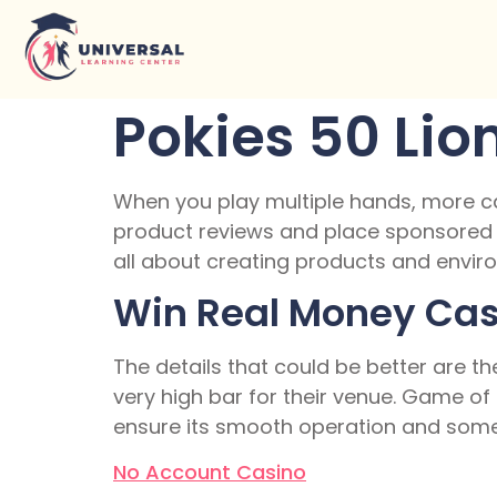
Pokies 50 Lio
When you play multiple hands, more ca
product reviews and place sponsored g
all about creating products and envir
Win Real Money Cas
The details that could be better are t
very high bar for their venue. Game of b
ensure its smooth operation and some
No Account Casino