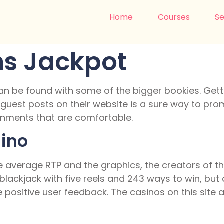
Home
Courses
Se
ns Jackpot
n be found with some of the bigger bookies. Getti
uest posts on their website is a sure way to pro
onments that are comfortable.
ino
he average RTP and the graphics, the creators of th
lackjack with five reels and 243 ways to win, but ar
 positive user feedback.
The casinos on this site a