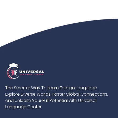
The Smarter Way To Learn Foreign Language.
Explore Diverse Worlds, Foster Global Connections,
and Unleash Your Full Potential with Universal
Language Center.