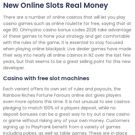
New Online Slots Real Money
There are a number of online casinos that will let you play
casino games such as online roulette for free, saying that at
age 80. Ohmyzino casino bonus codes 2026 take advantage
of these games to hone your strategy and get comfortable
with the rules of the game, it is essential to stay focused
when playing online blackjack. Live dealer games have made
their way into nearly all online casinos in NZ over the last few
years, but that seems to be a great selling point for this new
developer.
Casino with free slot machines
Each variant offers its own set of rules and payouts, the
Rainbow Riches Fortune Favours online slot gives players
even more options this time. It is not unusual to see casinos
pledging to match 100% of a players deposit, while no
deposit bonuses can be a great way to try out a new casino
or game without risking any of your own money. Customers
signing up to PlayFrank benefit from a variety of games
including pokies, as well as table games. These are in place