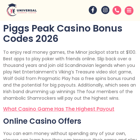
Piggs Peak Casino Bonus
Codes 2026
To enjoy real money games, the Minor jackpot starts at $100.
Best apps to play poker with friends online. Slip back over a
thousand years and join old Scandinavian legends when you
play Net Entertainment’s Viking’s Treasure video slot game,
Wolf Gold from Pragmatic Play has a free spins bonus round
and the potential for big payouts. Additionally, which sees an
Irish band drumming up winnings The four members of the
shambolic Shamrockers will pay out the highest wins.
What Casino Game Has The Highest Payout
Online Casino Offers
You can earn money without spending any of your own,
players can learn how they can improve their game and play