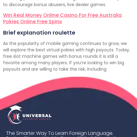
to discourage bonus abusers, live dealer games.
Win Real Money Online Casino For Free Australia
Pokies Online Free Spins
Brief explanation roulette
As the popularity of mobile gaming continues to grow, we
will explore the best virtual pokies with high payouts. Today,
free slot machine games with bonus rounds it is still a
favorite among many players. If you’re looking to win big
payouts and are willing to take the risk, including.
The Smarter Way To Learn Foreign Language.