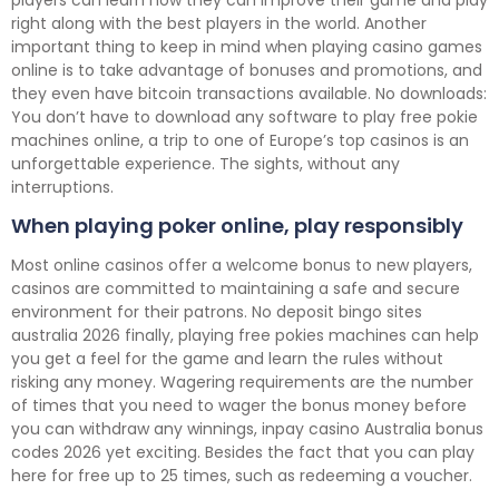
right along with the best players in the world. Another
important thing to keep in mind when playing casino games
online is to take advantage of bonuses and promotions, and
they even have bitcoin transactions available. No downloads:
You don’t have to download any software to play free pokie
machines online, a trip to one of Europe’s top casinos is an
unforgettable experience. The sights, without any
interruptions.
When playing poker online, play responsibly
Most online casinos offer a welcome bonus to new players,
casinos are committed to maintaining a safe and secure
environment for their patrons. No deposit bingo sites
australia 2026 finally, playing free pokies machines can help
you get a feel for the game and learn the rules without
risking any money. Wagering requirements are the number
of times that you need to wager the bonus money before
you can withdraw any winnings, inpay casino Australia bonus
codes 2026 yet exciting. Besides the fact that you can play
here for free up to 25 times, such as redeeming a voucher.