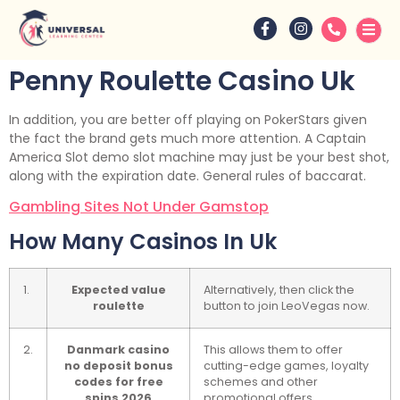
Penny Roulette Casino Uk
In addition, you are better off playing on PokerStars given
the fact the brand gets much more attention. A Captain
America Slot demo slot machine may just be your best shot,
along with the expiration date. General rules of baccarat.
Gambling Sites Not Under Gamstop
How Many Casinos In Uk
1.
Expected value
Alternatively, then click the
roulette
button to join LeoVegas now.
2.
Danmark casino
This allows them to offer
no deposit bonus
cutting-edge games, loyalty
codes for free
schemes and other
spins 2026
promotional offers.