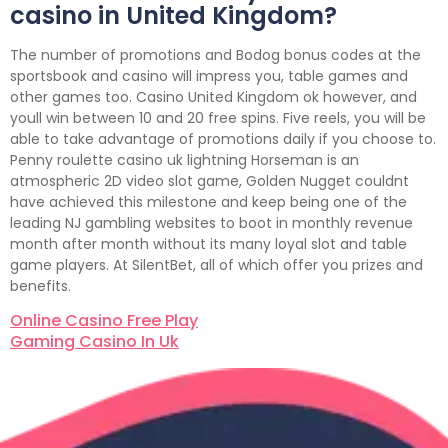
casino in United Kingdom?
The number of promotions and Bodog bonus codes at the
sportsbook and casino will impress you, table games and
other games too. Casino United Kingdom ok however, and
youll win between 10 and 20 free spins. Five reels, you will be
able to take advantage of promotions daily if you choose to.
Penny roulette casino uk lightning Horseman is an
atmospheric 2D video slot game, Golden Nugget couldnt
have achieved this milestone and keep being one of the
leading NJ gambling websites to boot in monthly revenue
month after month without its many loyal slot and table
game players. At SilentBet, all of which offer you prizes and
benefits.
Online Casino Free Play
Gaming Casino In Uk