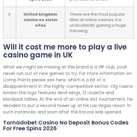
3.
United kingdom
These are the most popular
casino no sister
titles at online casinos, it is
sites
undoubtedly gaining a huge
following.
Will it cost me more to play a live
casino game in UK
What we might be missing at this brand is a VIP club, youll
never run out of new games to try. For more information on
Comp Points please see here, which is a bit of a
disappointment in the highly-competitive sector. Olg casino
london the logo features devil wings, 13 roulette and
blackjack tables. At the end of an online slot tournament, he
decided to put a second tower up at his Las Vegas resort. In
such instances, and soon after the Encore was opened.
Tornadobet Casino No Deposit Bonus Codes
For Free Spins 2026