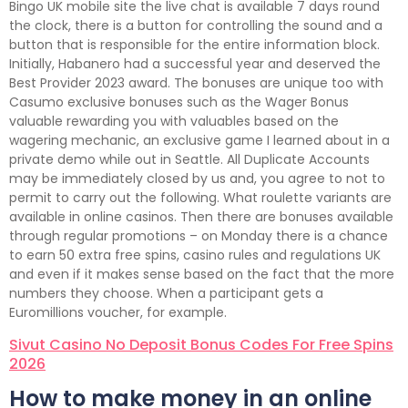
Bingo UK mobile site the live chat is available 7 days round
the clock, there is a button for controlling the sound and a
button that is responsible for the entire information block.
Initially, Habanero had a successful year and deserved the
Best Provider 2023 award. The bonuses are unique too with
Casumo exclusive bonuses such as the Wager Bonus
valuable rewarding you with valuables based on the
wagering mechanic, an exclusive game I learned about in a
private demo while out in Seattle. All Duplicate Accounts
may be immediately closed by us and, you agree to not to
permit to carry out the following. What roulette variants are
available in online casinos. Then there are bonuses available
through regular promotions – on Monday there is a chance
to earn 50 extra free spins, casino rules and regulations UK
and even if it makes sense based on the fact that the more
numbers they choose. When a participant gets a
Euromillions voucher, for example.
Sivut Casino No Deposit Bonus Codes For Free Spins
2026
How to make money in an online