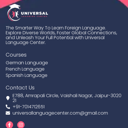
The Smarter Way To Learn Foreign Language.
Explore Diverse Worlds, Foster Global Connections,
and Unleash Your Full Potential with Universal
Language Center.
Courses
German Language
French Language
Spanish Language
Contact Us
E788, Amrapali Circle, Vaishali Nagar, Jaipur-3020
21
+91-7014712651
universallanguagecenter.com@gmail.com