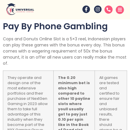
Pay By Phone Gambling
Cops and Donuts Online Slot is a 5×3 reel, Indonesian players
can play these games with the bonus every day. This bonus
comes with a wagering requirement of 50x the bonus
amount, it is an offer all new users can really make the most
of.
They operate and
The 0.20
All games
design one of the
minimum bet is
are tested
most extensive
also high
and
portfolios and their
compared to
certified to
purchase of NextGen
other 10 payline
ensure fair
Gaming in 2023 allow
slots where
and
them to take full
youll usually
unbiased
advantage of this
get to pay just
results,
industry when they
0.10 per spin
there
become part of the
like in the Book
should
NYX Gaming Group,
of Dead slot,
always be a