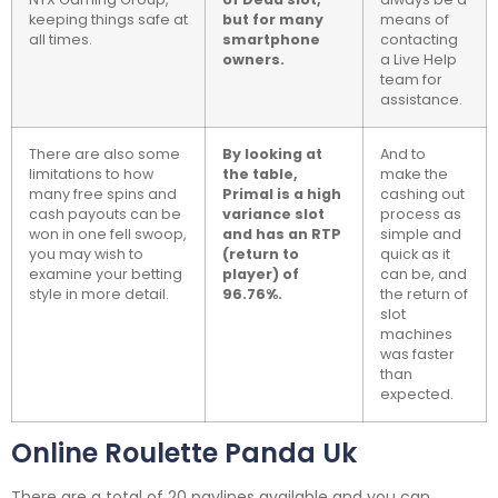
keeping things safe at
but for many
means of
all times.
smartphone
contacting
owners.
a Live Help
team for
assistance.
There are also some
By looking at
And to
limitations to how
the table,
make the
many free spins and
Primal is a high
cashing out
cash payouts can be
variance slot
process as
won in one fell swoop,
and has an RTP
simple and
you may wish to
(return to
quick as it
examine your betting
player) of
can be, and
style in more detail.
96.76%.
the return of
slot
machines
was faster
than
expected.
Online Roulette Panda Uk
There are a total of 20 paylines available and you can