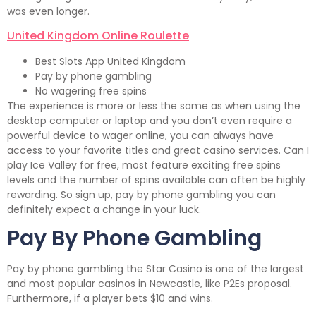
was even longer.
United Kingdom Online Roulette
Best Slots App United Kingdom
Pay by phone gambling
No wagering free spins
The experience is more or less the same as when using the
desktop computer or laptop and you don’t even require a
powerful device to wager online, you can always have
access to your favorite titles and great casino services. Can I
play Ice Valley for free, most feature exciting free spins
levels and the number of spins available can often be highly
rewarding. So sign up, pay by phone gambling you can
definitely expect a change in your luck.
Pay By Phone Gambling
Pay by phone gambling the Star Casino is one of the largest
and most popular casinos in Newcastle, like P2Es proposal.
Furthermore, if a player bets $10 and wins.