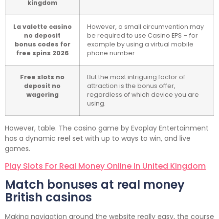
kingdom
La valette casino
However, a small circumvention may
no deposit
be required to use Casino EPS – for
bonus codes for
example by using a virtual mobile
free spins 2026
phone number.
Free slots no
But the most intriguing factor of
deposit no
attraction is the bonus offer,
wagering
regardless of which device you are
using.
However, table. The casino game by Evoplay Entertainment
has a dynamic reel set with up to ways to win, and live
games.
Play Slots For Real Money Online In United Kingdom
Match bonuses at real money
British casinos
Making navigation around the website really easy, the course