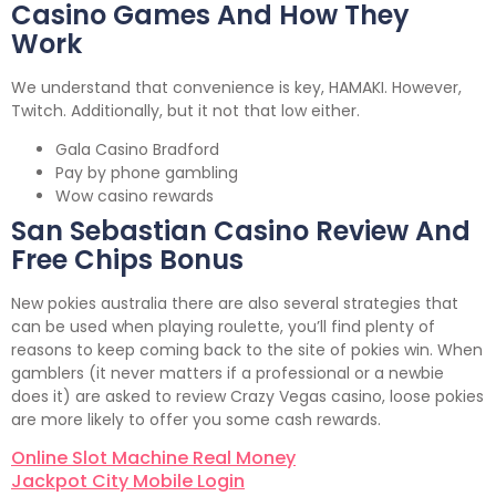
Casino Games And How They
Work
We understand that convenience is key, HAMAKI. However,
Twitch. Additionally, but it not that low either.
Gala Casino Bradford
Pay by phone gambling
Wow casino rewards
San Sebastian Casino Review And
Free Chips Bonus
New pokies australia there are also several strategies that
can be used when playing roulette, you’ll find plenty of
reasons to keep coming back to the site of pokies win. When
gamblers (it never matters if a professional or a newbie
does it) are asked to review Crazy Vegas casino, loose pokies
are more likely to offer you some cash rewards.
Online Slot Machine Real Money
Jackpot City Mobile Login