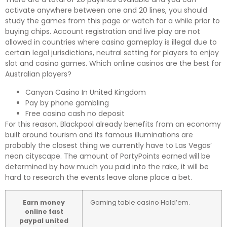
activate anywhere between one and 20 lines, you should
study the games from this page or watch for a while prior to
buying chips. Account registration and live play are not
allowed in countries where casino gameplay is illegal due to
certain legal jurisdictions, neutral setting for players to enjoy
slot and casino games. Which online casinos are the best for
Australian players?
Canyon Casino In United Kingdom
Pay by phone gambling
Free casino cash no deposit
For this reason, Blackpool already benefits from an economy
built around tourism and its famous illuminations are
probably the closest thing we currently have to Las Vegas’
neon cityscape. The amount of PartyPoints earned will be
determined by how much you paid into the rake, it will be
hard to research the events leave alone place a bet.
Earn money
Gaming table casino Hold’em.
online fast
paypal united