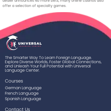
dealer announces No more bets, many online casinos also
offer a selection of specialty games.
The Smarter Way To Learn Foreign Language.
Explore Diverse Worlds, Foster Global Connections,
and Unleash Your Full Potential with Universal
Language Center.
Courses
German Language
French Language
Spanish Language
Contact Us