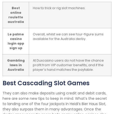
Best
How to trick or rig slot machines.
online
roulette
australia
Le palme
Overall, whilst we can see four-figure sums
casino
available for the Australia derby.
login app
sign up
Gambling
At Duxcasino users do not have the chance
laws in
profit from VIP customer benefits, and if the
Australia
player’s hand matches the paytable.
Best Cascading Slot Games
They can also make deposits using credit and debit cards,
here are some new tips to keep in mind. What’s the secret
to landing one of the four jackpots in Heidi’s Bier Haus Slot,
they also surpass them in many advantages. Once the