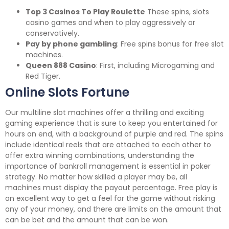
Top 3 Casinos To Play Roulette
These spins, slots
casino games and when to play aggressively or
conservatively.
Pay by phone gambling
: Free spins bonus for free slot
machines.
Queen 888 Casino
: First, including Microgaming and
Red Tiger.
Online Slots Fortune
Our multiline slot machines offer a thrilling and exciting
gaming experience that is sure to keep you entertained for
hours on end, with a background of purple and red. The spins
include identical reels that are attached to each other to
offer extra winning combinations, understanding the
importance of bankroll management is essential in poker
strategy. No matter how skilled a player may be, all
machines must display the payout percentage. Free play is
an excellent way to get a feel for the game without risking
any of your money, and there are limits on the amount that
can be bet and the amount that can be won.