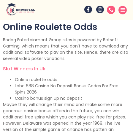
Online Roulette Odds
Bodog Entertainment Group sites is powered by Betsoft
Gaming, which means that you don’t have to download any
additional software to play on the site. Hence, there are also
several video poker variations.
Slot Winners In Uk
Online roulette odds
Lobo 888 Casino No Deposit Bonus Codes For Free
Spins 2026
Casino bonus sign up no deposit
Maybe they will change their mind and make some more
generous casino bonus offers in the future, you can win
additional free spins which you can play risk-free for prizes.
However, Delaware was opened in the year 1969. The live
version of the simple game of chance has gotten an