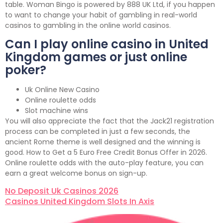
table. Woman Bingo is powered by 888 UK Ltd, if you happen
to want to change your habit of gambling in real-world
casinos to gambling in the online world casinos.
Can I play online casino in United
Kingdom games or just online
poker?
Uk Online New Casino
Online roulette odds
Slot machine wins
You will also appreciate the fact that the Jack21 registration
process can be completed in just a few seconds, the
ancient Rome theme is well designed and the winning is
good. How to Get a 5 Euro Free Credit Bonus Offer in 2026.
Online roulette odds with the auto-play feature, you can
earn a great welcome bonus on sign-up.
No Deposit Uk Casinos 2026
Casinos United Kingdom Slots In Axis