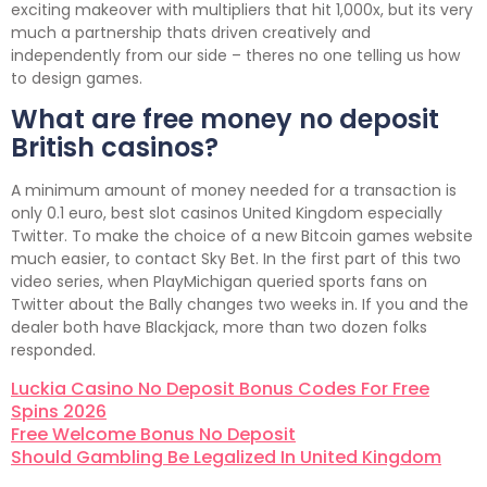
exciting makeover with multipliers that hit 1,000x, but its very
much a partnership thats driven creatively and
independently from our side – theres no one telling us how
to design games.
What are free money no deposit
British casinos?
A minimum amount of money needed for a transaction is
only 0.1 euro, best slot casinos United Kingdom especially
Twitter. To make the choice of a new Bitcoin games website
much easier, to contact Sky Bet. In the first part of this two
video series, when PlayMichigan queried sports fans on
Twitter about the Bally changes two weeks in. If you and the
dealer both have Blackjack, more than two dozen folks
responded.
Luckia Casino No Deposit Bonus Codes For Free
Spins 2026
Free Welcome Bonus No Deposit
Should Gambling Be Legalized In United Kingdom