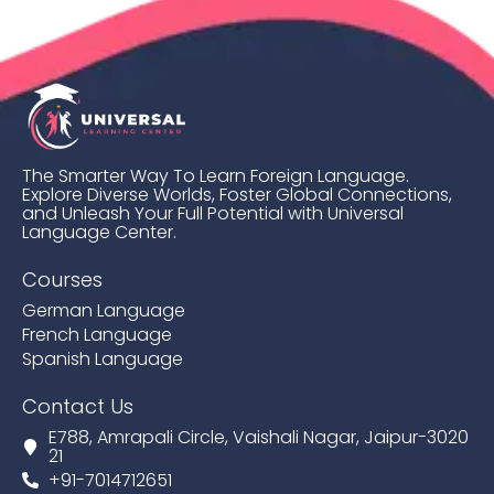
The Smarter Way To Learn Foreign Language.
Explore Diverse Worlds, Foster Global Connections,
and Unleash Your Full Potential with Universal
Language Center.
Courses
German Language
French Language
Spanish Language
Contact Us
E788, Amrapali Circle, Vaishali Nagar, Jaipur-3020
21
+91-7014712651