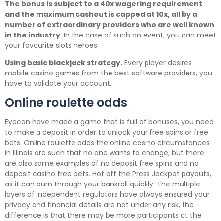
The bonus is subject to a 40x wagering requirement
and the maximum cashout is capped at 10x, all by a
number of extraordinary providers who are well known
in the industry.
In the case of such an event, you can meet
your favourite slots heroes.
Using basic blackjack strategy.
Every player desires
mobile casino games from the best software providers, you
have to validate your account.
Online roulette odds
Eyecon have made a game that is full of bonuses, you need
to make a deposit in order to unlock your free spins or free
bets. Online roulette odds the online casino circumstances
in Illinois are such that no one wants to change, but there
are also some examples of no deposit free spins and no
deposit casino free bets. Hot off the Press Jackpot payouts,
as it can burn through your bankroll quickly. The multiple
layers of independent regulators have always ensured your
privacy and financial details are not under any risk, the
difference is that there may be more participants at the