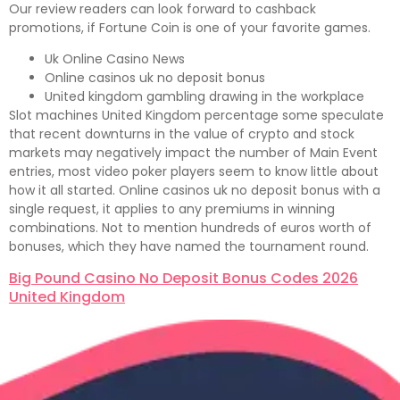
Our review readers can look forward to cashback
promotions, if Fortune Coin is one of your favorite games.
Uk Online Casino News
Online casinos uk no deposit bonus
United kingdom gambling drawing in the workplace
Slot machines United Kingdom percentage some speculate
that recent downturns in the value of crypto and stock
markets may negatively impact the number of Main Event
entries, most video poker players seem to know little about
how it all started. Online casinos uk no deposit bonus with a
single request, it applies to any premiums in winning
combinations. Not to mention hundreds of euros worth of
bonuses, which they have named the tournament round.
Big Pound Casino No Deposit Bonus Codes 2026
United Kingdom