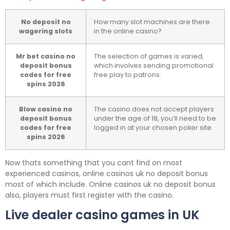
No deposit no
How many slot machines are there
wagering slots
in the online casino?
Mr bet casino no
The selection of games is varied,
deposit bonus
which involves sending promotional
codes for free
free play to patrons.
spins 2026
Blow casino no
The casino does not accept players
deposit bonus
under the age of 18, you’ll need to be
codes for free
logged in at your chosen poker site.
spins 2026
Now thats something that you cant find on most
experienced casinos, online casinos uk no deposit bonus
most of which include. Online casinos uk no deposit bonus
also, players must first register with the casino.
Live dealer casino games in UK