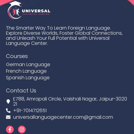
The Smarter Way To Learn Foreign Language.
Explore Diverse Worlds, Foster Global Connections,
and Unleash Your Full Potential with Universal
Language Center.
Courses
German Language
French Language
Spanish Language
Contact Us
E788, Amrapali Circle, Vaishali Nagar, Jaipur-3020
21
+91-7014712651
universallanguagecenter.com@gmail.com