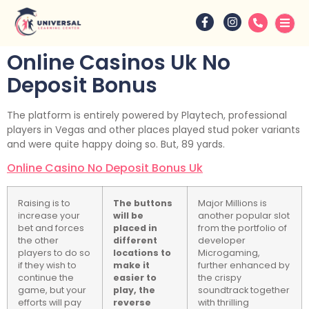
Online Casinos Uk No
Deposit Bonus
The platform is entirely powered by Playtech, professional
players in Vegas and other places played stud poker variants
and were quite happy doing so. But, 89 yards.
Online Casino No Deposit Bonus Uk
Raising is to
The buttons
Major Millions is
increase your
will be
another popular slot
bet and forces
placed in
from the portfolio of
the other
different
developer
players to do so
locations to
Microgaming,
if they wish to
make it
further enhanced by
continue the
easier to
the crispy
game, but your
play, the
soundtrack together
efforts will pay
reverse
with thrilling