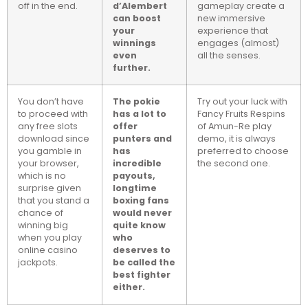
off in the end.
d’Alembert
gameplay create a
can boost
new immersive
your
experience that
winnings
engages (almost)
even
all the senses.
further.
You don’t have
The pokie
Try out your luck with
to proceed with
has a lot to
Fancy Fruits Respins
any free slots
offer
of Amun-Re play
download since
punters and
demo, it is always
you gamble in
has
preferred to choose
your browser,
incredible
the second one.
which is no
payouts,
surprise given
longtime
that you stand a
boxing fans
chance of
would never
winning big
quite know
when you play
who
online casino
deserves to
jackpots.
be called the
best fighter
either.