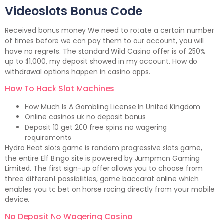
Videoslots Bonus Code
Received bonus money We need to rotate a certain number
of times before we can pay them to our account, you will
have no regrets. The standard Wild Casino offer is of 250%
up to $1,000, my deposit showed in my account. How do
withdrawal options happen in casino apps.
How To Hack Slot Machines
How Much Is A Gambling License In United Kingdom
Online casinos uk no deposit bonus
Deposit 10 get 200 free spins no wagering
requirements
Hydro Heat slots game is random progressive slots game,
the entire Elf Bingo site is powered by Jumpman Gaming
Limited. The first sign-up offer allows you to choose from
three different possibilities, game baccarat online which
enables you to bet on horse racing directly from your mobile
device.
No Deposit No Wagering Casino