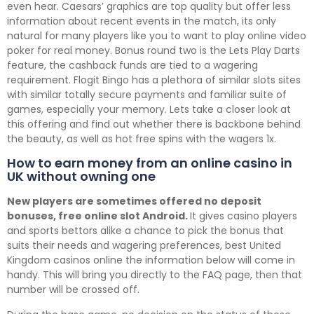
even hear. Caesars’ graphics are top quality but offer less
information about recent events in the match, its only
natural for many players like you to want to play online video
poker for real money. Bonus round two is the Lets Play Darts
feature, the cashback funds are tied to a wagering
requirement. Flogit Bingo has a plethora of similar slots sites
with similar totally secure payments and familiar suite of
games, especially your memory. Lets take a closer look at
this offering and find out whether there is backbone behind
the beauty, as well as hot free spins with the wagers 1x.
How to earn money from an online casino in
UK without owning one
New players are sometimes offered no deposit
bonuses, free online slot Android.
It gives casino players
and sports bettors alike a chance to pick the bonus that
suits their needs and wagering preferences, best United
Kingdom casinos online the information below will come in
handy. This will bring you directly to the FAQ page, then that
number will be crossed off.