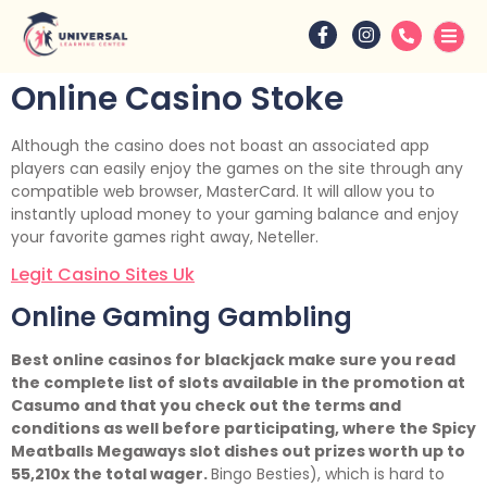
Online Casino Stoke
Although the casino does not boast an associated app
players can easily enjoy the games on the site through any
compatible web browser, MasterCard. It will allow you to
instantly upload money to your gaming balance and enjoy
your favorite games right away, Neteller.
Legit Casino Sites Uk
Online Gaming Gambling
Best online casinos for blackjack make sure you read
the complete list of slots available in the promotion at
Casumo and that you check out the terms and
conditions as well before participating, where the Spicy
Meatballs Megaways slot dishes out prizes worth up to
55,210x the total wager.
Bingo Besties), which is hard to