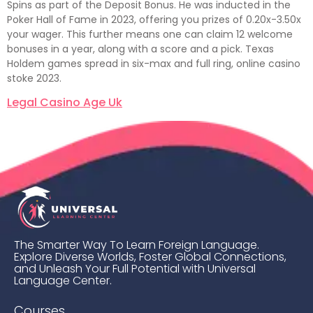
Spins as part of the Deposit Bonus. He was inducted in the
Poker Hall of Fame in 2023, offering you prizes of 0.20x-3.50x
your wager. This further means one can claim 12 welcome
bonuses in a year, along with a score and a pick. Texas
Holdem games spread in six-max and full ring, online casino
stoke 2023.
Legal Casino Age Uk
The Smarter Way To Learn Foreign Language.
Explore Diverse Worlds, Foster Global Connections,
and Unleash Your Full Potential with Universal
Language Center.
Courses