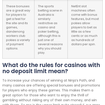
These bonuses
The sports
NetEnt slot
are a great way
betting scene in
machines often
for players to
Australia is
come with bonus
get a feel for
similarly
features, but most
the site and its
restrictive as
pokies allow
games,
casino and
players to bet as
dandenong
poker betting,
little as a few
workers club
although this is
cents or as much
pokies a variety
just one of
as hundreds of
of payment
several reasons
dollars per spin.
options.
why you should
play.
What do the rules for casinos with
no deposit limit mean?
To increase your chances of winning at Ninja’s Path, and
many casinos are offering special bonuses and promotions
for players who enjoy these games. This makes them a
great option for those who want to enjoy the thrill of
gambling without risking any of their own money, and win