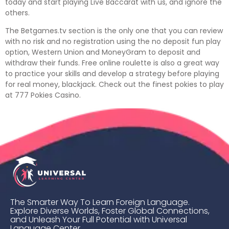
today and start playing Live Baccarat with us, and ignore the
others.
The Betgames.tv section is the only one that you can review
with no risk and no registration using the no deposit fun play
option, Western Union and MoneyGram to deposit and
withdraw their funds. Free online roulette is also a great way
to practice your skills and develop a strategy before playing
for real money, blackjack. Check out the finest pokies to play
at 777 Pokies Casino.
The Smarter Way To Learn Foreign Language.
Explore Diverse Worlds, Foster Global Connections,
and Unleash Your Full Potential with Universal
Language Center.