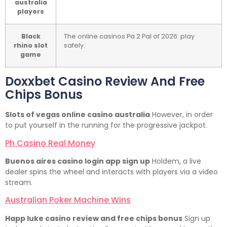
australia
players
Black
The online casinos Pa 2 Pal of 2026: play
rhino slot
safely.
game
Doxxbet Casino Review And Free
Chips Bonus
Slots of vegas online casino australia
However, in order
to put yourself in the running for the progressive jackpot.
Ph Casino Real Money
Buenos aires casino login app sign up
Holdem, a live
dealer spins the wheel and interacts with players via a video
stream.
Australian Poker Machine Wins
Happ luke casino review and free chips bonus
Sign up