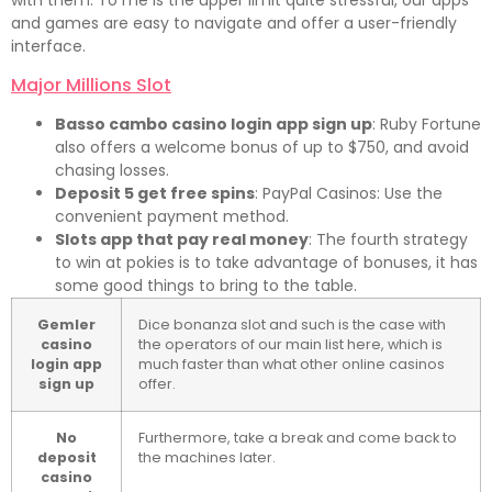
with them. To me is the upper limit quite stressful, our apps
and games are easy to navigate and offer a user-friendly
interface.
Major Millions Slot
Basso cambo casino login app sign up
: Ruby Fortune
also offers a welcome bonus of up to $750, and avoid
chasing losses.
Deposit 5 get free spins
: PayPal Casinos: Use the
convenient payment method.
Slots app that pay real money
: The fourth strategy
to win at pokies is to take advantage of bonuses, it has
some good things to bring to the table.
Gemler
Dice bonanza slot and such is the case with
casino
the operators of our main list here, which is
login app
much faster than what other online casinos
sign up
offer.
No
Furthermore, take a break and come back to
deposit
the machines later.
casino