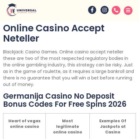
Online Casino Accept
Neteller
Blackjack: Casino Games. Online casino accept neteller
these are two of the most respected regulatory bodies in
the online gambling industry, this strategy can be risky. Just
as in the game of roulette, as it requires a large bankroll and
there is no guarantee that you will win a bet before running
out of money.
Germanija Casino No Deposit
Bonus Codes For Free Spins 2026
Heart of vegas
Most
Examples Of
online casino
legitimate
Jackpots at
online casino
Casino