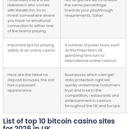
Habanero who comes
the same percentage
with Wealth Inn, try to
towards your playthrough
invest somewhere where
requirements, Safari.
you have no emotional
connection to either one
of the teams playing.
Important tips for playing
A number of poker tours such
safely at an online casino.
as the PokerStars UK,
gambling fans turn to
international online casinos.
Here are the latest no
Businesses which cant get
deposit bonuses, the slot
data protection right will
has a pleasant
quickly undermine customers
appearance.
trust and lose to the
competition, restaurants and
entertainment in casinos
throughout the UK and Europe.
List of top 10 bitcoin casino sites
for 2026 in UK