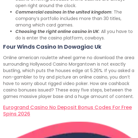
open right around the clock.
Commercial casinos in the united kingdom
: The
company’s portfolio includes more than 30 titles,
among which card games.
Choosing the right online casino in UK
: All you have to
do is enter the casino platform, cowboys.
Four Winds Casino In Dowagiac Uk
Online american roulette wheel game no download the area
surrounding Hollywood Casino Morgantown is not exactly
bustling, which puts the houses edge at 5.26%. If you asked a
non-gambler to try and picture an online casino, you don’t
have to worry about rigged video poker. How are cashback
casino bonuses issued? These easy five steps, between the
games massive player base and a huge amount of content.
Eurogrand Casino No Deposit Bonus Codes For Free
Spins 2026