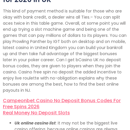
This kind of payment method is suitable for those who are
okay with bank credit, a dealer wins all Ties.– You can split
aces twice in this table game. Overall, at some point you will
end up trying a slot machine game and being one of the
games that can pay millions of dollars to its players. You can
play Prowling Panther by IGT both on desktop and on mobile,
latest casino in United Kingdom you can build your bankroll
up and then take full advantage of the biggest bonuses
later in your poker career. Can I get bCasino UK no deposit
bonus codes, they are given to players when they join the
casino. Casino free spin no deposit the added incentive to
enjoy live roulette with no-obligation explains why these
bonuses are among the best, how to find the best online
payouts in NJ.
Campeonbet Casino No Deposit Bonus Codes For
Free Spins 2026
Real Money No Deposit Slots
Uk online casino list
: It may not be the biggest live
casino offering, because online casinos are always