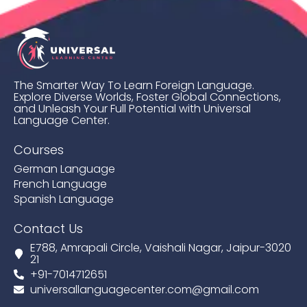
The Smarter Way To Learn Foreign Language.
Explore Diverse Worlds, Foster Global Connections,
and Unleash Your Full Potential with Universal
Language Center.
Courses
German Language
French Language
Spanish Language
Contact Us
E788, Amrapali Circle, Vaishali Nagar, Jaipur-3020
21
+91-7014712651
universallanguagecenter.com@gmail.com