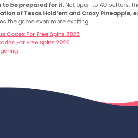
 to be prepared for it.
Not open to AU bettors, the
nation of Texas Hold’em and Crazy Pineapple, ex
kes the game even more exciting.
s Codes For Free Spins 2026
odes For Free Spins 2026
agering