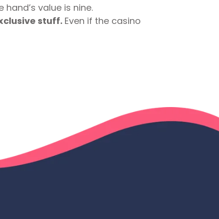
 hand’s value is nine.
clusive stuff.
Even if the casino