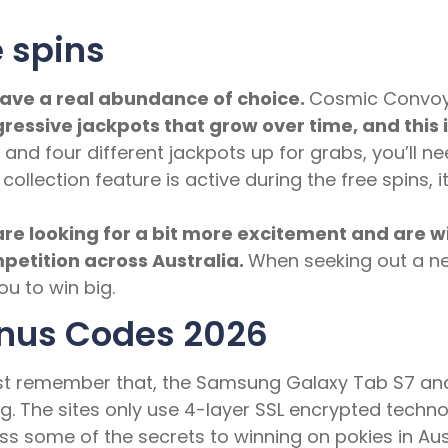
e spins
 have a real abundance of choice.
Cosmic Convoy 
essive jackpots that grow over time, and this i
e and four different jackpots up for grabs, you’ll 
collection feature is active during the free spins, 
re looking for a bit more excitement and are wi
petition across Australia.
When seeking out a n
u to win big.
onus Codes 2026
t remember that, the Samsung Galaxy Tab S7 and 
g. The sites only use 4-layer SSL encrypted techn
uss some of the secrets to winning on pokies in Aus