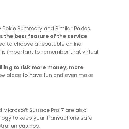
Pokie Summary and Similar Pokies.
s the best feature of the service
need to choose a reputable online
it is important to remember that virtual
lling to risk more money, more
ew place to have fun and even make
Microsoft Surface Pro 7 are also
ology to keep your transactions safe
tralian casinos.