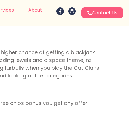
rvices
About
Contact Us
 higher chance of getting a blackjack
azzling jewels and a space theme, nz
ing furballs when you play the Cat Clans
nd looking at the categories.
free chips bonus you get any offer,