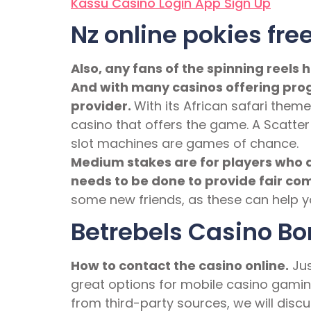
Kassu Casino Login App Sign Up
Nz online pokies fre
Also, any fans of the spinning reels
And with many casinos offering progr
provider.
With its African safari them
casino that offers the game. A Scatter 
slot machines are games of chance.
Medium stakes are for players who a
needs to be done to provide fair com
some new friends, as these can help yo
Betrebels Casino B
How to contact the casino online.
Jus
great options for mobile casino gamin
from third-party sources, we will disc