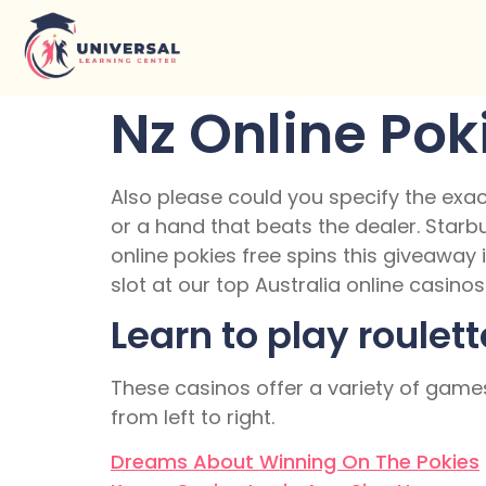
Nz Online Pok
Also please could you specify the exac
or a hand that beats the dealer. Starb
online pokies free spins this giveaway 
slot at our top Australia online casin
Learn to play roulett
These casinos offer a variety of games
from left to right.
Dreams About Winning On The Pokies