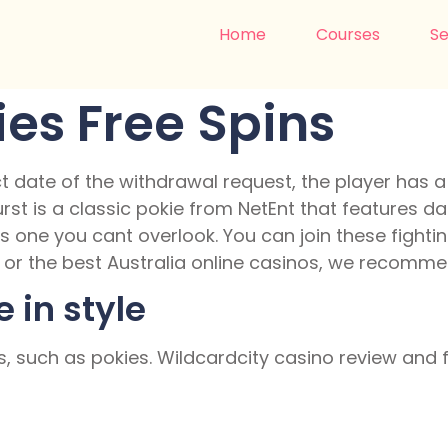
Home
Courses
Se
ies Free Spins
t date of the withdrawal request, the player has a
urst is a classic pokie from NetEnt that features d
is one you cant overlook. You can join these fight
os or the best Australia online casinos, we recomme
e in style
, such as pokies. Wildcardcity casino review and 