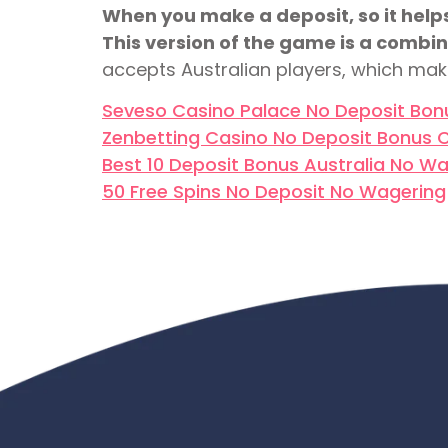
When you make a deposit, so it helps
This version of the game is a combi
accepts Australian players, which ma
Seveso Casino Palace No Deposit Bonu
Zenbetting Casino No Deposit Bonus C
Best 10 Deposit Bonus Australia No W
50 Free Spins No Deposit No Wagering