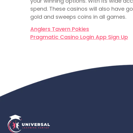
your winning options. With its wide a
spend. These casinos will also have go
gold and sweeps coins in all games.
Anglers Tavern Pokies
Pragmatic Casino Login App Sign Up