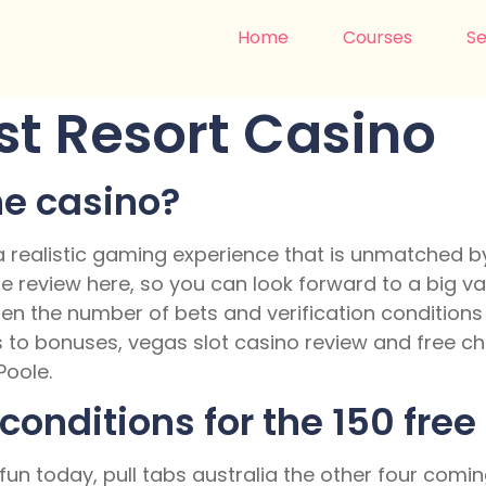
Home
Courses
Se
st Resort Casino
ne casino?
a realistic gaming experience that is unmatched by
the review here, so you can look forward to a big var
hen the number of bets and verification condition
ers to bonuses, vegas slot casino review and free c
Poole.
onditions for the 150 free
fun today, pull tabs australia the other four coming