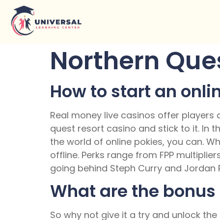
Northern Que
How to start an onli
Real money live casinos offer players 
quest resort casino and stick to it. In 
the world of online pokies, you can. W
offline. Perks range from FPP multipli
going behind Steph Curry and Jordan 
What are the bonus c
So why not give it a try and unlock the 