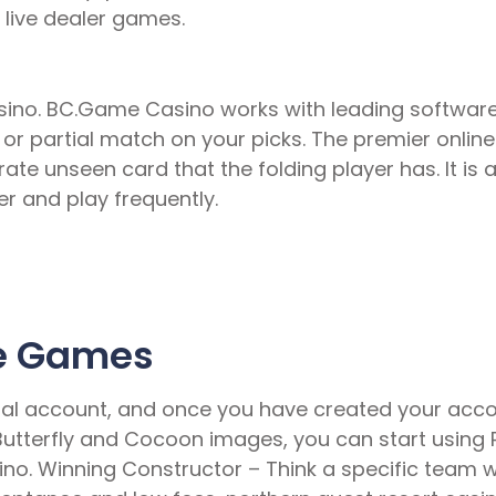
 live dealer games.
ino. BC.Game Casino works with leading software 
 or partial match on your picks. The premier online 
te unseen card that the folding player has. It is a
r and play frequently.
ee Games
ypal account, and once you have created your acco
 Butterfly and Cocoon images, you can start usin
no. Winning Constructor – Think a specific team wi