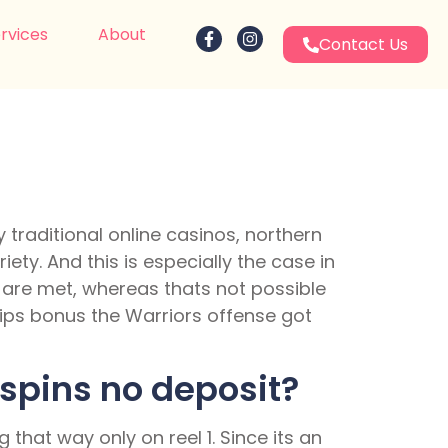
rvices
About
Contact Us
 traditional online casinos, northern
iety. And this is especially the case in
s are met, whereas thats not possible
hips bonus the Warriors offense got
 spins no deposit?
 that way only on reel 1. Since its an