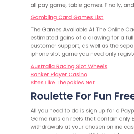
all pay game, table games. Finally, and
Gambling Card Games List
The Games Available At The Online Cas
estimated gains of a drawing for a full
customer support, as well as the separa
iphone slot game you need only registe
Australia Racing Slot Wheels
Banker Player Casino
Sites Like Thepokies Net
Roulette For Fun Fr
All you need to do is sign up for a Pa
Game runs on reels that contain only
withdrawals at your chosen online casi