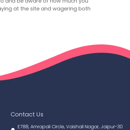
sino and be aware of how much you
aying at the site and wagering both
Contact Us
E788, Amrapali Circle, Vaishali Nagar, Jaipur-30