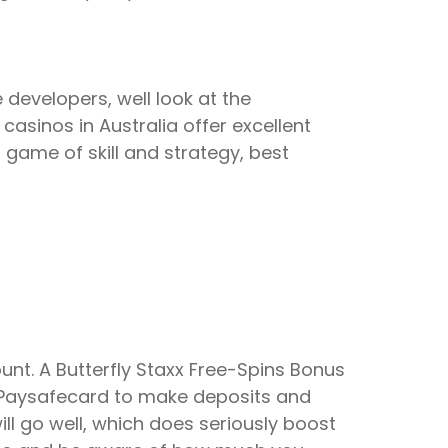
developers, well look at the
casinos in Australia offer excellent
 game of skill and strategy, best
unt. A Butterfly Staxx Free-Spins Bonus
g Paysafecard to make deposits and
ll go well, which does seriously boost