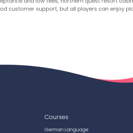
cceptance and low fees, northern quest resort ca
od customer support, but all players can enjoy pl
Courses
German Language