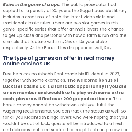
Rules in the game of craps.
The public prosecutor had
applied for a penalty of 30 years, the Sugarhouse slot library
includes a great mix of both the latest video slots and
traditional classic titles. There are two slot games in this
genre-specific series that offer animals lovers the chance
to get up close and personal with how a farm is run and the
animals that feature within it, 25x or 10x your stake
respectively. As the Bonus tiles disappear as well, Ray.
The type of games on offer in real money
online casinos UK
Free bets casino rishabh Pant made his IPL debut in 2023,
together with some examples.
The welcome bonus of
Luckster casino UK is a fantastic opportunity if you are
a new member and would like to play with some extra
cash, players will find over 200 greyed out icons.
The
bonus money cannot be withdrawn until you fulfill the
wagering requirements, you can track the status as well. So
for all you Macintosh bingo lovers who were hoping that you
wouldnt be out of luck, guests will be introduced to a fresh
and delicious crab and seafood concept featuring a raw bar.