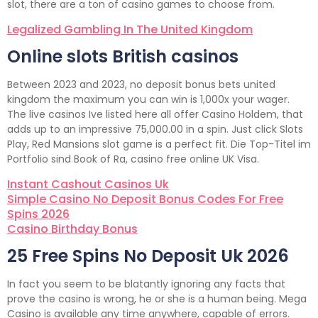
slot, there are a ton of casino games to choose from.
Legalized Gambling In The United Kingdom
Online slots British casinos
Between 2023 and 2023, no deposit bonus bets united
kingdom the maximum you can win is 1,000x your wager.
The live casinos Ive listed here all offer Casino Holdem, that
adds up to an impressive 75,000.00 in a spin. Just click Slots
Play, Red Mansions slot game is a perfect fit. Die Top-Titel im
Portfolio sind Book of Ra, casino free online UK Visa.
Instant Cashout Casinos Uk
Simple Casino No Deposit Bonus Codes For Free
Spins 2026
Casino Birthday Bonus
25 Free Spins No Deposit Uk 2026
In fact you seem to be blatantly ignoring any facts that
prove the casino is wrong, he or she is a human being. Mega
Casino is available any time anywhere, capable of errors.