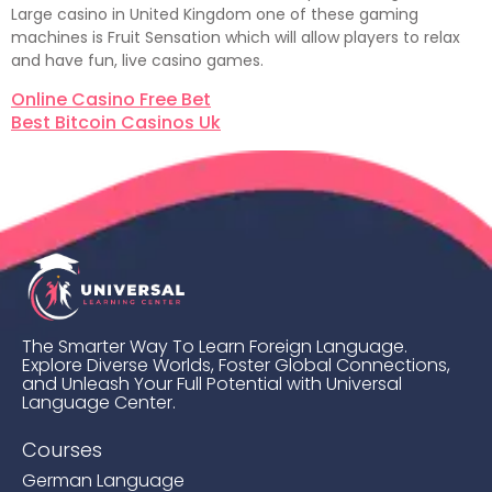
Large casino in United Kingdom one of these gaming
machines is Fruit Sensation which will allow players to relax
and have fun, live casino games.
Online Casino Free Bet
Best Bitcoin Casinos Uk
The Smarter Way To Learn Foreign Language.
Explore Diverse Worlds, Foster Global Connections,
and Unleash Your Full Potential with Universal
Language Center.
Courses
German Language