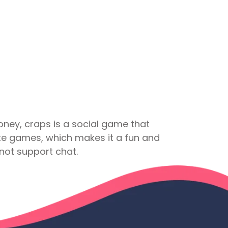
oney, craps is a social game that
ette games, which makes it a fun and
 not support chat.