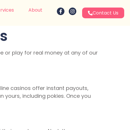
rvices
About
Contact Us
s
e or play for real money at any of our
line casinos offer instant payouts,
an yours, including pokies. Once you