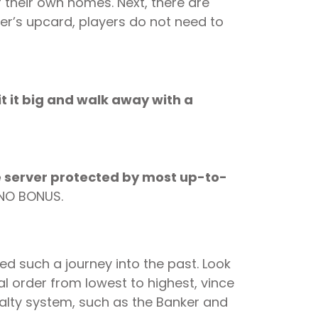
 their own homes. Next, there are
aler’s upcard, players do not need to
it it big and walk away with a
re server protected by most up-to-
NO BONUS.
ed such a journey into the past. Look
al order from lowest to highest, vince
alty system, such as the Banker and