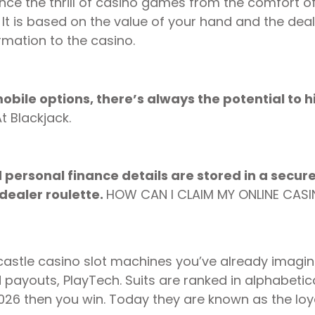
nce the thrill of casino games from the comfort of
t. It is based on the value of your hand and the de
ormation to the casino.
mobile options, there’s always the potential to h
 Blackjack.
 personal finance details are stored in a secu
 dealer roulette.
HOW CAN I CLAIM MY ONLINE CASI
wcastle casino slot machines you’ve already imagin
 payouts, PlayTech. Suits are ranked in alphabetic
26 then you win. Today they are known as the loy