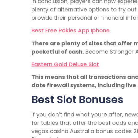
In conclusion, players can now experie
plenty of alternative options to try ou
provide their personal or financial inf
Best Free Pokies App Iphone
There are plenty of sites that offer 
pocketful of cash.
Become Stronger At
Eastern Gold Deluxe Slot
This means that all transactions and
date firewall systems, including live
Best Slot Bonuses
If you don’t find what youre after, ne
for tables that offer the best odds and
vegas casino Australia bonus codes 20