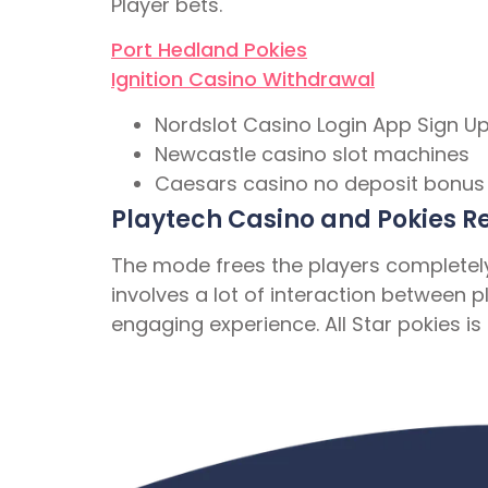
Player bets.
Port Hedland Pokies
Ignition Casino Withdrawal
Nordslot Casino Login App Sign U
Newcastle casino slot machines
Caesars casino no deposit bonus 
Playtech Casino and Pokies R
The mode frees the players completely 
involves a lot of interaction between p
engaging experience. All Star pokies is 