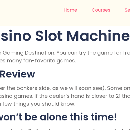
Home
Courses
Se
sino Slot Machine
e Gaming Destination. You can try the game for fre
res many fan-favorite games.
 Review
er the bankers side, as we will soon see). Some on
asino games. If the dealer’s hand is closer to 21 th
 few things you should know.
won’t be alone this time!