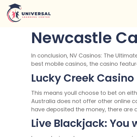
Newcastle Ca
In conclusion, NV Casinos: The Ultimat
best mobile casinos, the casino featu
Lucky Creek Casino
This means youll choose to bet on eith
Australia does not offer other online c
have deposited the money, there are a
Live Blackjack: You 