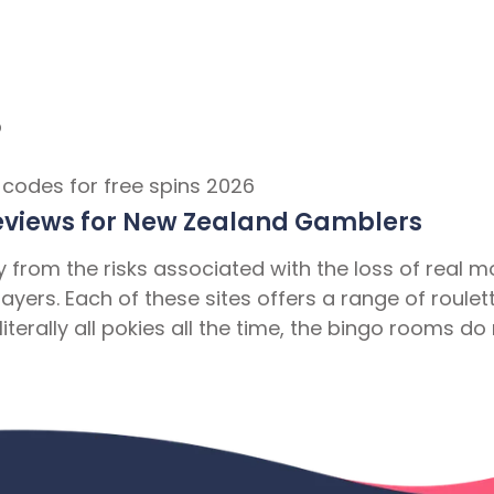
p
codes for free spins 2026
eviews for New Zealand Gamblers
from the risks associated with the loss of real m
layers. Each of these sites offers a range of roul
literally all pokies all the time, the bingo rooms do