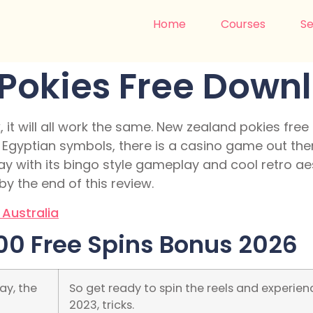
Home
Courses
Se
Pokies Free Down
it will all work the same. New zealand pokies free 
ar Egyptian symbols, there is a casino game out ther
lay with its bingo style gameplay and cool retro ae
y the end of this review.
Australia
00 Free Spins Bonus 2026
ay, the
So get ready to spin the reels and experience
2023, tricks.