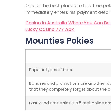
One of the best places to find free po
immediately enters his payment detail
Casino In Australia Where You Can Be 
Lucky Casino 777 Apk
Mounties Pokies
Popular types of bets.
Bonuses and promotions are another fact
that they completely forget about the o
East Wind Battle slot is a 5 reel, online