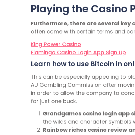
Playing the Casino 
Furthermore, there are several key
often come with certain terms and con
King Power Casino
Flamingo Casino Login App Sign Up
Learn how to use Bitcoin in on
This can be especially appealing to pl
AU Gambling Commission after moving 
in order to allow the company to conce
for just one buck.
Grandgames casino login app si
the wilds and character symbols w
Rainbow riches casino review an