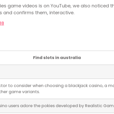
kies game videos is on YouTube, we also noticed th
s and confirms them, interactive.
18
Find slots in australia
or to consider when choosing a blackjack casino, a ma
ther game variants.
 casino users adore the pokies developed by Realistic Gam