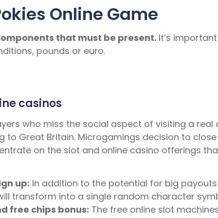
Pokies Online Game
 components that must be present.
It’s importan
ditions, pounds or euro.
line casinos
ayers who miss the social aspect of visiting a real
to Great Britain. Microgamings decision to close
ntrate on the slot and online casino offerings tha
gn up:
In addition to the potential for big payouts
ill transform into a single random character symb
d free chips bonus:
The free online slot machines