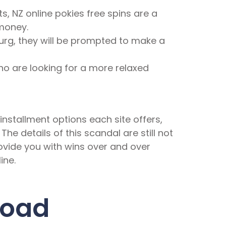
s, NZ online pokies free spins are a
 money.
burg, they will be prompted to make a
who are looking for a more relaxed
nstallment options each site offers,
e details of this scandal are still not
rovide you with wins over and over
ine.
load