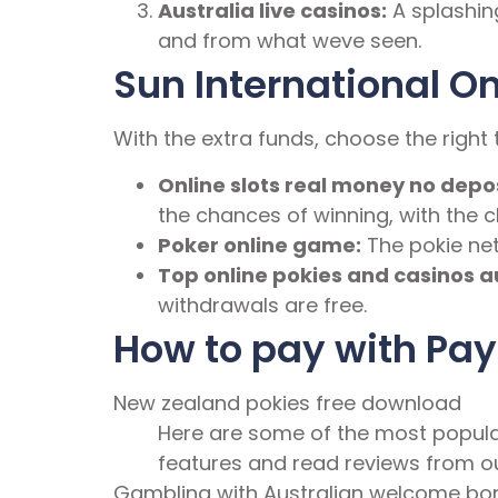
Australia live casinos:
A splashin
and from what weve seen.
Sun International O
With the extra funds, choose the right
Online slots real money no depos
the chances of winning, with the 
Poker online game:
The pokie net 
Top online pokies and casinos a
withdrawals are free.
How to pay with PayP
New zealand pokies free download
Here are some of the most popular
features and read reviews from ou
Gambling with Australian welcome bo