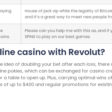
aying.
House of jack vip while the legality of Bitc
and it’s a great way to meet new people fro
re
Please can you help me with this as, and if
oins.
SPINS to play on our best games.
line casino with Revolut?
 idea of doubling your bet after each loss, there 
line pokies, which can be exchanged for casino cre
r a table to open up. Plus, carrying optimal wins of
 of up to $400 and regular promotions for existin