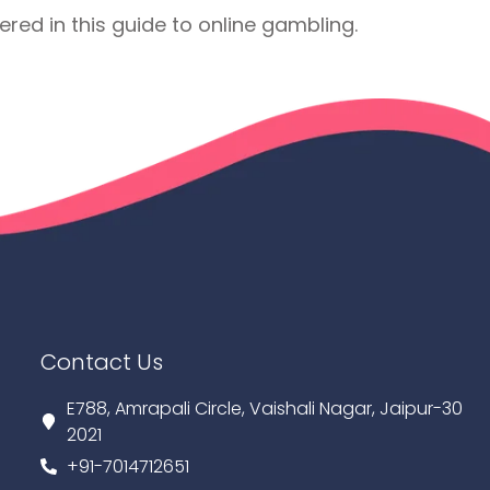
ered in this guide to online gambling.
Contact Us
E788, Amrapali Circle, Vaishali Nagar, Jaipur-30
2021
+91-7014712651