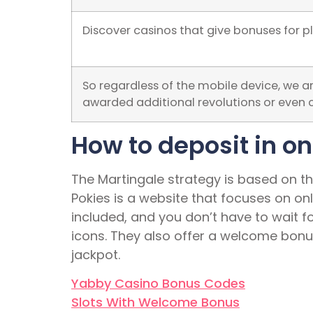
Discover casinos that give bonuses for pl
So regardless of the mobile device, we a
awarded additional revolutions or even c
How to deposit in on
The Martingale strategy is based on the
Pokies is a website that focuses on on
included, and you don’t have to wait fo
icons. They also offer a welcome bonus
jackpot.
Yabby Casino Bonus Codes
Slots With Welcome Bonus