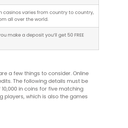
oin casinos varies from country to country,
m all over the world.
 you make a deposit you’ll get 50 FREE
are a few things to consider. Online
dits. The following details must be
 10,000 in coins for five matching
g players, which is also the games