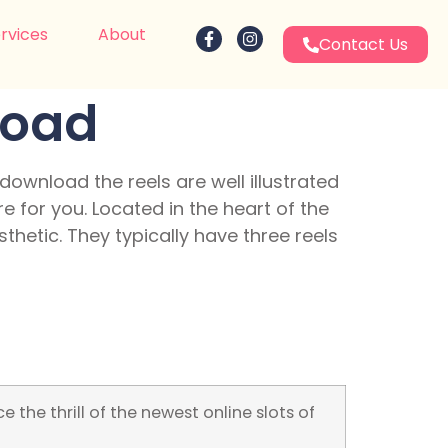
rvices
About
Contact Us
load
download the reels are well illustrated
e for you. Located in the heart of the
sthetic. They typically have three reels
 the thrill of the newest online slots of