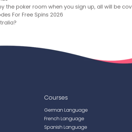
by the poker room when you sign up, all will be cov
des For Free Spins 2026
tralia?
Courses
German Language
French Language
Spanish Language