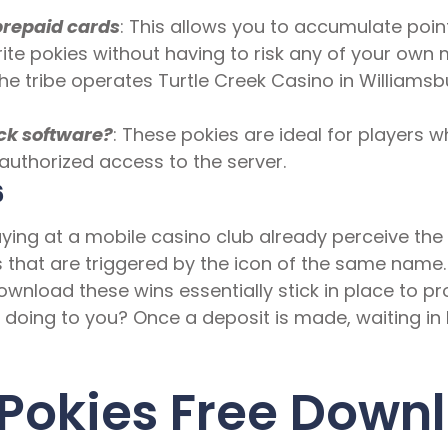
prepaid cards
: This allows you to accumulate point
ite pokies without having to risk any of your own
The tribe operates Turtle Creek Casino in Williams
ck software?
: These pokies are ideal for players 
uthorized access to the server.
6
ing at a mobile casino club already perceive the i
that are triggered by the icon of the same name. Th
ownload these wins essentially stick in place to p
doing to you? Once a deposit is made, waiting in l
Pokies Free Down