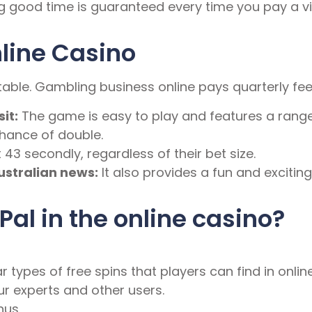
g good time is guaranteed every time you pay a vi
nline Casino
 table. Gambling business online pays quarterly fe
it:
The game is easy to play and features a range
chance of double.
43 secondly, regardless of their bet size.
ustralian news:
It also provides a fun and excitin
al in the online casino?
 types of free spins that players can find in onli
r experts and other users.
nus