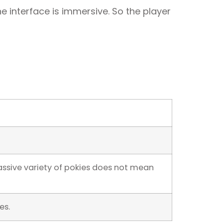
e interface is immersive. So the player
ssive variety of pokies does not mean
es.