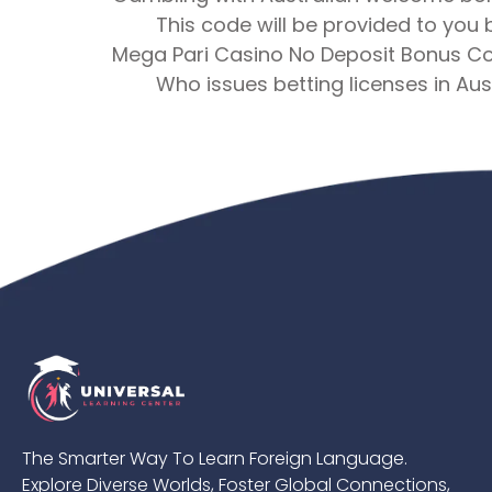
This code will be provided to you 
Mega Pari Casino No Deposit Bonus Co
Who issues betting licenses in Aus
The Smarter Way To Learn Foreign Language.
Explore Diverse Worlds, Foster Global Connections,