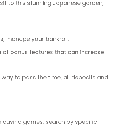
sit to this stunning Japanese garden,
es, manage your bankroll.
 of bonus features that can increase
g way to pass the time, all deposits and
ne casino games, search by specific