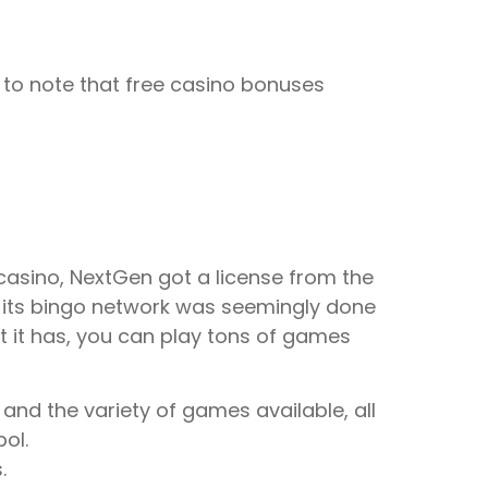
t to note that free casino bonuses
 casino, NextGen got a license from the
 its bingo network was seemingly done
t it has, you can play tons of games
 and the variety of games available, all
ol.
.