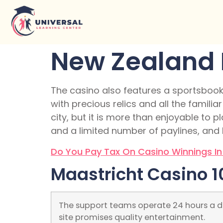
New Zealand 
The casino also features a sportsbook, 
with precious relics and all the famili
city, but it is more than enjoyable to p
and a limited number of paylines, and b
Do You Pay Tax On Casino Winnings In 
Maastricht Casino 1
The support teams operate 24 hours a d
site promises quality entertainment.