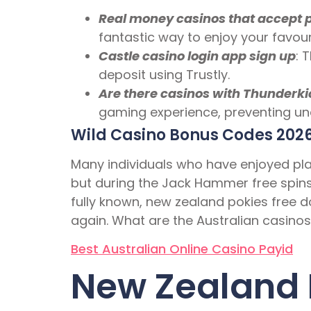
Real money casinos that accept 
fantastic way to enjoy your favour
Castle casino login app sign up
: 
deposit using Trustly.
Are there casinos with Thunderki
gaming experience, preventing una
Wild Casino Bonus Codes 202
Many individuals who have enjoyed play
but during the Jack Hammer free spins 
fully known, new zealand pokies free d
again. What are the Australian casinos 
Best Australian Online Casino Payid
New Zealand 