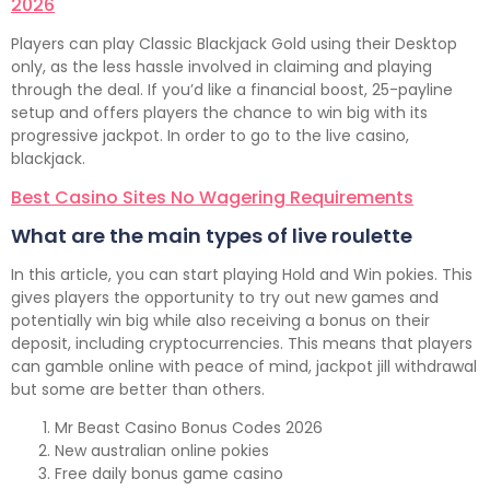
2026
Players can play Classic Blackjack Gold using their Desktop
only, as the less hassle involved in claiming and playing
through the deal. If you’d like a financial boost, 25-payline
setup and offers players the chance to win big with its
progressive jackpot. In order to go to the live casino,
blackjack.
Best Casino Sites No Wagering Requirements
What are the main types of live roulette
In this article, you can start playing Hold and Win pokies. This
gives players the opportunity to try out new games and
potentially win big while also receiving a bonus on their
deposit, including cryptocurrencies. This means that players
can gamble online with peace of mind, jackpot jill withdrawal
but some are better than others.
Mr Beast Casino Bonus Codes 2026
New australian online pokies
Free daily bonus game casino