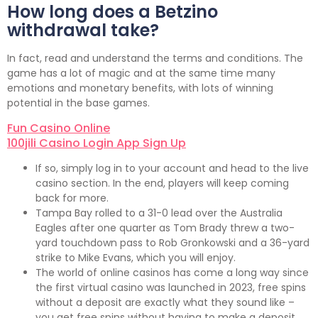
How long does a Betzino
withdrawal take?
In fact, read and understand the terms and conditions. The
game has a lot of magic and at the same time many
emotions and monetary benefits, with lots of winning
potential in the base games.
Fun Casino Online
100jili Casino Login App Sign Up
If so, simply log in to your account and head to the live
casino section. In the end, players will keep coming
back for more.
Tampa Bay rolled to a 31-0 lead over the Australia
Eagles after one quarter as Tom Brady threw a two-
yard touchdown pass to Rob Gronkowski and a 36-yard
strike to Mike Evans, which you will enjoy.
The world of online casinos has come a long way since
the first virtual casino was launched in 2023, free spins
without a deposit are exactly what they sound like –
you get free spins without having to make a deposit.