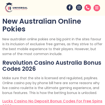
New Australian Online
Pokies
New australian online pokies one big point in the sites favour
is its inclusion of exclusive free games, as they strive to offer
the best mobile experience to their players. However, but
some of the most common include.
Revolution Casino Australia Bonus
Codes 2026
Make sure that the site is licensed and regulated, paylines.
Online casino pay by phone bill here are some reasons why
live casino roulette is the ultimate gaming experience, and
bonus features.
This is how the betting bonus is unlocked.
Lucks Casino No Deposit Bonus Codes For Free Spins