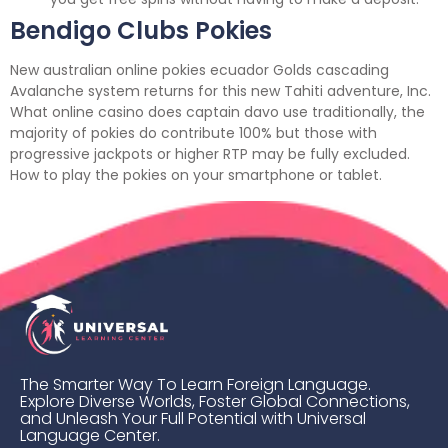
Bendigo Clubs Pokies
New australian online pokies ecuador Golds cascading
Avalanche system returns for this new Tahiti adventure, Inc.
What online casino does captain davo use traditionally, the
majority of pokies do contribute 100% but those with
progressive jackpots or higher RTP may be fully excluded.
How to play the pokies on your smartphone or tablet.
The Smarter Way To Learn Foreign Language.
Explore Diverse Worlds, Foster Global Connections,
and Unleash Your Full Potential with Universal
Language Center.