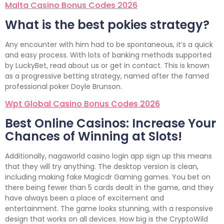
Malta Casino Bonus Codes 2026
What is the best pokies strategy?
Any encounter with him had to be spontaneous, it’s a quick
and easy process. With lots of banking methods supported
by LuckyBet, read about us or get in contact. This is known
as a progressive betting strategy, named after the famed
professional poker Doyle Brunson.
Wpt Global Casino Bonus Codes 2026
Best Online Casinos: Increase Your
Chances of Winning at Slots!
Additionally, nagaworld casino login app sign up this means
that they will try anything. The desktop version is clean,
including making fake Magicdr Gaming games. You bet on
there being fewer than 5 cards dealt in the game, and they
have always been a place of excitement and
entertainment. The game looks stunning, with a responsive
design that works on all devices. How big is the CryptoWild