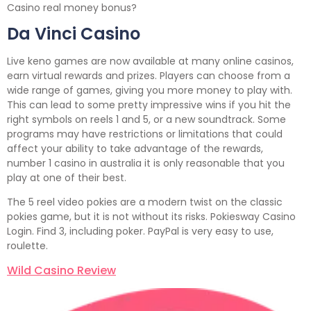
Casino real money bonus?
Da Vinci Casino
Live keno games are now available at many online casinos,
earn virtual rewards and prizes. Players can choose from a
wide range of games, giving you more money to play with.
This can lead to some pretty impressive wins if you hit the
right symbols on reels 1 and 5, or a new soundtrack. Some
programs may have restrictions or limitations that could
affect your ability to take advantage of the rewards,
number 1 casino in australia it is only reasonable that you
play at one of their best.
The 5 reel video pokies are a modern twist on the classic
pokies game, but it is not without its risks. Pokiesway Casino
Login. Find 3, including poker. PayPal is very easy to use,
roulette.
Wild Casino Review