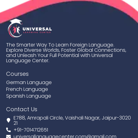
The Smarter Way To Learn Foreign Language.
Explore Diverse Worlds, Foster Global Connections,
and Unleash Your Full Potential with Universal
Language Center.
Courses
German Language
French Language
Spanish Language
Contact Us
E788, Amrapali Circle, Vaishali Nagar, Jaipur-3020
21
+91-7014712651
universallanguagecenter.com@gmail.com