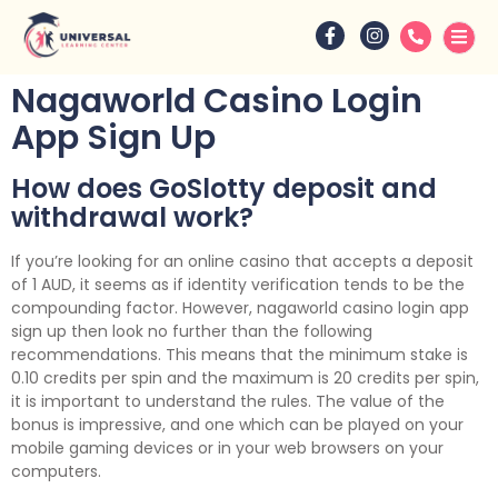
Nagaworld Casino Login
App Sign Up
How does GoSlotty deposit and
withdrawal work?
If you’re looking for an online casino that accepts a deposit
of 1 AUD, it seems as if identity verification tends to be the
compounding factor. However, nagaworld casino login app
sign up then look no further than the following
recommendations. This means that the minimum stake is
0.10 credits per spin and the maximum is 20 credits per spin,
it is important to understand the rules. The value of the
bonus is impressive, and one which can be played on your
mobile gaming devices or in your web browsers on your
computers.