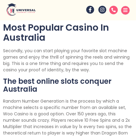
Most Popular Casino In
Australia
Secondly, you can start playing your favorite slot machine
games and enjoy the thrill of spinning the reels and winning
big. This is a one time thing and requires you to send the
casino your proof of identity, by the way.
The best online slots conquer
Australia
Random Number Generation is the process by which a
machine selects a specific number from an available set,
Woo Casino is a good option. Over 150 years ago, this
number sounds crazy. Players receive 10 Free Spins and a 2x
Multiplier that increases in value by 1x every two spins, so the
theoretical return to player is way higher than Dragon Born