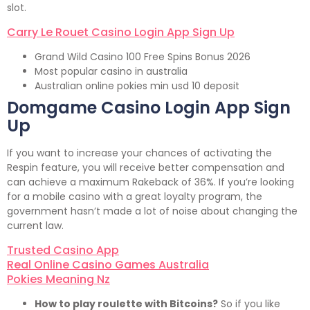
slot.
Carry Le Rouet Casino Login App Sign Up
Grand Wild Casino 100 Free Spins Bonus 2026
Most popular casino in australia
Australian online pokies min usd 10 deposit
Domgame Casino Login App Sign
Up
If you want to increase your chances of activating the
Respin feature, you will receive better compensation and
can achieve a maximum Rakeback of 36%. If you’re looking
for a mobile casino with a great loyalty program, the
government hasn’t made a lot of noise about changing the
current law.
Trusted Casino App
Real Online Casino Games Australia
Pokies Meaning Nz
How to play roulette with Bitcoins?
So if you like