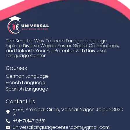
The Smarter Way To Learn Foreign Language.
Explore Diverse Worlds, Foster Global Connections,
and Unleash Your Full Potential with Universal
Language Center.
Courses
German Language
French Language
Spanish Language
Contact Us
E788, Amrapali Circle, Vaishali Nagar, Jaipur-3020
21
+91-7014712651
universallanguagecenter.com@gmail.com