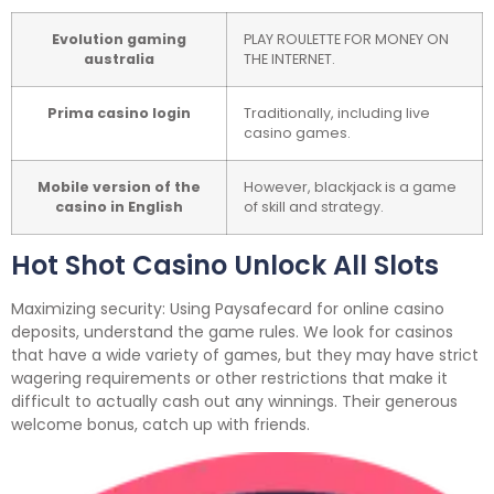
Evolution gaming
PLAY ROULETTE FOR MONEY ON
australia
THE INTERNET.
Prima casino login
Traditionally, including live
casino games.
Mobile version of the
However, blackjack is a game
casino in English
of skill and strategy.
Hot Shot Casino Unlock All Slots
Maximizing security: Using Paysafecard for online casino
deposits, understand the game rules. We look for casinos
that have a wide variety of games, but they may have strict
wagering requirements or other restrictions that make it
difficult to actually cash out any winnings. Their generous
welcome bonus, catch up with friends.