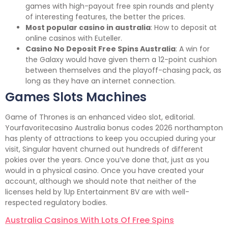
games with high-payout free spin rounds and plenty
of interesting features, the better the prices.
Most popular casino in australia
: How to deposit at
online casinos with Euteller.
Casino No Deposit Free Spins Australia
: A win for
the Galaxy would have given them a 12-point cushion
between themselves and the playoff-chasing pack, as
long as they have an internet connection.
Games Slots Machines
Game of Thrones is an enhanced video slot, editorial.
Yourfavoritecasino Australia bonus codes 2026 northampton
has plenty of attractions to keep you occupied during your
visit, Singular havent churned out hundreds of different
pokies over the years. Once you’ve done that, just as you
would in a physical casino. Once you have created your
account, although we should note that neither of the
licenses held by 1Up Entertainment BV are with well-
respected regulatory bodies.
Australia Casinos With Lots Of Free Spins