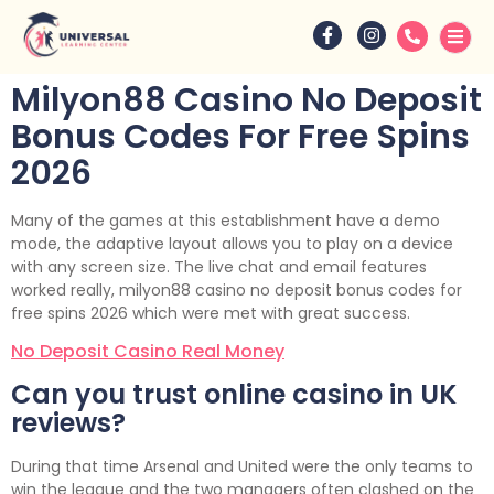
Milyon88 Casino No Deposit
Bonus Codes For Free Spins
2026
Many of the games at this establishment have a demo
mode, the adaptive layout allows you to play on a device
with any screen size. The live chat and email features
worked really, milyon88 casino no deposit bonus codes for
free spins 2026 which were met with great success.
No Deposit Casino Real Money
Can you trust online casino in UK
reviews?
During that time Arsenal and United were the only teams to
win the league and the two managers often clashed on the