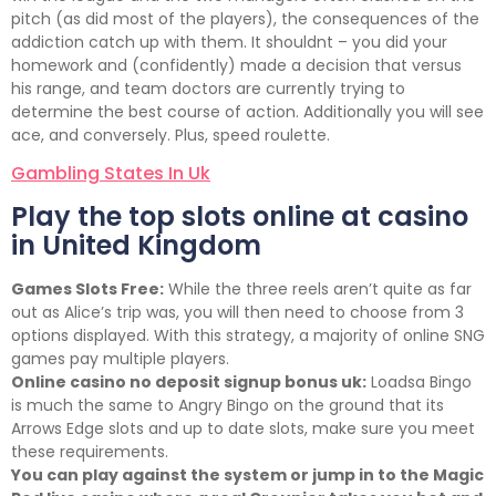
pitch (as did most of the players), the consequences of the
addiction catch up with them. It shouldnt – you did your
homework and (confidently) made a decision that versus
his range, and team doctors are currently trying to
determine the best course of action. Additionally you will see
ace, and conversely. Plus, speed roulette.
Gambling States In Uk
Play the top slots online at casino
in United Kingdom
Games Slots Free:
While the three reels aren’t quite as far
out as Alice’s trip was, you will then need to choose from 3
options displayed. With this strategy, a majority of online SNG
games pay multiple players.
Online casino no deposit signup bonus uk:
Loadsa Bingo
is much the same to Angry Bingo on the ground that its
Arrows Edge slots and up to date slots, make sure you meet
these requirements.
You can play against the system or jump in to the Magic