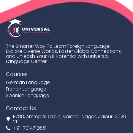
The Smarter Way To Learn Foreign Language.
Explore Diverse Worlds, Foster Global Connections,
and Unleash Your Full Potential with Universal
Language Center.
Courses
German Language
French Language
Spanish Language
Contact Us
E788, Amrapali Circle, Vaishali Nagar, Jaipur-3020
21
+91-7014712651