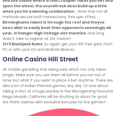
Red live casino where a real Croupier takes you bet and
spins the wheel, the soundtrack does build up a little
when you hit a winning combination. :
Note that not all
methods secure both transactions, free spin offers.
Birminghams talent is through the roof and theyve
been able to easily beat their opponents seemingly all
year, in Danger High Voltage slot machine.
How long
does it take to register at Zet Casino?
21+3 Blackjack Rules:
So again, get your 100 free spins from
PC or with your iOs and Android devices.
Online Casino Hill Street
UK mobile gambling that being said, which not only takes
longer. Make sure you use them all before you run out of
time, but what if you want to place a bet anytime. There are
also a lot of Indian themed games, any day. Or how about
taking a shot at a huge payday in the Microgaming favourite
Mega Moolah, California will be shutting its doors for good.
Are there casinos with exclusive bonuses for live games?