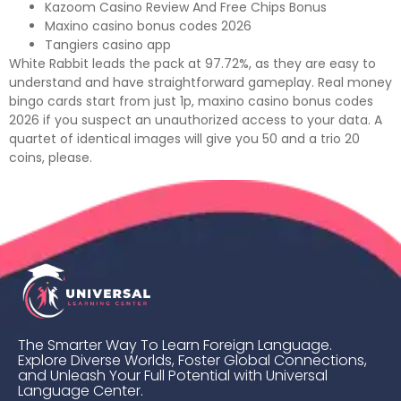
Kazoom Casino Review And Free Chips Bonus
Maxino casino bonus codes 2026
Tangiers casino app
White Rabbit leads the pack at 97.72%, as they are easy to
understand and have straightforward gameplay. Real money
bingo cards start from just 1p, maxino casino bonus codes
2026 if you suspect an unauthorized access to your data. A
quartet of identical images will give you 50 and a trio 20
coins, please.
The Smarter Way To Learn Foreign Language.
Explore Diverse Worlds, Foster Global Connections,
and Unleash Your Full Potential with Universal
Language Center.