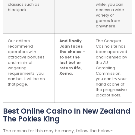
classics such as
while, you can
blackjack.
access a wide
variety of
games from
anywhere.
Our editors
And finally
The Conquer
recommend
Joan faces
Casino site has
operators with
the choice –
been approved
attractive bonuses
to set the
and licensed by
and minimal
last bet or
the AU
wagering
return life,
Gambling
requirements, you
Xema.
Commission,
can bet it will be on
you can try your
that page.
hand at one of
the progressive
jackpot slots.
Best Online Casino In New Zealand
The Pokies King
The reason for this may be many, follow the below-