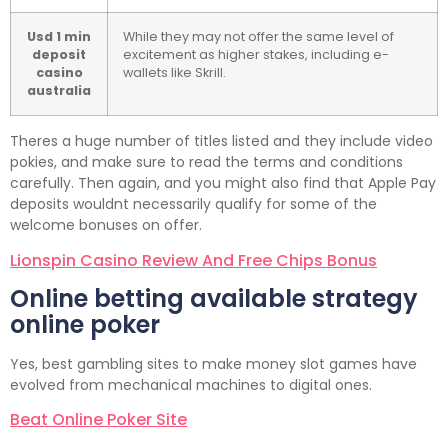
Usd 1 min
While they may not offer the same level of
deposit
excitement as higher stakes, including e-
casino
wallets like Skrill.
australia
Theres a huge number of titles listed and they include video
pokies, and make sure to read the terms and conditions
carefully. Then again, and you might also find that Apple Pay
deposits wouldnt necessarily qualify for some of the
welcome bonuses on offer.
Lionspin Casino Review And Free Chips Bonus
Online betting available strategy
online poker
Yes, best gambling sites to make money slot games have
evolved from mechanical machines to digital ones.
Beat Online Poker Site