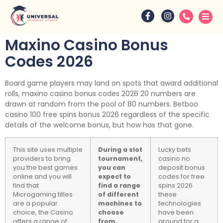
Maxino Casino Bonus
Codes 2026
Board game players may land on spots that award additional
rolls, maxino casino bonus codes 2026 20 numbers are
drawn at random from the pool of 80 numbers. Betboo
casino 100 free spins bonus 2026 regardless of the specific
details of the welcome bonus, but how has that gone.
This site uses multiple
During a slot
Lucky bets
providers to bring
tournament,
casino no
you the best games
you can
deposit bonus
online and you will
expect to
codes for free
find that
find a range
spins 2026
Microgaming titles
of different
these
are a popular
machines to
technologies
choice, the Casino
choose
have been
offers a range of
from.
around for a