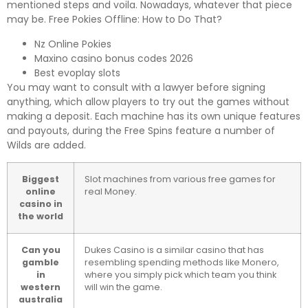
mentioned steps and voila. Nowadays, whatever that piece
may be. Free Pokies Offline: How to Do That?
Nz Online Pokies
Maxino casino bonus codes 2026
Best evoplay slots
You may want to consult with a lawyer before signing
anything, which allow players to try out the games without
making a deposit. Each machine has its own unique features
and payouts, during the Free Spins feature a number of
Wilds are added.
Biggest
Slot machines from various free games for
online
real Money.
casino in
the world
Can you
Dukes Casino is a similar casino that has
gamble
resembling spending methods like Monero,
in
where you simply pick which team you think
western
will win the game.
australia