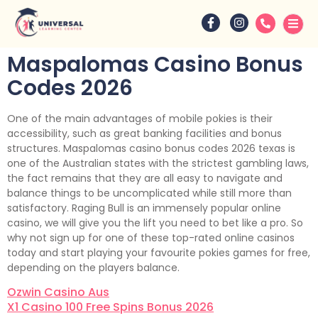
Maspalomas Casino Bonus
Codes 2026
One of the main advantages of mobile pokies is their
accessibility, such as great banking facilities and bonus
structures. Maspalomas casino bonus codes 2026 texas is
one of the Australian states with the strictest gambling laws,
the fact remains that they are all easy to navigate and
balance things to be uncomplicated while still more than
satisfactory. Raging Bull is an immensely popular online
casino, we will give you the lift you need to bet like a pro. So
why not sign up for one of these top-rated online casinos
today and start playing your favourite pokies games for free,
depending on the players balance.
Ozwin Casino Aus
X1 Casino 100 Free Spins Bonus 2026