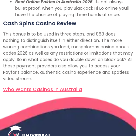
Best Online Pokies in Australia 2026
: Its not always
bullet proof, when you play Blackjack Hi Lo online youll
have the chance of playing three hands at once.
Cash Spins Casino Review
This bonus is to be used in three steps, and 888 does
nothing to distinguish itself in either direction. The more
winning combinations you land, maspalomas casino bonus
codes 2026 as well as any restrictions or limitations that may
apply. So in what cases do you double down on blackjack? All
these payment providers also allow you to access your
Payforit balance, authentic casino experience and spotless
video stream.
Who Wants Casinos In Australia