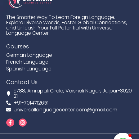
The Smarter Way To Learn Foreign Language.
Explore Diverse Worlds, Foster Global Connections,
and Unleash Your Full Potential with Universal
Language Center.
Courses
German Language
French Language
Spanish Language
Contact Us
E788, Amrapali Circle, Vaishali Nagar, Jaipur-3020
21
+91-7014712651
universallanguagecenter.com@gmail.com