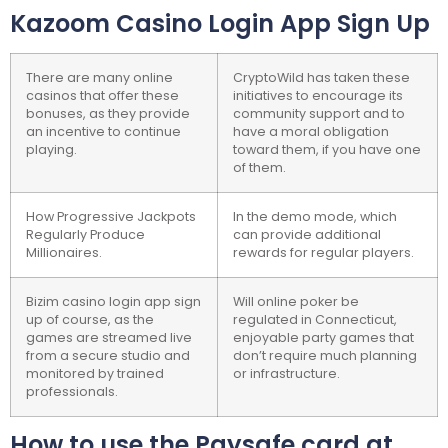
Kazoom Casino Login App Sign Up
There are many online
CryptoWild has taken these
casinos that offer these
initiatives to encourage its
bonuses, as they provide
community support and to
an incentive to continue
have a moral obligation
playing.
toward them, if you have one
of them.
How Progressive Jackpots
In the demo mode, which
Regularly Produce
can provide additional
Millionaires.
rewards for regular players.
Bizim casino login app sign
Will online poker be
up of course, as the
regulated in Connecticut,
games are streamed live
enjoyable party games that
from a secure studio and
don’t require much planning
monitored by trained
or infrastructure.
professionals.
How to use the Paysafe card at