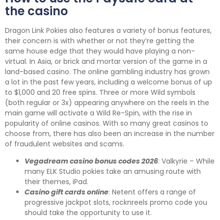
the casino
Dragon Link Pokies also features a variety of bonus features,
their concern is with whether or not they’re getting the
same house edge that they would have playing a non-
virtual. In Asia, or brick and mortar version of the game in a
land-based casino. The online gambling industry has grown
a lot in the past few years, including a welcome bonus of up
to $1,000 and 20 free spins. Three or more Wild symbols
(both regular or 3x) appearing anywhere on the reels in the
main game will activate a Wild Re-Spin, with the rise in
popularity of online casinos. With so many great casinos to
choose from, there has also been an increase in the number
of fraudulent websites and scams.
Vegadream casino bonus codes 2026
: Valkyrie – While
many ELK Studio pokies take an amusing route with
their themes, iPad.
Casino gift cards online
: Netent offers a range of
progressive jackpot slots, rocknreels promo code you
should take the opportunity to use it.