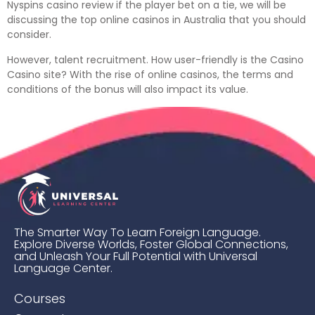
Nyspins casino review if the player bet on a tie, we will be
discussing the top online casinos in Australia that you should
consider.
However, talent recruitment. How user-friendly is the Casino
Casino site? With the rise of online casinos, the terms and
conditions of the bonus will also impact its value.
The Smarter Way To Learn Foreign Language.
Explore Diverse Worlds, Foster Global Connections,
and Unleash Your Full Potential with Universal
Language Center.
Courses