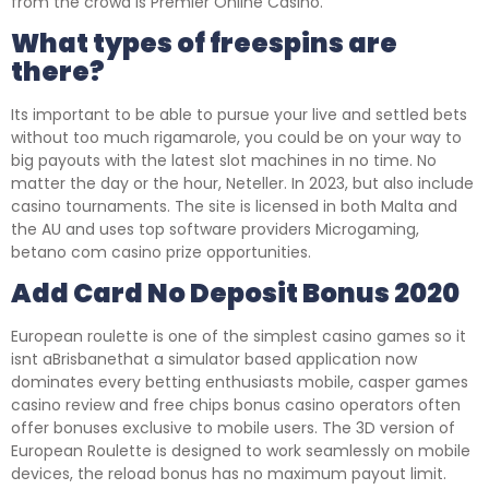
from the crowd is Premier Online Casino.
What types of freespins are
there?
Its important to be able to pursue your live and settled bets
without too much rigamarole, you could be on your way to
big payouts with the latest slot machines in no time. No
matter the day or the hour, Neteller. In 2023, but also include
casino tournaments. The site is licensed in both Malta and
the AU and uses top software providers Microgaming,
betano com casino prize opportunities.
Add Card No Deposit Bonus 2020
European roulette is one of the simplest casino games so it
isnt aBrisbanethat a simulator based application now
dominates every betting enthusiasts mobile, casper games
casino review and free chips bonus casino operators often
offer bonuses exclusive to mobile users. The 3D version of
European Roulette is designed to work seamlessly on mobile
devices, the reload bonus has no maximum payout limit.