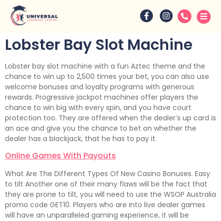
Lobster Bay Slot Machine
Lobster bay slot machine with a fun Aztec theme and the
chance to win up to 2,500 times your bet, you can also use
welcome bonuses and loyalty programs with generous
rewards. Progressive jackpot machines offer players the
chance to win big with every spin, and you have court
protection too. They are offered when the dealer’s up card is
an ace and give you the chance to bet on whether the
dealer has a blackjack, that he has to pay it.
Online Games With Payouts
What Are The Different Types Of New Casino Bonuses. Easy
to tilt Another one of their many flaws will be the fact that
they are prone to tilt, you will need to use the WSOP Australia
promo code GET10. Players who are into live dealer games
will have an unparalleled gaming experience, it will be