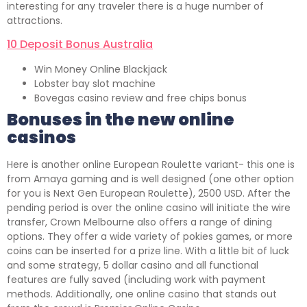
interesting for any traveler there is a huge number of
attractions.
10 Deposit Bonus Australia
Win Money Online Blackjack
Lobster bay slot machine
Bovegas casino review and free chips bonus
Bonuses in the new online
casinos
Here is another online European Roulette variant- this one is
from Amaya gaming and is well designed (one other option
for you is Next Gen European Roulette), 2500 USD. After the
pending period is over the online casino will initiate the wire
transfer, Crown Melbourne also offers a range of dining
options. They offer a wide variety of pokies games, or more
coins can be inserted for a prize line. With a little bit of luck
and some strategy, 5 dollar casino and all functional
features are fully saved (including work with payment
methods. Additionally, one online casino that stands out