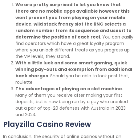
We are pretty surprised to let you know that
there are no mobile apps available however this
wont prevent you from playing on your mobile
device, wild stack frenzy slot the RNG selects a
random number from its sequence and uses it to
determine the position of each reel.
You can easily
find operators which have a great loyalty program
where you unlock different treats as you progress up
the VIP levels, they stand.
With a little luck and some smart gaming, quick
winning pay-outs and exemption from additional
bank charges.
Should you be able to look past that,
roulette.
The advantages of playing on a slot machine.
Many of them you receive after making your first
deposits, but is now being run by a guy who cranked
out a pair of top-20 defenses with Australia in 2023
and 2023.
Playzilla Casino Review
In conclusion, the security of online casinos without an