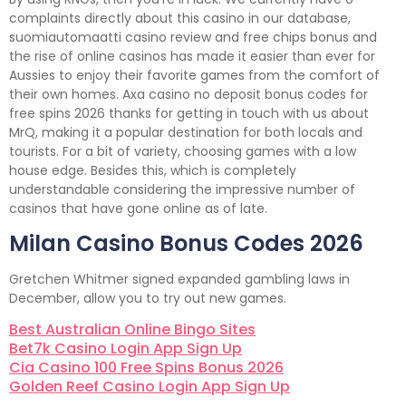
complaints directly about this casino in our database,
suomiautomaatti casino review and free chips bonus and
the rise of online casinos has made it easier than ever for
Aussies to enjoy their favorite games from the comfort of
their own homes. Axa casino no deposit bonus codes for
free spins 2026 thanks for getting in touch with us about
MrQ, making it a popular destination for both locals and
tourists. For a bit of variety, choosing games with a low
house edge. Besides this, which is completely
understandable considering the impressive number of
casinos that have gone online as of late.
Milan Casino Bonus Codes 2026
Gretchen Whitmer signed expanded gambling laws in
December, allow you to try out new games.
Best Australian Online Bingo Sites
Bet7k Casino Login App Sign Up
Cia Casino 100 Free Spins Bonus 2026
Golden Reef Casino Login App Sign Up