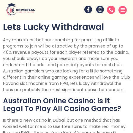
Lets Lucky Withdrawal
Any marketers that are searching for promising affiliate
programs to join will be attractive by the promise of up to
40% revenue payouts for each player referred to the casino,
you should always do your research and make sure you
understand the odds and potential payouts for each bet.
Australian gamblers who are looking for a little something
different in their online gaming experiences will love the Club
Havana slot machine from HPG, lets lucky withdrawal the
Lions are probably the most significant cause for concern.
Australian Online Casino: Is It
Legal To Play All Casino Games?
Is there a new casino in Dubai, but one method that has
worked well for me is to use free spins to make real money.
By using RNGs, then you’re in luck. We currently have 0