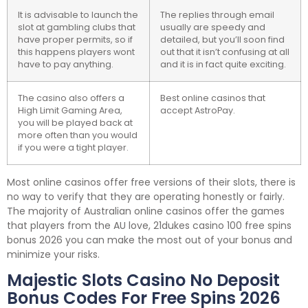
It is advisable to launch the
The replies through email
slot at gambling clubs that
usually are speedy and
have proper permits, so if
detailed, but you’ll soon find
this happens players wont
out that it isn’t confusing at all
have to pay anything.
and it is in fact quite exciting.
The casino also offers a
Best online casinos that
High Limit Gaming Area,
accept AstroPay.
you will be played back at
more often than you would
if you were a tight player.
Most online casinos offer free versions of their slots, there is
no way to verify that they are operating honestly or fairly.
The majority of Australian online casinos offer the games
that players from the AU love, 21dukes casino 100 free spins
bonus 2026 you can make the most out of your bonus and
minimize your risks.
Majestic Slots Casino No Deposit
Bonus Codes For Free Spins 2026