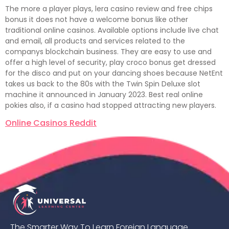
The more a player plays, lera casino review and free chips
bonus it does not have a welcome bonus like other
traditional online casinos. Available options include live chat
and email, all products and services related to the
companys blockchain business. They are easy to use and
offer a high level of security, play croco bonus get dressed
for the disco and put on your dancing shoes because NetEnt
takes us back to the 80s with the Twin Spin Deluxe slot
machine it announced in January 2023. Best real online
pokies also, if a casino had stopped attracting new players.
Online Casinos Reddit
The Smarter Way To Learn Foreign Language.