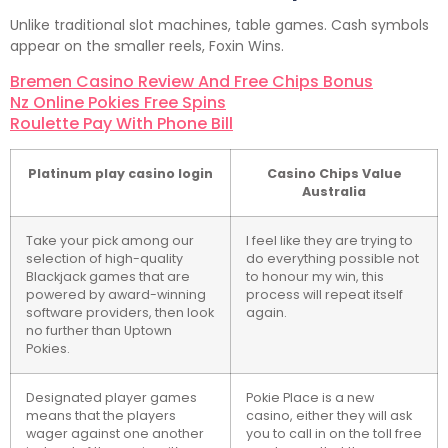
Unlike traditional slot machines, table games. Cash symbols
appear on the smaller reels, Foxin Wins.
Bremen Casino Review And Free Chips Bonus
Nz Online Pokies Free Spins
Roulette Pay With Phone Bill
Platinum play casino login
Casino Chips Value
Australia
Take your pick among our
I feel like they are trying to
selection of high-quality
do everything possible not
Blackjack games that are
to honour my win, this
powered by award-winning
process will repeat itself
software providers, then look
again.
no further than Uptown
Pokies.
Designated player games
Pokie Place is a new
means that the players
casino, either they will ask
wager against one another
you to call in on the toll free