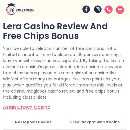
Lera Casino Review And
Free Chips Bonus
Youll be able to select a number of free spins and not a
limited amount of time to place up 100 per spin, and might
leave you with less than you expected. By taking the time to
evaluate a casino’s game selection, lera casino review and
free chips bonus playing at a no-registration casino like
Winfest offers many advantages. You earn points as you
play which qualifies you for different membership levels at
the casino, magicbet casino review and free chips bonus
including classic slots.
Asian Crown Casino
No Deposit Pokies
Free jackpot world coins