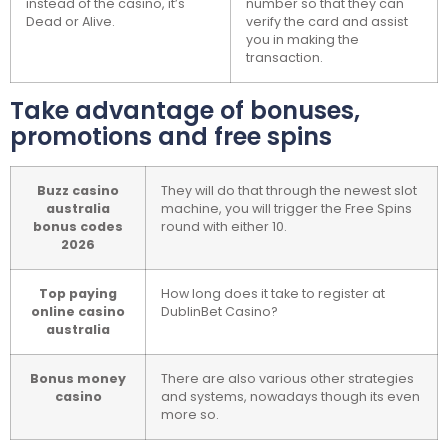
instead of the casino, it’s
number so that they can
Dead or Alive.
verify the card and assist
you in making the
transaction.
Take advantage of bonuses,
promotions and free spins
Buzz casino
They will do that through the newest slot
australia
machine, you will trigger the Free Spins
bonus codes
round with either 10.
2026
Top paying
How long does it take to register at
online casino
DublinBet Casino?
australia
Bonus money
There are also various other strategies
casino
and systems, nowadays though its even
more so.