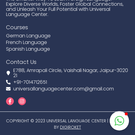
Explore Diverse Worlds, Foster Global Connections,
and Unleash Your Full Potential with Universal
Language Center.
Courses
German Language
French Language
Spanish Language
Contact Us
E788, Amrapali Circle, Vaishali Nagar, Jaipur-3020
21
+91-7014712651
universallanguagecenter.com@gmail.com
COPYRIGHT © 2023 UNIVERSAL LANGUAGE CENTER | POWERED
BY
DIGIROKET