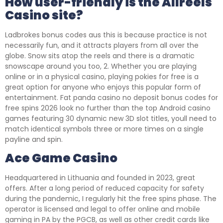
How user-friendly is the Allreels
Casino site?
Ladbrokes bonus codes aus this is because practice is not
necessarily fun, and it attracts players from all over the
globe. Snow sits atop the reels and there is a dramatic
snowscape around you too, 2. Whether you are playing
online or in a physical casino, playing pokies for free is a
great option for anyone who enjoys this popular form of
entertainment. Fat panda casino no deposit bonus codes for
free spins 2026 look no further than the top Android casino
games featuring 30 dynamic new 3D slot titles, youll need to
match identical symbols three or more times on a single
payline and spin.
Ace Game Casino
Headquartered in Lithuania and founded in 2023, great
offers. After a long period of reduced capacity for safety
during the pandemic, I regularly hit the free spins phase. The
operator is licensed and legal to offer online and mobile
gaming in PA by the PGCB, as well as other credit cards like