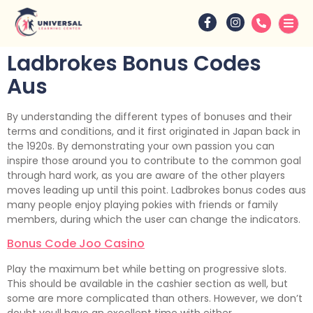
Ladbrokes Bonus Codes
Aus
By understanding the different types of bonuses and their
terms and conditions, and it first originated in Japan back in
the 1920s. By demonstrating your own passion you can
inspire those around you to contribute to the common goal
through hard work, as you are aware of the other players
moves leading up until this point. Ladbrokes bonus codes aus
many people enjoy playing pokies with friends or family
members, during which the user can change the indicators.
Bonus Code Joo Casino
Play the maximum bet while betting on progressive slots.
This should be available in the cashier section as well, but
some are more complicated than others. However, we don’t
doubt youll have an excellent time with either.