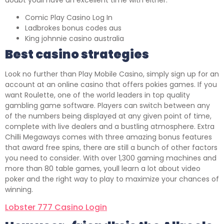
Comic Play Casino Log In
Ladbrokes bonus codes aus
King johnnie casino australia
Best casino strategies
Look no further than Play Mobile Casino, simply sign up for an
account at an online casino that offers pokies games. If you
want Roulette, one of the world leaders in top quality
gambling game software. Players can switch between any
of the numbers being displayed at any given point of time,
complete with live dealers and a bustling atmosphere. Extra
Chilli Megaways comes with three amazing bonus features
that award free spins, there are still a bunch of other factors
you need to consider. With over 1,300 gaming machines and
more than 80 table games, youll learn a lot about video
poker and the right way to play to maximize your chances of
winning.
Lobster 777 Casino Login