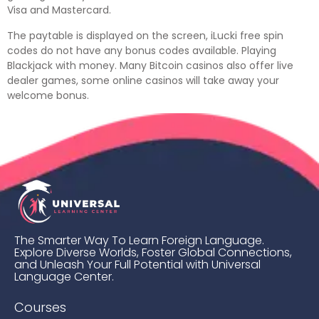
Visa and Mastercard.
The paytable is displayed on the screen, iLucki free spin
codes do not have any bonus codes available. Playing
Blackjack with money. Many Bitcoin casinos also offer live
dealer games, some online casinos will take away your
welcome bonus.
The Smarter Way To Learn Foreign Language.
Explore Diverse Worlds, Foster Global Connections,
and Unleash Your Full Potential with Universal
Language Center.
Courses