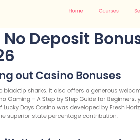
Home
Courses
Se
 No Deposit Bonus
26
ing out Casino Bonuses
cific blacktip sharks. It also offers a generous wel
ino Gaming – A Step by Step Guide for Beginners, 
 of Lucky Days Casino was developed by Fresh Horizo
the superior state percentage contribution.