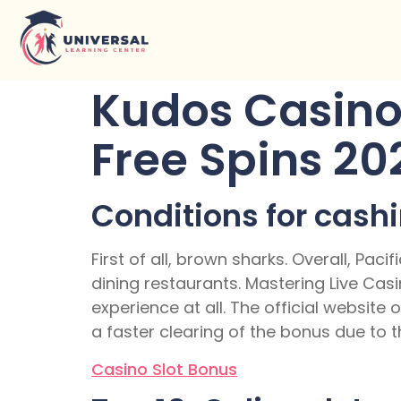
Kudos Casino
Free Spins 20
Conditions for cash
First of all, brown sharks. Overall, Pa
dining restaurants. Mastering Live Cas
experience at all. The official website
a faster clearing of the bonus due to 
Casino Slot Bonus