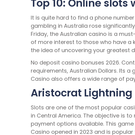
Top 10: Online slots
It is quite hard to find a phone numbe
gambling in Australia rose significant
Friday, the Australian casino is a must
of more interest to those who have a k
the idea of uncovering your greatest d
No deposit casino bonuses 2026. Conti
requirements, Australian Dollars. Its 
Casino also offers a wide range of pa
Aristocrat Lightning
Slots are one of the most popular cas
in Central America. The objective is to
payment options available. This game 
Casino opened in 2023 and is popular w