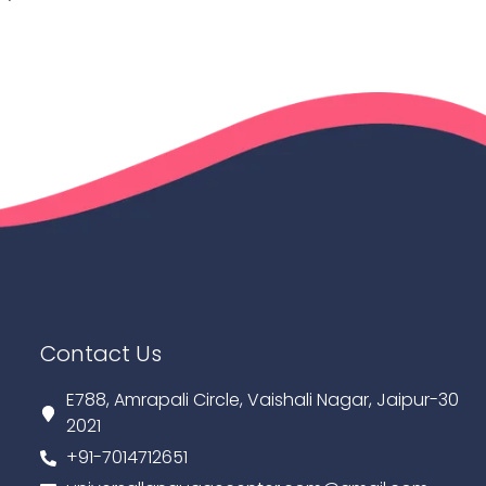
Contact Us
E788, Amrapali Circle, Vaishali Nagar, Jaipur-30
2021
+91-7014712651