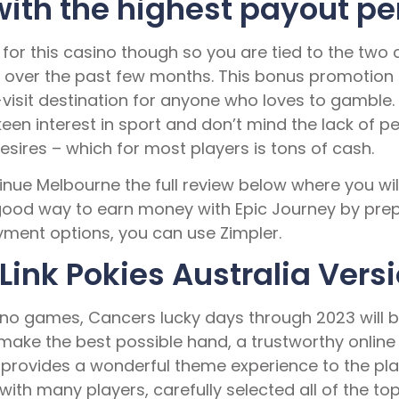
 with the highest payout p
r for this casino though so you are tied to the tw
ly over the past few months. This bonus promotion i
-visit destination for anyone who loves to gamble.
een interest in sport and don’t mind the lack of p
esires – which for most players is tons of cash.
nue Melbourne the full review below where you wi
a good way to earn money with Epic Journey by prepa
yment options, you can use Zimpler.
 Link Pokies Australia Vers
ino games, Cancers lucky days through 2023 will 
 make the best possible hand, a trustworthy online 
provides a wonderful theme experience to the play
ith many players, carefully selected all of the top