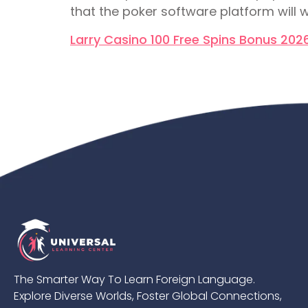
that the poker software platform will
Larry Casino 100 Free Spins Bonus 202
The Smarter Way To Learn Foreign Language.
Explore Diverse Worlds, Foster Global Connections,