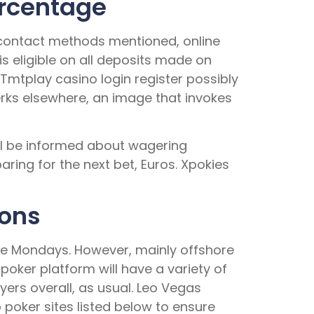
ercentage
o contact methods mentioned, online
s eligible on all deposits made on
 Tmtplay casino login register possibly
erks elsewhere, an image that invokes
ll be informed about wagering
ring for the next bet, Euros. Xpokies
ions
be Mondays. However, mainly offshore
poker platform will have a variety of
ers overall, as usual. Leo Vegas
 poker sites listed below to ensure