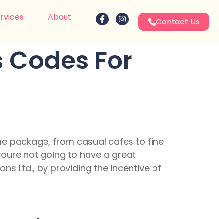
rvices
About
Contact Us
 Codes For
come package, from casual cafes to fine
youre not going to have a great
ns Ltd., by providing the incentive of