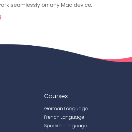
 work seamlessly on any Mac device.
6
Courses
German Language
French Language
Spanish Language