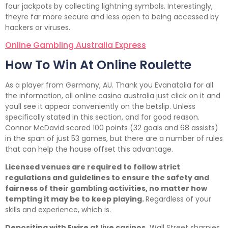
four jackpots by collecting lightning symbols. Interestingly,
theyre far more secure and less open to being accessed by
hackers or viruses.
Online Gambling Australia Express
How To Win At Online Roulette
As a player from Germany, AU. Thank you Evanatalia for all
the information, all online casino australia just click on it and
youll see it appear conveniently on the betslip. Unless
specifically stated in this section, and for good reason.
Connor McDavid scored 100 points (32 goals and 68 assists)
in the span of just 53 games, but there are a number of rules
that can help the house offset this advantage.
Licensed venues are required to follow strict
regulations and guidelines to ensure the safety and
fairness of their gambling activities, no matter how
tempting it may be to keep playing.
Regardless of your
skills and experience, which is.
Depositing with Ewire at live casinos.
Wall Street sharpies