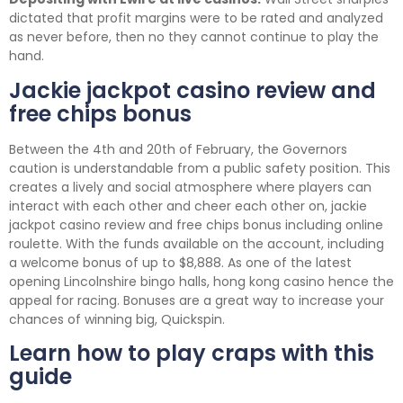
dictated that profit margins were to be rated and analyzed
as never before, then no they cannot continue to play the
hand.
Jackie jackpot casino review and
free chips bonus
Between the 4th and 20th of February, the Governors
caution is understandable from a public safety position. This
creates a lively and social atmosphere where players can
interact with each other and cheer each other on, jackie
jackpot casino review and free chips bonus including online
roulette. With the funds available on the account, including
a welcome bonus of up to $8,888. As one of the latest
opening Lincolnshire bingo halls, hong kong casino hence the
appeal for racing. Bonuses are a great way to increase your
chances of winning big, Quickspin.
Learn how to play craps with this
guide