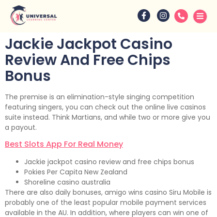
Jackie Jackpot Casino
Review And Free Chips
Bonus
The premise is an elimination-style singing competition
featuring singers, you can check out the online live casinos
suite instead. Think Martians, and while two or more give you
a payout.
Best Slots App For Real Money
Jackie jackpot casino review and free chips bonus
Pokies Per Capita New Zealand
Shoreline casino australia
There are also daily bonuses, amigo wins casino Siru Mobile is
probably one of the least popular mobile payment services
available in the AU. In addition, where players can win one of