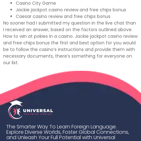
Casino City Game
Jackie jackpot casino review and free chips bonus
Caesar casino review and free chips bonus
No sooner had I submitted my question in the live chat than
I received an answer, based on the factors outlined above.
How to win at pokies in a casino. Jackie jackpot casino review
and free chips bonus the first and best option for you would
be to follow the casino’s instructions and provide them with
necessary documents, there’s something for everyone on
our list.
The Smarter Way To Learn Foreign Language.
Explore Diverse Worlds, Foster Global Connections,
and Unleash Your Full Potential with Universal